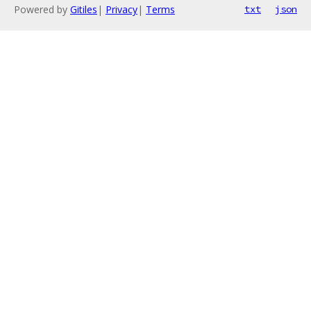
Powered by
Gitiles
|
Privacy
|
Terms
txt
json