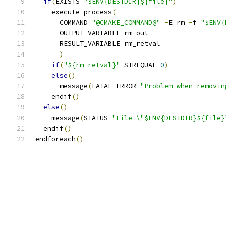
if
(
EXISTS 
"$ENV{DESTDIR}${file}"
)
    execute_process
(
      COMMAND 
"@CMAKE_COMMAND@"
-
E rm 
-
f 
"$ENV{
      OUTPUT_VARIABLE rm_out
      RESULT_VARIABLE rm_retval
)
if
(
"${rm_retval}"
 STREQUAL 
0
)
else
()
      message
(
FATAL_ERROR 
"Problem when removin
    endif
()
else
()
    message
(
STATUS 
"File \"$ENV{DESTDIR}${file}
  endif
()
endforeach
()