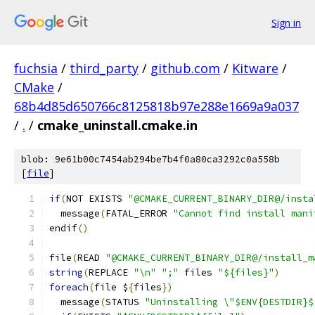
Sign in
fuchsia
/
third_party
/
github.com
/
Kitware
/
CMake
/
68b4d85d650766c8125818b97e288e1669a9a037
/
.
/
cmake_uninstall.cmake.in
blob: 9e61b00c7454ab294be7b4f0a80ca3292c0a558b
[
file
]
if
(
NOT EXISTS 
"@CMAKE_CURRENT_BINARY_DIR@/insta
  message
(
FATAL_ERROR 
"Cannot find install mani
endif
()
file
(
READ 
"@CMAKE_CURRENT_BINARY_DIR@/install_m
string
(
REPLACE 
"\n"
";"
 files 
"${files}"
)
foreach
(
file $
{
files
})
  message
(
STATUS 
"Uninstalling \"$ENV{DESTDIR}$