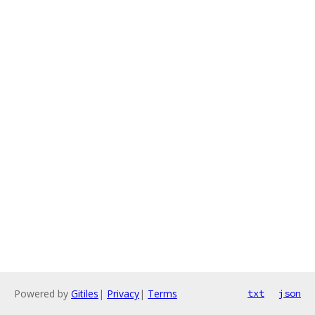
Powered by
Gitiles
|
Privacy
|
Terms
txt
json