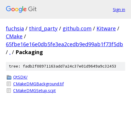
Sign in
fuchsia
/
third_party
/
github.com
/
Kitware
/
CMake
/
65fbe16e16e0db5fe3ea2cedb9ed99ab1f73f5db
/
.
/
Packaging
tree: fadb2f08971163add7a24c37e01d9649a9c32453
QtSDK/
CMakeDMGBackground.tif
CMakeDMGSetup.scpt