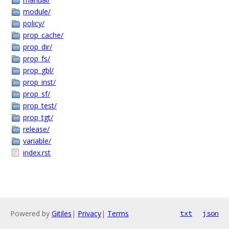
module/
policy/
prop_cache/
prop_dir/
prop_fs/
prop_gbl/
prop_inst/
prop_sf/
prop_test/
prop_tgt/
release/
variable/
index.rst
Powered by
Gitiles
|
Privacy
|
Terms
txt
json