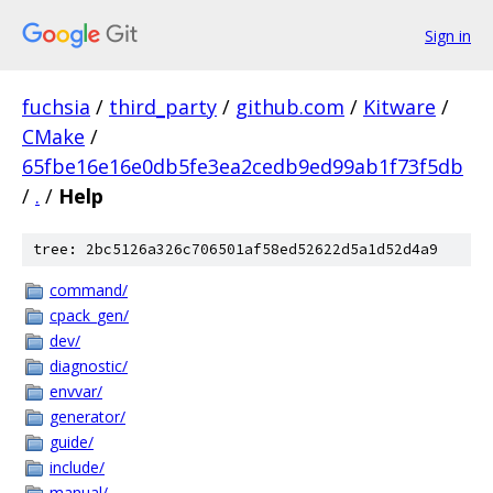
Sign in
fuchsia
/
third_party
/
github.com
/
Kitware
/
CMake
/
65fbe16e16e0db5fe3ea2cedb9ed99ab1f73f5db
/
.
/
Help
tree: 2bc5126a326c706501af58ed52622d5a1d52d4a9
command/
cpack_gen/
dev/
diagnostic/
envvar/
generator/
guide/
include/
manual/