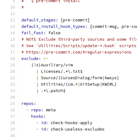
#   $ pre-commit install
#
default_stages: 
[pre
-
commit]
default_install_hook_types: 
[commit
-
msg, pre
-
co
fail_fast: 
false
# NOTE Exclude third-party sources and some fil
# See `Utilities/Scripts/update-*.bash` scripts
# https://pre-commit.com/#regular-expressions
exclude: 
>-
    (
?
x)Auxiliary/vim
|
 Licenses/.*\.txt$
|
 Source/(CursesDialog/form
|
kwsys)
|
 Utilities/(cm.*
|
GitSetup
|
KWIML)
|
 .*\.patch$
repos:
-
repo: 
meta
hooks:
-
id: 
check
-
hooks
-
apply
-
id: 
check
-
useless
-
excludes