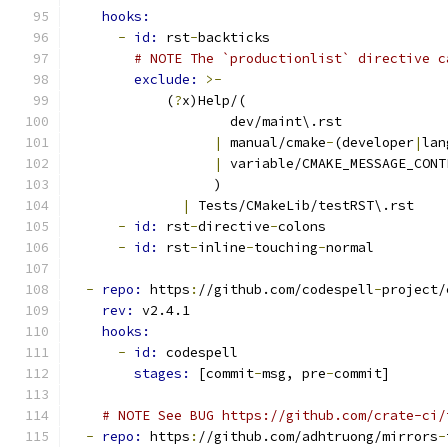
hooks:
-
id: 
rst
-
backticks
# NOTE The `productionlist` directive c
exclude: 
>-
            (
?
x)Help/(
                    dev/maint\.rst
|
 manual/cmake
-
(developer
|
lan
|
 variable/CMAKE_MESSAGE_CONT
                  )
|
 Tests/CMakeLib/testRST\.rst
-
id: 
rst
-
directive
-
colons
-
id: 
rst
-
inline
-
touching
-
normal
-
repo: 
https
:
//github.com/codespell
-
project/
rev: 
v2.4.1
hooks:
-
id: 
codespell
stages: 
[commit
-
msg, pre
-
commit]
# NOTE See BUG https://github.com/crate-ci/
-
repo: 
https
:
//github.com/adhtruong/mirrors
-