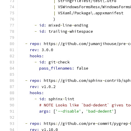
|
 StringFileTest/test\.utf8
|
 VSWindowsFormsResx/WindowsForms
|
 VSXaml/Package\.appxmanifest
              )
-
id: 
mixed
-
line
-
ending
-
id: 
trailing
-
whitespace
-
repo: 
https
:
//github.com/jumanjihouse/pre
-
c
rev: 
3.0.0
hooks:
-
id: 
git
-
check
pass_filenames: 
false
-
repo: 
https
:
//github.com/sphinx
-
contrib/sph
rev: 
v1.0.2
hooks:
-
id: 
sphinx
-
lint
# NOTE Looks like `bad-dedent` gives to
args: 
[
'--disable'
, 
'bad-dedent'
]
-
repo: 
https
:
//github.com/pre
-
commit/pygrep
-
rev: 
v1.10.0