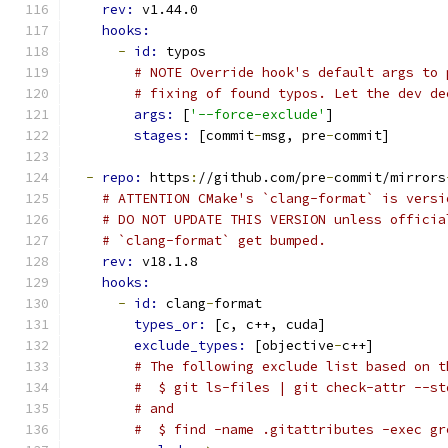
rev: 
v1.44.0
hooks:
-
id: 
typos
# NOTE Override hook's default args to 
# fixing of found typos. Let the dev de
args: 
[
'--force-exclude'
]
stages: 
[commit
-
msg, pre
-
commit]
-
repo: 
https
:
//github.com/pre
-
commit/mirrors
# ATTENTION CMake's `clang-format` is versi
# DO NOT UPDATE THIS VERSION unless officia
# `clang-format` get bumped.
rev: 
v18.1.8
hooks:
-
id: 
clang
-
format
types_or: 
[c, c++, cuda]
exclude_types: 
[objective
-
c++]
# The following exclude list based on t
#  $ git ls-files | git check-attr --st
# and
#  $ find -name .gitattributes -exec gr