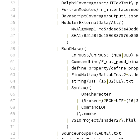
                DelphiCoverage/src/UTCovTest\.p
|
 FortranModules/in_interface/mod
|
 JavascriptCoverage/output\.json
|
 Module/ExternalData/Alt/(
                    MyAlgoMap1
-
md5/dded55e43cd6
|
 SHA1/85158f0c1996837976e858
                  )
|
 RunCMake/(
                    CMP0055/CMP0055
-
(NEW
|
OLD)
-
R
|
 CommandLine/E_cat_good_bina
|
 define_property/define_prop
|
 FindMatlab/MatlabTest2
-
stde
|
 string/UTF
-
(16
|
32)LE\.txt
|
 Syntax/(
                        OneCharacter
|
 (Broken
-
)
?
BOM
-
UTF
-
(16
|
3
|
 CommandEOF
                      )\.cmake
|
 VS10Project/shader2
?
\.hlsl
                  )
|
 SourceGroups/README\.txt