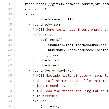
-
repo: 
https
:
//github.com/pre
-
commit/pre
-
com
rev: 
v6.0.0
hooks:
-
id: 
check
-
case
-
conflict
-
id: 
check
-
json
# NOTE Some tests have intentionally br
exclude: 
>-
            (
?
x)Tests/(
                CMakeLib/testCTestResourceSpec_
|
 RunCMake/CTestResourceAllocatio
              )\.json
-
id: 
check
-
toml
-
id: 
check
-
yaml
-
id: 
end
-
of
-
file
-
fixer
# NOTE Exclude tests directory: some te
# the trailing EOL in the file intentio
# just missed it.
# TODO Add the missed trailing EOL in t
# if possible.
exclude: 
>-
            (
?
x)Tests/(