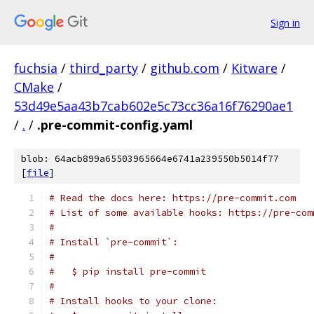
Sign in
fuchsia
/
third_party
/
github.com
/
Kitware
/
CMake
/
53d49e5aa43b7cab602e5c73cc36a16f76290ae1
/
.
/
.pre-commit-config.yaml
blob: 64acb899a65503965664e6741a239550b5014f77
[
file
]
# Read the docs here: https://pre-commit.com
# List of some available hooks: https://pre-com
#
# Install `pre-commit`:
#
#   $ pip install pre-commit
#
# Install hooks to your clone: