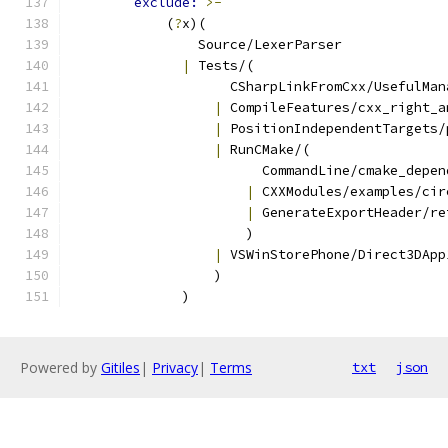
exclude: 
>-
            (
?
x)(
                Source/LexerParser
|
 Tests/(
                    CSharpLinkFromCxx/UsefulMan
|
 CompileFeatures/cxx_right_a
|
 PositionIndependentTargets/
|
 RunCMake/(
                        CommandLine/cmake_depen
|
 CXXModules/examples/cir
|
 GenerateExportHeader/re
                      )
|
 VSWinStorePhone/Direct3DApp
                  )
              )
Powered by
Gitiles
|
Privacy
|
Terms
txt
json