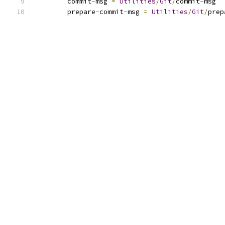
	commit
-
msg 
=
Utilities
/
Git
/
commit
-
msg
	prepare
-
commit
-
msg 
=
Utilities
/
Git
/
prep