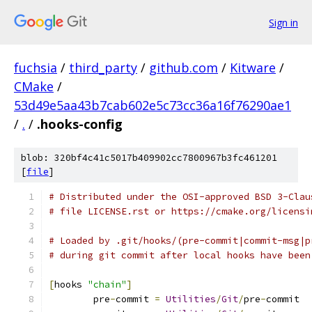
Sign in
fuchsia
/
third_party
/
github.com
/
Kitware
/
CMake
/
53d49e5aa43b7cab602e5c73cc36a16f76290ae1
/
.
/
.hooks-config
blob: 320bf4c41c5017b409902cc7800967b3fc461201
[
file
]
# Distributed under the OSI-approved BSD 3-Clau
# file LICENSE.rst or https://cmake.org/licensi
# Loaded by .git/hooks/(pre-commit|commit-msg|p
# during git commit after local hooks have been
[
hooks 
"chain"
]
	pre
-
commit 
=
Utilities
/
Git
/
pre
-
commit