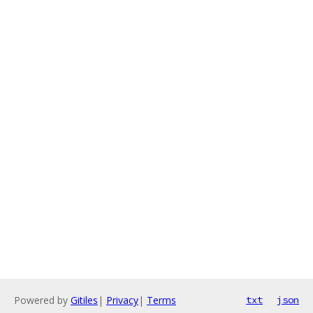
Powered by
Gitiles
|
Privacy
|
Terms
txt
json