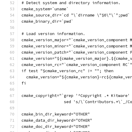
# Detect system and directory information.
cmake_system=`uname`
cmake_source_dir=`cd "\`dirname \"$0\"\`";pwd`
cmake_binary_dir=`pwd`
# Load version information.
cmake_version_major="`cmake_version_component 
cmake_version_minor="`cmake_version_component 
cmake_version_patch="`cmake_version_component 
cmake_version="${cmake_version_major}.${cmake_
cmake_version_rc="`cmake_version_component RC`
if test "$cmake_version_rc" != ""; then
  cmake_version="${cmake_version}-rc${cmake_ve
fi
cmake_copyright="`grep '^Copyright .* Kitware'
                  sed 's/\`Contributors.*\`_/C
cmake_bin_dir_keyword="OTHER"
cmake_data_dir_keyword="OTHER"
cmake_doc_dir_keyword="OTHER"