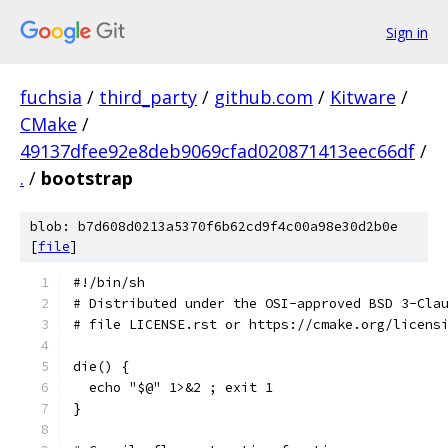
Sign in
fuchsia
/
third_party
/
github.com
/
Kitware
/
CMake
/
49137dfee92e8deb9069cfad020871413eec66df
/
.
/
bootstrap
blob: b7d608d0213a5370f6b62cd9f4c00a98e30d2b0e
[
file
]
#!/bin/sh
# Distributed under the OSI-approved BSD 3-Cla
# file LICENSE.rst or https://cmake.org/licens
die() {
  echo "$@" 1>&2 ; exit 1
}