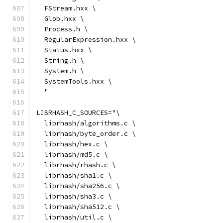
  FStream.hxx \
  Glob.hxx \
  Process.h \
  RegularExpression.hxx \
  Status.hxx \
  String.h \
  System.h \
  SystemTools.hxx \
  "
LIBRHASH_C_SOURCES="\
  librhash/algorithms.c \
  librhash/byte_order.c \
  librhash/hex.c \
  librhash/md5.c \
  librhash/rhash.c \
  librhash/sha1.c \
  librhash/sha256.c \
  librhash/sha3.c \
  librhash/sha512.c \
  librhash/util.c \