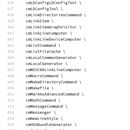
  cmLDConfigLDConfigTool \
  cmLDConfigTool \
  cmLinkDirectoriesCommand \
  cmLinkItem \
  cmLinkItemGraphVisitor \
  cmLinkLineComputer \
  cmLinkLineDeviceComputer \
  cmListCommand \
  cmListFileCache \
  cmLocalCommonGenerator \
  cmLocalGenerator \
  cmMSVC60LinkLineComputer \
  cmMacroCommand \
  cmMakeDirectoryCommand \
  cmMakefile \
  cmMarkAsAdvancedCommand \
  cmMathCommand \
  cmMessageCommand \
  cmMessenger \
  cmNewLineStyle \
  cmOSXBundleGenerator \