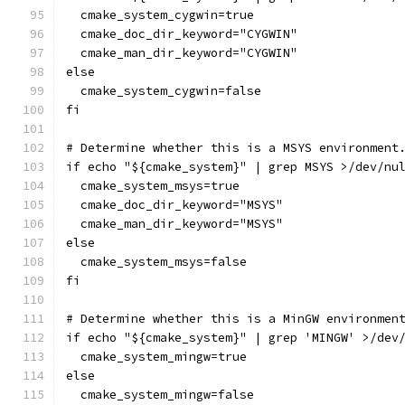
  cmake_system_cygwin=true
  cmake_doc_dir_keyword="CYGWIN"
  cmake_man_dir_keyword="CYGWIN"
else
  cmake_system_cygwin=false
fi
# Determine whether this is a MSYS environment
if echo "${cmake_system}" | grep MSYS >/dev/nu
  cmake_system_msys=true
  cmake_doc_dir_keyword="MSYS"
  cmake_man_dir_keyword="MSYS"
else
  cmake_system_msys=false
fi
# Determine whether this is a MinGW environmen
if echo "${cmake_system}" | grep 'MINGW' >/dev
  cmake_system_mingw=true
else
  cmake_system_mingw=false