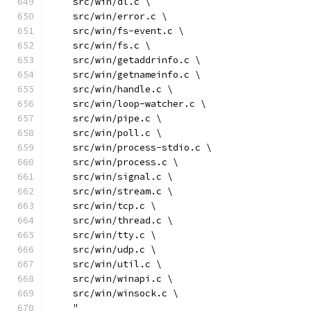
    src/win/dl.c \
    src/win/error.c \
    src/win/fs-event.c \
    src/win/fs.c \
    src/win/getaddrinfo.c \
    src/win/getnameinfo.c \
    src/win/handle.c \
    src/win/loop-watcher.c \
    src/win/pipe.c \
    src/win/poll.c \
    src/win/process-stdio.c \
    src/win/process.c \
    src/win/signal.c \
    src/win/stream.c \
    src/win/tcp.c \
    src/win/thread.c \
    src/win/tty.c \
    src/win/udp.c \
    src/win/util.c \
    src/win/winapi.c \
    src/win/winsock.c \
    "