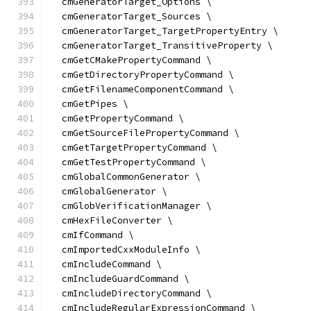
  cmGeneratorTarget_Options \
  cmGeneratorTarget_Sources \
  cmGeneratorTarget_TargetPropertyEntry \
  cmGeneratorTarget_TransitiveProperty \
  cmGetCMakePropertyCommand \
  cmGetDirectoryPropertyCommand \
  cmGetFilenameComponentCommand \
  cmGetPipes \
  cmGetPropertyCommand \
  cmGetSourceFilePropertyCommand \
  cmGetTargetPropertyCommand \
  cmGetTestPropertyCommand \
  cmGlobalCommonGenerator \
  cmGlobalGenerator \
  cmGlobVerificationManager \
  cmHexFileConverter \
  cmIfCommand \
  cmImportedCxxModuleInfo \
  cmIncludeCommand \
  cmIncludeGuardCommand \
  cmIncludeDirectoryCommand \
  cmIncludeRegularExpressionCommand \