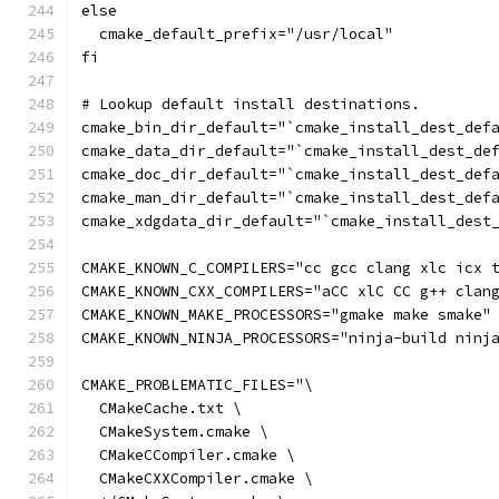
else
  cmake_default_prefix="/usr/local"
fi
# Lookup default install destinations.
cmake_bin_dir_default="`cmake_install_dest_def
cmake_data_dir_default="`cmake_install_dest_de
cmake_doc_dir_default="`cmake_install_dest_def
cmake_man_dir_default="`cmake_install_dest_def
cmake_xdgdata_dir_default="`cmake_install_dest
CMAKE_KNOWN_C_COMPILERS="cc gcc clang xlc icx 
CMAKE_KNOWN_CXX_COMPILERS="aCC xlC CC g++ clan
CMAKE_KNOWN_MAKE_PROCESSORS="gmake make smake"
CMAKE_KNOWN_NINJA_PROCESSORS="ninja-build ninj
CMAKE_PROBLEMATIC_FILES="\
  CMakeCache.txt \
  CMakeSystem.cmake \
  CMakeCCompiler.cmake \
  CMakeCXXCompiler.cmake \