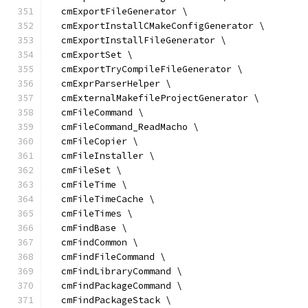
  cmExportFileGenerator \
  cmExportInstallCMakeConfigGenerator \
  cmExportInstallFileGenerator \
  cmExportSet \
  cmExportTryCompileFileGenerator \
  cmExprParserHelper \
  cmExternalMakefileProjectGenerator \
  cmFileCommand \
  cmFileCommand_ReadMacho \
  cmFileCopier \
  cmFileInstaller \
  cmFileSet \
  cmFileTime \
  cmFileTimeCache \
  cmFileTimes \
  cmFindBase \
  cmFindCommon \
  cmFindFileCommand \
  cmFindLibraryCommand \
  cmFindPackageCommand \
  cmFindPackageStack \