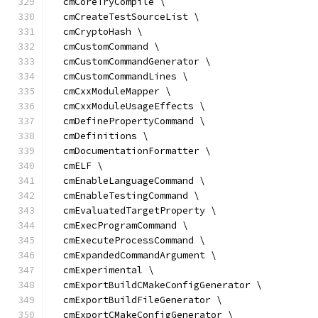
  cmCoreTryCompile \
  cmCreateTestSourceList \
  cmCryptoHash \
  cmCustomCommand \
  cmCustomCommandGenerator \
  cmCustomCommandLines \
  cmCxxModuleMapper \
  cmCxxModuleUsageEffects \
  cmDefinePropertyCommand \
  cmDefinitions \
  cmDocumentationFormatter \
  cmELF \
  cmEnableLanguageCommand \
  cmEnableTestingCommand \
  cmEvaluatedTargetProperty \
  cmExecProgramCommand \
  cmExecuteProcessCommand \
  cmExpandedCommandArgument \
  cmExperimental \
  cmExportBuildCMakeConfigGenerator \
  cmExportBuildFileGenerator \
  cmExportCMakeConfigGenerator \