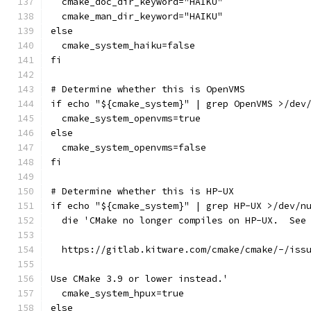
  cmake_doc_dir_keyword="HAIKU"
  cmake_man_dir_keyword="HAIKU"
else
  cmake_system_haiku=false
fi
# Determine whether this is OpenVMS
if echo "${cmake_system}" | grep OpenVMS >/dev
  cmake_system_openvms=true
else
  cmake_system_openvms=false
fi
# Determine whether this is HP-UX
if echo "${cmake_system}" | grep HP-UX >/dev/n
  die 'CMake no longer compiles on HP-UX.  See
  https://gitlab.kitware.com/cmake/cmake/-/iss
Use CMake 3.9 or lower instead.'
  cmake_system_hpux=true
else