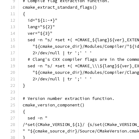
# Compile flag extraction function.
cmake_extract_standard_flags()
{
  id="${1:-*}"
  lang="${2}"
  ver="${3}"
  sed -n "s/ *set *( *CMAKE_${lang}${ver}_EXTE
    "${cmake_source_dir}/Modules/Compiler/"${i
    2>/dev/null | tr ';' ' '
  # Clang's CXX compiler flags are in the comm
  sed -n "s/ *set *( *CMAKE_\\\${lang}${ver}_E
    "${cmake_source_dir}/Modules/Compiler/Clan
    2>/dev/null | tr ';' ' '
}
# Version number extraction function.
cmake_version_component()
{
  sed -n "
/^set(CMake_VERSION_${1}/ {s/set(CMake_VERSION
" "${cmake_source_dir}/Source/CMakeVersion.cma
}