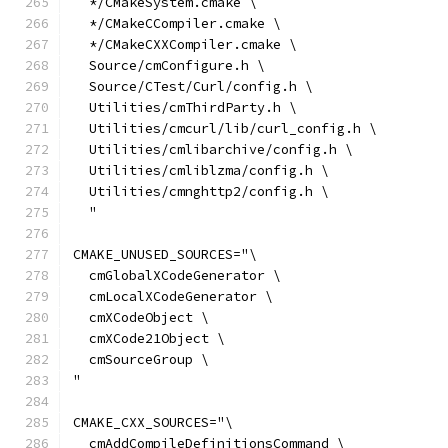
  */CMakeSystem.cmake \
  */CMakeCCompiler.cmake \
  */CMakeCXXCompiler.cmake \
  Source/cmConfigure.h \
  Source/CTest/Curl/config.h \
  Utilities/cmThirdParty.h \
  Utilities/cmcurl/lib/curl_config.h \
  Utilities/cmlibarchive/config.h \
  Utilities/cmliblzma/config.h \
  Utilities/cmnghttp2/config.h \
  "
CMAKE_UNUSED_SOURCES="\
  cmGlobalXCodeGenerator \
  cmLocalXCodeGenerator \
  cmXCodeObject \
  cmXCode21Object \
  cmSourceGroup \
"
CMAKE_CXX_SOURCES="\
  cmAddCompileDefinitionsCommand \