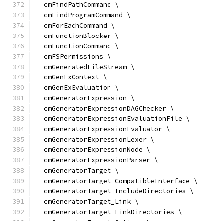
  cmFindPathCommand \
  cmFindProgramCommand \
  cmForEachCommand \
  cmFunctionBlocker \
  cmFunctionCommand \
  cmFSPermissions \
  cmGeneratedFileStream \
  cmGenExContext \
  cmGenExEvaluation \
  cmGeneratorExpression \
  cmGeneratorExpressionDAGChecker \
  cmGeneratorExpressionEvaluationFile \
  cmGeneratorExpressionEvaluator \
  cmGeneratorExpressionLexer \
  cmGeneratorExpressionNode \
  cmGeneratorExpressionParser \
  cmGeneratorTarget \
  cmGeneratorTarget_CompatibleInterface \
  cmGeneratorTarget_IncludeDirectories \
  cmGeneratorTarget_Link \
  cmGeneratorTarget_LinkDirectories \