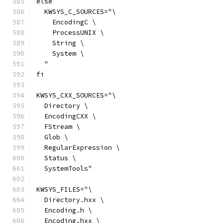
else
  KWSYS_C_SOURCES="\
    EncodingC \
    ProcessUNIX \
    String \
    System \
  "
fi
KWSYS_CXX_SOURCES="\
  Directory \
  EncodingCXX \
  FStream \
  Glob \
  RegularExpression \
  Status \
  SystemTools"
KWSYS_FILES="\
  Directory.hxx \
  Encoding.h \
  Encoding.hxx \