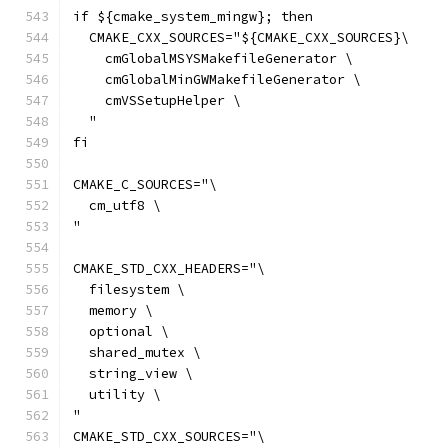
if ${cmake_system_mingw}; then
  CMAKE_CXX_SOURCES="${CMAKE_CXX_SOURCES}\
    cmGlobalMSYSMakefileGenerator \
    cmGlobalMinGWMakefileGenerator \
    cmVSSetupHelper \
  "
fi
CMAKE_C_SOURCES="\
  cm_utf8 \
"
CMAKE_STD_CXX_HEADERS="\
  filesystem \
  memory \
  optional \
  shared_mutex \
  string_view \
  utility \
"
CMAKE_STD_CXX_SOURCES="\