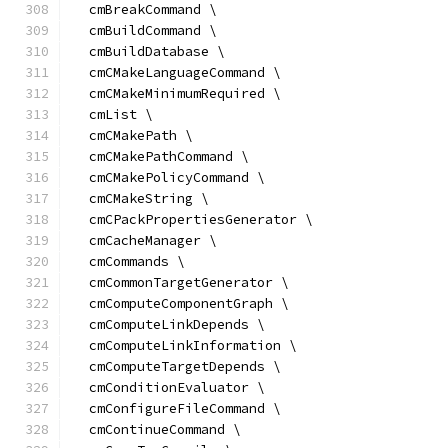
  cmBreakCommand \
  cmBuildCommand \
  cmBuildDatabase \
  cmCMakeLanguageCommand \
  cmCMakeMinimumRequired \
  cmList \
  cmCMakePath \
  cmCMakePathCommand \
  cmCMakePolicyCommand \
  cmCMakeString \
  cmCPackPropertiesGenerator \
  cmCacheManager \
  cmCommands \
  cmCommonTargetGenerator \
  cmComputeComponentGraph \
  cmComputeLinkDepends \
  cmComputeLinkInformation \
  cmComputeTargetDepends \
  cmConditionEvaluator \
  cmConfigureFileCommand \
  cmContinueCommand \