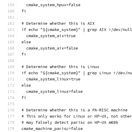
  cmake_system_hpux=false
fi
# Determine whether this is AIX
if echo "${cmake_system}" | grep AIX >/dev/nul
  cmake_system_aix=true
else
  cmake_system_aix=false
fi
# Determine whether this is Linux
if echo "${cmake_system}" | grep Linux >/dev/n
  cmake_system_linux=true
else
  cmake_system_linux=false
fi
# Determine whether this is a PA-RISC machine
# This only works for Linux or HP-UX, not othe
# may falsely detect parisc on HP-UX m68k
cmake_machine_parisc=false