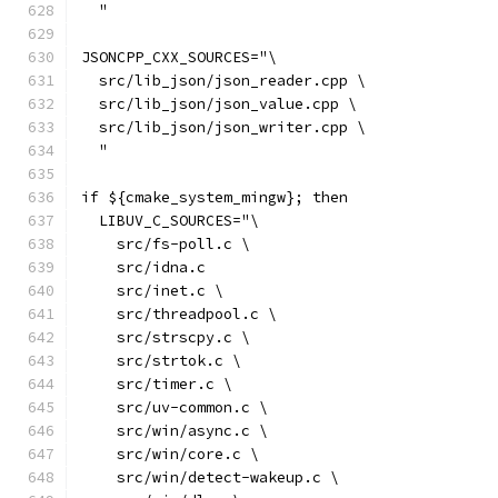
  "
JSONCPP_CXX_SOURCES="\
  src/lib_json/json_reader.cpp \
  src/lib_json/json_value.cpp \
  src/lib_json/json_writer.cpp \
  "
if ${cmake_system_mingw}; then
  LIBUV_C_SOURCES="\
    src/fs-poll.c \
    src/idna.c
    src/inet.c \
    src/threadpool.c \
    src/strscpy.c \
    src/strtok.c \
    src/timer.c \
    src/uv-common.c \
    src/win/async.c \
    src/win/core.c \
    src/win/detect-wakeup.c \