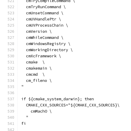
  cmTryCompileCommand \
  cmTryRunCommand \
  cmUnsetCommand \
  cmUVHandlePtr \
  cmUVProcessChain \
  cmVersion \
  cmWhileCommand \
  cmWindowsRegistry \
  cmWorkingDirectory \
  cmXcFramework \
  cmake  \
  cmakemain \
  cmcmd  \
  cm_fileno \
"
if ${cmake_system_darwin}; then
  CMAKE_CXX_SOURCES="${CMAKE_CXX_SOURCES}\
    cmMachO \
  "
fi