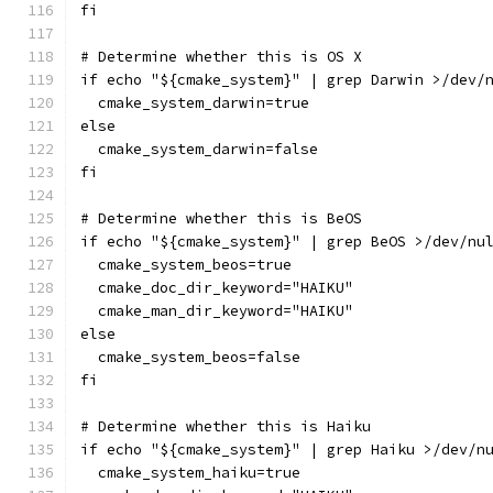
fi
# Determine whether this is OS X
if echo "${cmake_system}" | grep Darwin >/dev/
  cmake_system_darwin=true
else
  cmake_system_darwin=false
fi
# Determine whether this is BeOS
if echo "${cmake_system}" | grep BeOS >/dev/nu
  cmake_system_beos=true
  cmake_doc_dir_keyword="HAIKU"
  cmake_man_dir_keyword="HAIKU"
else
  cmake_system_beos=false
fi
# Determine whether this is Haiku
if echo "${cmake_system}" | grep Haiku >/dev/n
  cmake_system_haiku=true