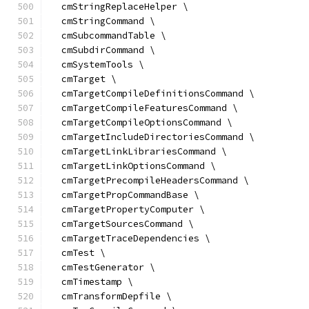
  cmStringReplaceHelper \
  cmStringCommand \
  cmSubcommandTable \
  cmSubdirCommand \
  cmSystemTools \
  cmTarget \
  cmTargetCompileDefinitionsCommand \
  cmTargetCompileFeaturesCommand \
  cmTargetCompileOptionsCommand \
  cmTargetIncludeDirectoriesCommand \
  cmTargetLinkLibrariesCommand \
  cmTargetLinkOptionsCommand \
  cmTargetPrecompileHeadersCommand \
  cmTargetPropCommandBase \
  cmTargetPropertyComputer \
  cmTargetSourcesCommand \
  cmTargetTraceDependencies \
  cmTest \
  cmTestGenerator \
  cmTimestamp \
  cmTransformDepfile \