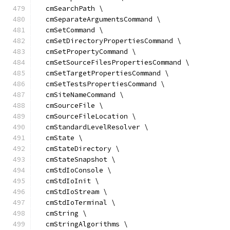
  cmSearchPath \
  cmSeparateArgumentsCommand \
  cmSetCommand \
  cmSetDirectoryPropertiesCommand \
  cmSetPropertyCommand \
  cmSetSourceFilesPropertiesCommand \
  cmSetTargetPropertiesCommand \
  cmSetTestsPropertiesCommand \
  cmSiteNameCommand \
  cmSourceFile \
  cmSourceFileLocation \
  cmStandardLevelResolver \
  cmState \
  cmStateDirectory \
  cmStateSnapshot \
  cmStdIoConsole \
  cmStdIoInit \
  cmStdIoStream \
  cmStdIoTerminal \
  cmString \
  cmStringAlgorithms \