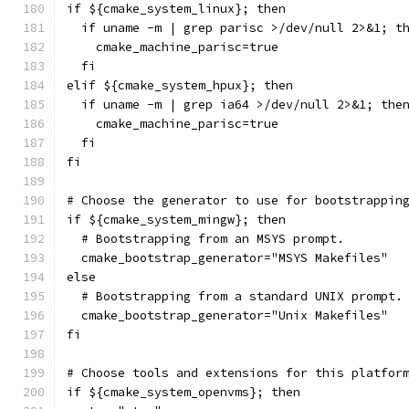
if ${cmake_system_linux}; then
  if uname -m | grep parisc >/dev/null 2>&1; t
    cmake_machine_parisc=true
  fi
elif ${cmake_system_hpux}; then
  if uname -m | grep ia64 >/dev/null 2>&1; the
    cmake_machine_parisc=true
  fi
fi
# Choose the generator to use for bootstrappin
if ${cmake_system_mingw}; then
  # Bootstrapping from an MSYS prompt.
  cmake_bootstrap_generator="MSYS Makefiles"
else
  # Bootstrapping from a standard UNIX prompt.
  cmake_bootstrap_generator="Unix Makefiles"
fi
# Choose tools and extensions for this platfor
if ${cmake_system_openvms}; then