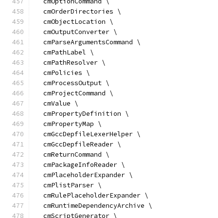
  cmOptionCommand \
  cmOrderDirectories \
  cmObjectLocation \
  cmOutputConverter \
  cmParseArgumentsCommand \
  cmPathLabel \
  cmPathResolver \
  cmPolicies \
  cmProcessOutput \
  cmProjectCommand \
  cmValue \
  cmPropertyDefinition \
  cmPropertyMap \
  cmGccDepfileLexerHelper \
  cmGccDepfileReader \
  cmReturnCommand \
  cmPackageInfoReader \
  cmPlaceholderExpander \
  cmPlistParser \
  cmRulePlaceholderExpander \
  cmRuntimeDependencyArchive \
  cmScriptGenerator \