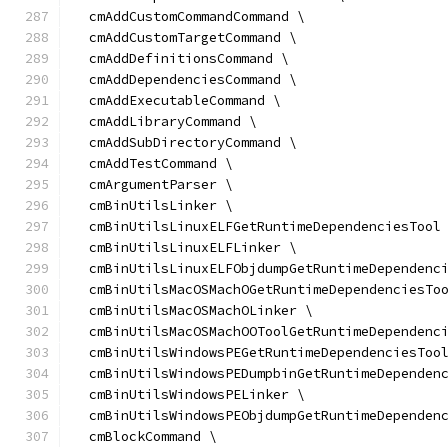
  cmAddCustomCommandCommand \
  cmAddCustomTargetCommand \
  cmAddDefinitionsCommand \
  cmAddDependenciesCommand \
  cmAddExecutableCommand \
  cmAddLibraryCommand \
  cmAddSubDirectoryCommand \
  cmAddTestCommand \
  cmArgumentParser \
  cmBinUtilsLinker \
  cmBinUtilsLinuxELFGetRuntimeDependenciesTool
  cmBinUtilsLinuxELFLinker \
  cmBinUtilsLinuxELFObjdumpGetRuntimeDependenc
  cmBinUtilsMacOSMachOGetRuntimeDependenciesTo
  cmBinUtilsMacOSMachOLinker \
  cmBinUtilsMacOSMachOOToolGetRuntimeDependenc
  cmBinUtilsWindowsPEGetRuntimeDependenciesToo
  cmBinUtilsWindowsPEDumpbinGetRuntimeDependen
  cmBinUtilsWindowsPELinker \
  cmBinUtilsWindowsPEObjdumpGetRuntimeDependen
  cmBlockCommand \