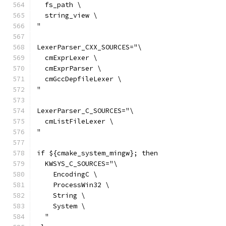
  fs_path \
  string_view \
"
LexerParser_CXX_SOURCES="\
  cmExprLexer \
  cmExprParser \
  cmGccDepfileLexer \
"
LexerParser_C_SOURCES="\
  cmListFileLexer \
"
if ${cmake_system_mingw}; then
  KWSYS_C_SOURCES="\
    EncodingC \
    ProcessWin32 \
    String \
    System \
  "