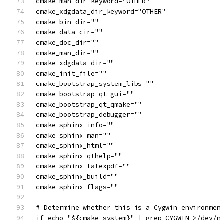
cmake_man_dir_keyword="OTHER"
cmake_xdgdata_dir_keyword="OTHER"
cmake_bin_dir=""
cmake_data_dir=""
cmake_doc_dir=""
cmake_man_dir=""
cmake_xdgdata_dir=""
cmake_init_file=""
cmake_bootstrap_system_libs=""
cmake_bootstrap_qt_gui=""
cmake_bootstrap_qt_qmake=""
cmake_bootstrap_debugger=""
cmake_sphinx_info=""
cmake_sphinx_man=""
cmake_sphinx_html=""
cmake_sphinx_qthelp=""
cmake_sphinx_latexpdf=""
cmake_sphinx_build=""
cmake_sphinx_flags=""
# Determine whether this is a Cygwin environme
if echo "${cmake_system}" | grep CYGWIN >/dev/