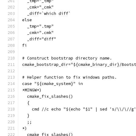
  _tmp="_tmp"
  _cmk="_cmk"
  _diff=`which diff`
else
  _tmp=".tmp"
  _cmk=".cmk"
  _diff="diff"
fi
# Construct bootstrap directory name.
cmake_bootstrap_dir="${cmake_binary_dir}/Boots
# Helper function to fix windows paths.
case "${cmake_system}" in
*MINGW*)
  cmake_fix_slashes()
  {
    cmd //c echo "$(echo "$1" | sed 's/\\/\//g
  }
  ;;
*)
  cmake_fix_slashes()