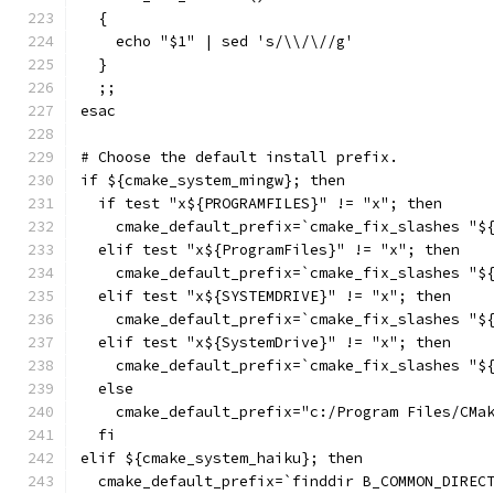
  {
    echo "$1" | sed 's/\\/\//g'
  }
  ;;
esac
# Choose the default install prefix.
if ${cmake_system_mingw}; then
  if test "x${PROGRAMFILES}" != "x"; then
    cmake_default_prefix=`cmake_fix_slashes "$
  elif test "x${ProgramFiles}" != "x"; then
    cmake_default_prefix=`cmake_fix_slashes "$
  elif test "x${SYSTEMDRIVE}" != "x"; then
    cmake_default_prefix=`cmake_fix_slashes "$
  elif test "x${SystemDrive}" != "x"; then
    cmake_default_prefix=`cmake_fix_slashes "$
  else
    cmake_default_prefix="c:/Program Files/CMa
  fi
elif ${cmake_system_haiku}; then
  cmake_default_prefix=`finddir B_COMMON_DIREC