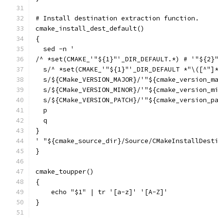
# Install destination extraction function.
cmake_install_dest_default()
{
  sed -n '
/^ *set(CMAKE_'"${1}"'_DIR_DEFAULT.*) # '"${2}
  s/^ *set(CMAKE_'"${1}"'_DIR_DEFAULT *"\([^"]
  s/${CMake_VERSION_MAJOR}/'"${cmake_version_m
  s/${CMake_VERSION_MINOR}/'"${cmake_version_m
  s/${CMake_VERSION_PATCH}/'"${cmake_version_p
  p
  q
}
' "${cmake_source_dir}/Source/CMakeInstallDest
}
cmake_toupper()
{
    echo "$1" | tr '[a-z]' '[A-Z]'
}