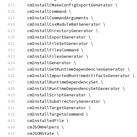
  cmInstallCMakeConfigExportGenerator \
  cmInstallCommand \
  cmInstallCommandArguments \
  cmInstallCxxModuleBmiGenerator \
  cmInstallDirectoryGenerator \
  cmInstallExportGenerator \
  cmInstallFileSetGenerator \
  cmInstallFilesCommand \
  cmInstallFilesGenerator \
  cmInstallGenerator \
  cmInstallGetRuntimeDependenciesGenerator \
  cmInstallImportedRuntimeArtifactsGenerator \
  cmInstallRuntimeDependencySet \
  cmInstallRuntimeDependencySetGenerator \
  cmInstallScriptGenerator \
  cmInstallSubdirectoryGenerator \
  cmInstallTargetGenerator \
  cmInstallTargetsCommand \
  cmInstalledFile \
  cmJSONHelpers \
  cmJSONState \