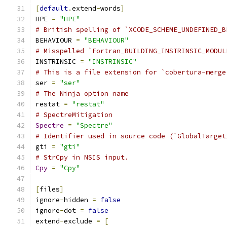
[
default
.
extend
-
words
]
HPE 
=
"HPE"
# British spelling of `XCODE_SCHEME_UNDEFINED_B
BEHAVIOUR 
=
"BEHAVIOUR"
# Misspelled `Fortran_BUILDING_INSTRINSIC_MODUL
INSTRINSIC 
=
"INSTRINSIC"
# This is a file extension for `cobertura-merge
ser 
=
"ser"
# The Ninja option name
restat 
=
"restat"
# SpectreMitigation
Spectre
=
"Spectre"
# Identifier used in source code (`GlobalTarget
gti 
=
"gti"
# StrCpy in NSIS input.
Cpy
=
"Cpy"
[
files
]
ignore
-
hidden 
=
false
ignore
-
dot 
=
false
extend
-
exclude 
=
[