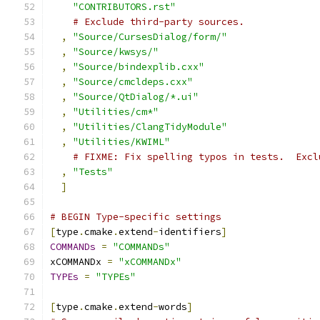
"CONTRIBUTORS.rst"
# Exclude third-party sources.
,
"Source/CursesDialog/form/"
,
"Source/kwsys/"
,
"Source/bindexplib.cxx"
,
"Source/cmcldeps.cxx"
,
"Source/QtDialog/*.ui"
,
"Utilities/cm*"
,
"Utilities/ClangTidyModule"
,
"Utilities/KWIML"
# FIXME: Fix spelling typos in tests.  Excl
,
"Tests"
]
# BEGIN Type-specific settings
[
type
.
cmake
.
extend
-
identifiers
]
COMMANDs
=
"COMMANDs"
xCOMMANDx 
=
"xCOMMANDx"
TYPEs
=
"TYPEs"
[
type
.
cmake
.
extend
-
words
]