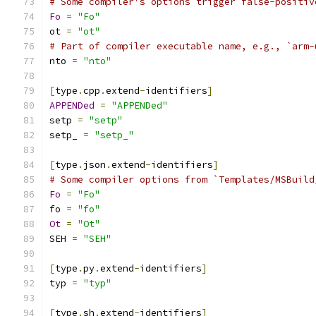
# Some compiler's options trigger false-positiv
Fo
=
"Fo"
ot 
=
"ot"
# Part of compiler executable name, e.g., `arm-
nto 
=
"nto"
[
type
.
cpp
.
extend
-
identifiers
]
APPENDed
=
"APPENDed"
setp 
=
"setp"
setp_ 
=
"setp_"
[
type
.
json
.
extend
-
identifiers
]
# Some compiler options from `Templates/MSBuild
Fo
=
"Fo"
fo 
=
"fo"
Ot
=
"Ot"
SEH 
=
"SEH"
[
type
.
py
.
extend
-
identifiers
]
typ 
=
"typ"
[
type
.
sh
.
extend
-
identifiers
]