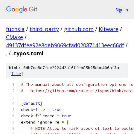
Sign in
fuchsia
/
third_party
/
github.com
/
Kitware
/
CMake
/
49137dfee92e8deb9069cfad020871413eec66df
/
.
/
.typos.toml
blob: 0db7ca8d7fde2224d2a16ffeb85b25dbc406af3a
[
file
]
# The manual about all configuration options is
#   https://github.com/crate-ci/typos/blob/mast
[
default
]
check
-
file 
=
true
check
-
filename 
=
true
extend
-
ignore
-
re 
=
[
# NOTE Allow to mark block of text to exclu