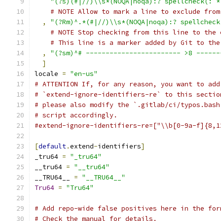
"(?s)(#|//)\\s*(NOQA|noqa):? spellcheck(: *
# NOTE Allow to mark a line to exclude from
,
"(?Rm)^.*(#|//)\\s*(NOQA|noqa):? spellcheck
# NOTE Stop checking from this line to the 
# This line is a marker added by Git to the
,
"(?sm)^# ------------------------ >8 ------
]
locale 
=
"en-us"
# ATTENTION If, for any reason, you want to add
# `extend-ignore-identifiers-re` to this sectio
# please also modify the `.gitlab/ci/typos.bash
# script accordingly.
#extend-ignore-identifiers-re=["\\b[0-9a-f]{8,1
[
default
.
extend
-
identifiers
]
_tru64 
=
"_tru64"
__tru64 
=
"__tru64"
__TRU64__ 
=
"__TRU64__"
Tru64
=
"Tru64"
# Add repo-wide false positives here in the for
# Check the manual for details.