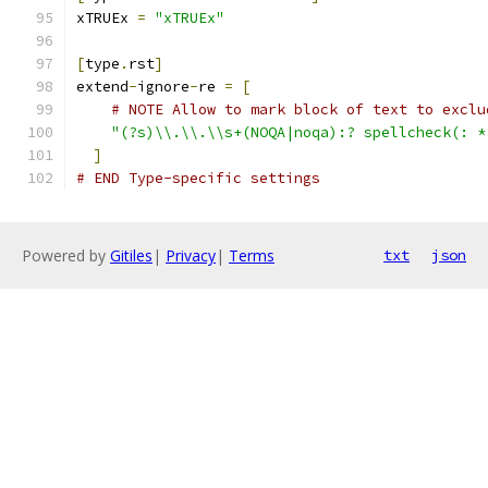
xTRUEx 
=
"xTRUEx"
[
type
.
rst
]
extend
-
ignore
-
re 
=
[
# NOTE Allow to mark block of text to exclu
"(?s)\\.\\.\\s+(NOQA|noqa):? spellcheck(: *
]
# END Type-specific settings
Powered by
Gitiles
|
Privacy
|
Terms
txt
json