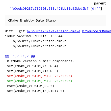
parent
ffe0edc09287c730853d799c42fbb38e92bbd5bf
[
diff
]
diff --git 
a/Source/CMakeVersion.cmake
b/Source/CMake
index 54bc9ad..d931fa3 100644

--- a/Source/CMakeVersion.cmake

 # CMake version number components.
 set(CMake_VERSION_MAJOR 4)
 set(CMake_VERSION_MINOR 3)
-set(CMake_VERSION_PATCH 20260505)
+set(CMake_VERSION_PATCH 20260506)
 #set(CMake_VERSION_RC 0)
 set(CMake_VERSION_IS_DIRTY 0)