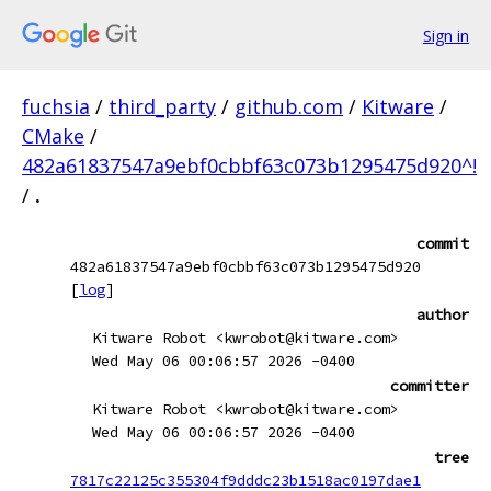
Sign in
fuchsia
/
third_party
/
github.com
/
Kitware
/
CMake
/
482a61837547a9ebf0cbbf63c073b1295475d920^!
/
.
commit
482a61837547a9ebf0cbbf63c073b1295475d920
[
log
]
author
Kitware Robot <kwrobot@kitware.com>
Wed May 06 00:06:57 2026 -0400
committer
Kitware Robot <kwrobot@kitware.com>
Wed May 06 00:06:57 2026 -0400
tree
7817c22125c355304f9dddc23b1518ac0197dae1