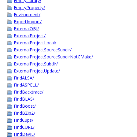
EmptyLibrary/
EmptyProperty/
Environment/
ExportImport/
ExternalOBJ/
ExternalProject/
ExternalProjectLocal/
ExternalProjectSourceSubdir/
ExternalProjectSourceSubdirNotCMake/
ExternalProjectSubdir/
ExternalProjectUpdate/
FindALSA/
FindASPELL/
FindBacktrace/
FindBLAS/
FindBoost/
FindBZip2/
FindCups/
FindCURL/
FindDevIL/