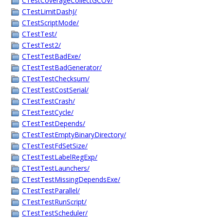
CTestCoverageCollectGCOV/
CTestLimitDashJ/
CTestScriptMode/
CTestTest/
CTestTest2/
CTestTestBadExe/
CTestTestBadGenerator/
CTestTestChecksum/
CTestTestCostSerial/
CTestTestCrash/
CTestTestCycle/
CTestTestDepends/
CTestTestEmptyBinaryDirectory/
CTestTestFdSetSize/
CTestTestLabelRegExp/
CTestTestLaunchers/
CTestTestMissingDependsExe/
CTestTestParallel/
CTestTestRunScript/
CTestTestScheduler/