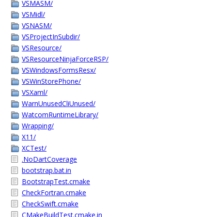
VSMASM/
VSMidl/
VSNASM/
VSProjectInSubdir/
VSResource/
VSResourceNinjaForceRSP/
VSWindowsFormsResx/
VSWinStorePhone/
VSXaml/
WarnUnusedCliUnused/
WatcomRuntimeLibrary/
Wrapping/
X11/
XCTest/
.NoDartCoverage
bootstrap.bat.in
BootstrapTest.cmake
CheckFortran.cmake
CheckSwift.cmake
CMakeBuildTest.cmake.in