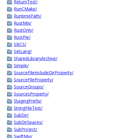
ReturnTest/
RunCMake/
RuntimePath/
RustMix/
RustOnly/
RustPie/
SBCS/
SetLang/
SharedLibraryArchive/
Simple/
SourceFileIncludeDirProperty/
SourceFileProperty/
SourceGroups/
SourcesProperty/
StagingPrefix/
StringFileTest/
SubDir/
SubDirSpaces/
SubProject/
SwiftMix/