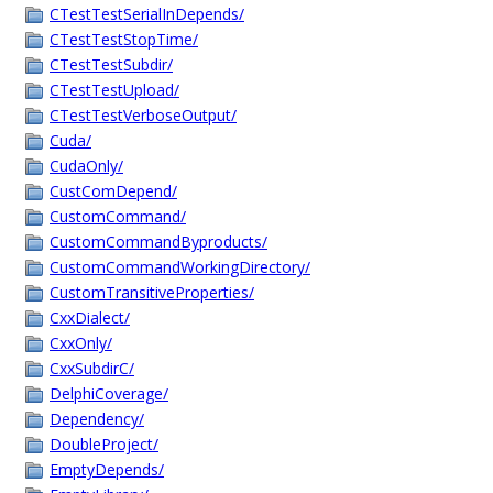
CTestTestSerialInDepends/
CTestTestStopTime/
CTestTestSubdir/
CTestTestUpload/
CTestTestVerboseOutput/
Cuda/
CudaOnly/
CustComDepend/
CustomCommand/
CustomCommandByproducts/
CustomCommandWorkingDirectory/
CustomTransitiveProperties/
CxxDialect/
CxxOnly/
CxxSubdirC/
DelphiCoverage/
Dependency/
DoubleProject/
EmptyDepends/