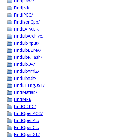
FindJasper/
FindJNI/
FindJPEG/
FindJsonCpp/
FindLAPACK/
FindLibArchive/
FindLibinput/
FindLibLZMA/
FindLibRHash/
FindLibUV/
FindLibXml2/
FindLibXslt/
FindLTTngUST/
FindMatlab/
FindMPI/
FindODBC/
FindOpenACC/
FindOpenAL/
FindOpenCL/
FindOpenGL/