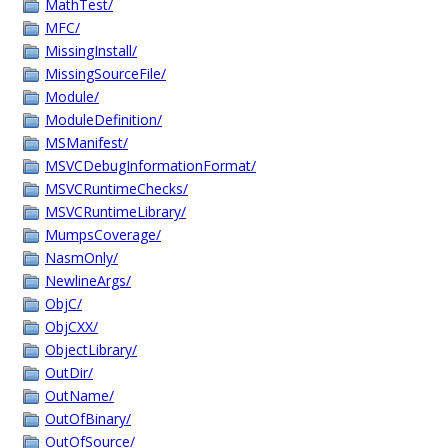
MathTest/
MFC/
MissingInstall/
MissingSourceFile/
Module/
ModuleDefinition/
MSManifest/
MSVCDebugInformationFormat/
MSVCRuntimeChecks/
MSVCRuntimeLibrary/
MumpsCoverage/
NasmOnly/
NewlineArgs/
ObjC/
ObjCXX/
ObjectLibrary/
OutDir/
OutName/
OutOfBinary/
OutOfSource/