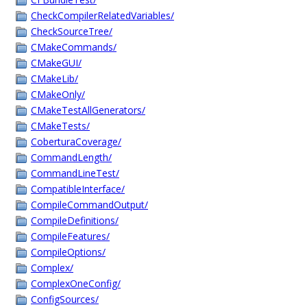
CheckCompilerRelatedVariables/
CheckSourceTree/
CMakeCommands/
CMakeGUI/
CMakeLib/
CMakeOnly/
CMakeTestAllGenerators/
CMakeTests/
CoberturaCoverage/
CommandLength/
CommandLineTest/
CompatibleInterface/
CompileCommandOutput/
CompileDefinitions/
CompileFeatures/
CompileOptions/
Complex/
ComplexOneConfig/
ConfigSources/