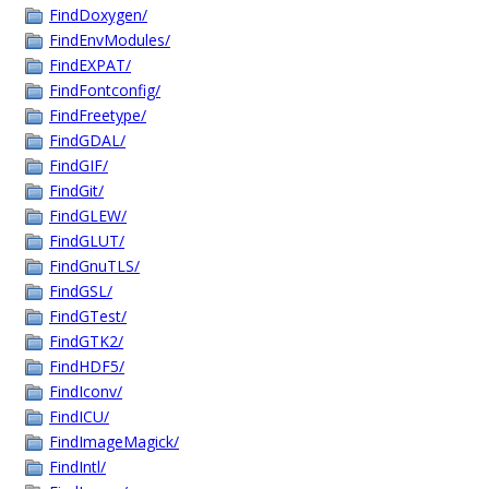
FindDoxygen/
FindEnvModules/
FindEXPAT/
FindFontconfig/
FindFreetype/
FindGDAL/
FindGIF/
FindGit/
FindGLEW/
FindGLUT/
FindGnuTLS/
FindGSL/
FindGTest/
FindGTK2/
FindHDF5/
FindIconv/
FindICU/
FindImageMagick/
FindIntl/