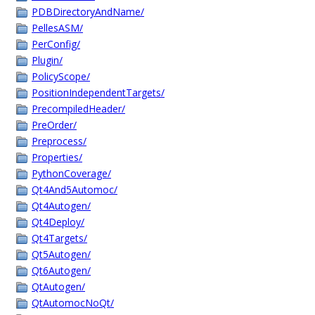
PDBDirectoryAndName/
PellesASM/
PerConfig/
Plugin/
PolicyScope/
PositionIndependentTargets/
PrecompiledHeader/
PreOrder/
Preprocess/
Properties/
PythonCoverage/
Qt4And5Automoc/
Qt4Autogen/
Qt4Deploy/
Qt4Targets/
Qt5Autogen/
Qt6Autogen/
QtAutogen/
QtAutomocNoQt/