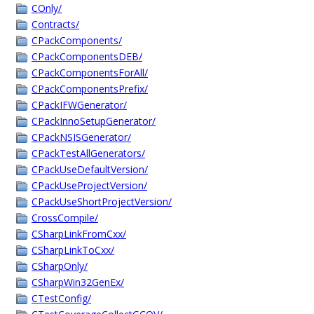
COnly/
Contracts/
CPackComponents/
CPackComponentsDEB/
CPackComponentsForAll/
CPackComponentsPrefix/
CPackIFWGenerator/
CPackInnoSetupGenerator/
CPackNSISGenerator/
CPackTestAllGenerators/
CPackUseDefaultVersion/
CPackUseProjectVersion/
CPackUseShortProjectVersion/
CrossCompile/
CSharpLinkFromCxx/
CSharpLinkToCxx/
CSharpOnly/
CSharpWin32GenEx/
CTestConfig/