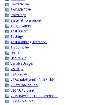
SwiftMixLib/
SwiftMixPCH/
SwiftOnly/
SystemInformation/
TargetName/
TestDriver/
Testing/
TestsWorkingDirectory/
TryCompile/
Unset/
UseSWIG/
VariableUsage/
Visibility/
VSAndroid/
VSExcludeFromDefaultBuild/
VSExternalInclude/
VSGNUFortran/
VSManagedCustomCommand/
VSMARMASM/