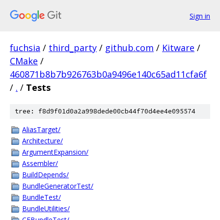
Sign in
fuchsia
/
third_party
/
github.com
/
Kitware
/
CMake
/
460871b8b7b926763b0a9496e140c65ad11cfa6f
/
.
/
Tests
tree: f8d9f01d0a2a998dede00cb44f70d4ee4e095574
AliasTarget/
Architecture/
ArgumentExpansion/
Assembler/
BuildDepends/
BundleGeneratorTest/
BundleTest/
BundleUtilities/
CFBundleTest/