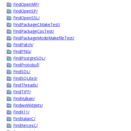
FindOpenMP/
FindOpenSP/
FindOpenSSL/
FindPackageCMakeTest/
FindPackageCpsTest/
FindPackageModeMakefileTest/
FindPatch/
FindPNG/
FindPostgreSQL/
FindProtobuf/
FindSDL/
FindSQLite3/
FindThreads/
FindTIFF/
FindVulkan/
FindwxWidgets/
FindX11/
FindXalanC/
FindXercesC/