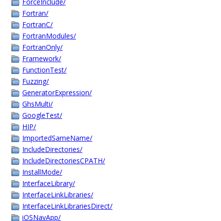
ForceInclude/
Fortran/
FortranC/
FortranModules/
FortranOnly/
Framework/
FunctionTest/
Fuzzing/
GeneratorExpression/
GhsMulti/
GoogleTest/
HIP/
ImportedSameName/
IncludeDirectories/
IncludeDirectoriesCPATH/
InstallMode/
InterfaceLibrary/
InterfaceLinkLibraries/
InterfaceLinkLibrariesDirect/
iOSNavApp/