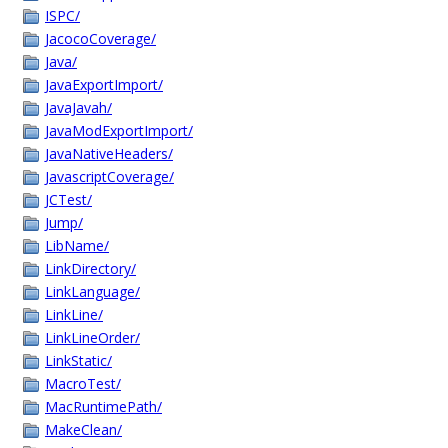
ISPC/
JacocoCoverage/
Java/
JavaExportImport/
JavaJavah/
JavaModExportImport/
JavaNativeHeaders/
JavascriptCoverage/
JCTest/
Jump/
LibName/
LinkDirectory/
LinkLanguage/
LinkLine/
LinkLineOrder/
LinkStatic/
MacroTest/
MacRuntimePath/
MakeClean/