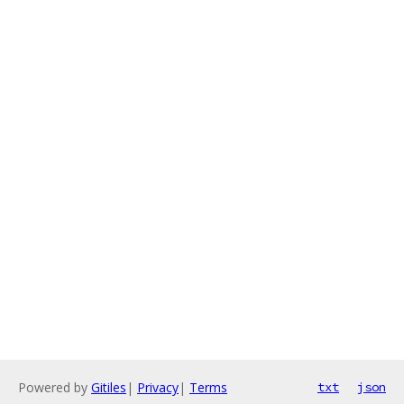
Powered by
Gitiles
|
Privacy
|
Terms
txt
json