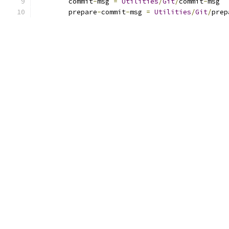
	commit
-
msg 
=
Utilities
/
Git
/
commit
-
msg
	prepare
-
commit
-
msg 
=
Utilities
/
Git
/
prep