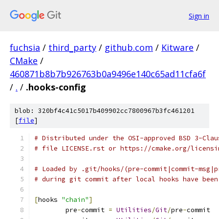
Sign in
fuchsia
/
third_party
/
github.com
/
Kitware
/
CMake
/
460871b8b7b926763b0a9496e140c65ad11cfa6f
/
.
/
.hooks-config
blob: 320bf4c41c5017b409902cc7800967b3fc461201
[
file
]
# Distributed under the OSI-approved BSD 3-Clau
# file LICENSE.rst or https://cmake.org/licensi
# Loaded by .git/hooks/(pre-commit|commit-msg|p
# during git commit after local hooks have been
[
hooks 
"chain"
]
	pre
-
commit 
=
Utilities
/
Git
/
pre
-
commit