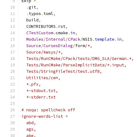
skip 
=
.
git
,
.
typos
.
toml
,
  build
,
  CONTRIBUTORS
.
rst
,
CTestCustom
.
cmake
.
in
,
Modules
/
Internal
/
CPack
/
NSIS
.
template
.
in
,
Source
/
CursesDialog
/
form
/*,
  Source/kwsys/*,
  Tests/RunCMake/CPack/tests/DMG_SLA/German.*,
  Tests/RunCMake/ParseImplicitData/*.input,
  Tests/StringFileTest/test.utf8,
  Utilities/cm*,
  *.pfx,
  *-stdout.txt,
  *-stderr.txt
# noqa: spellcheck off
ignore-words-list =
  abd,
  ags,
  ake,