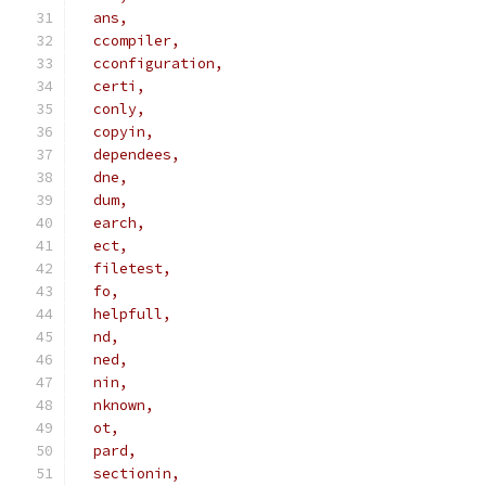
  ans,
  ccompiler,
  cconfiguration,
  certi,
  conly,
  copyin,
  dependees,
  dne,
  dum,
  earch,
  ect,
  filetest,
  fo,
  helpfull,
  nd,
  ned,
  nin,
  nknown,
  ot,
  pard,
  sectionin,