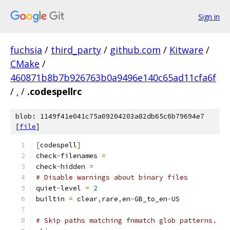
Sign in
fuchsia
/
third_party
/
github.com
/
Kitware
/
CMake
/
460871b8b7b926763b0a9496e140c65ad11cfa6f
/
.
/
.codespellrc
blob: 1149f41e041c75a09204203a82db65c6b79694e7
[
file
]
[
codespell
]
check
-
filenames 
=
check
-
hidden 
=
# Disable warnings about binary files
quiet
-
level 
=
2
builtin 
=
 clear
,
rare
,
en
-
GB_to_en
-
US
# Skip paths matching fnmatch glob patterns.