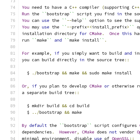
You
 need to have a C
++
 compiler 
(
supporting C
++
Run
 the 
``
bootstrap
``
 script you find 
in
 the so
You
 can 
use
 the 
``
--
help
``
 option to see the su
You
 may 
use
 the 
``
--
prefix
=<
install_prefix
>
``
 o
installation directory 
for
CMake
.
Once
this
 ha
run 
``
make
``
and
``
make install
``
.
For
 example
,
if
 you simply want to build 
and
 in
you can build directly 
in
 the source tree
::
  $ 
./
bootstrap 
&&
 make 
&&
 sudo make install
Or
,
if
 you plan to develop 
CMake
or
 otherwise r
a separate build tree
::
  $ mkdir build 
&&
 cd build
  $ 
../
bootstrap 
&&
 make
By
default
 the 
``
bootstrap
``
 script configures 
dependencies
.
However
,
CMake
 does 
not
 vendor 
O
minimal environment
,
 disable 
use
 of 
OpenSSL
::