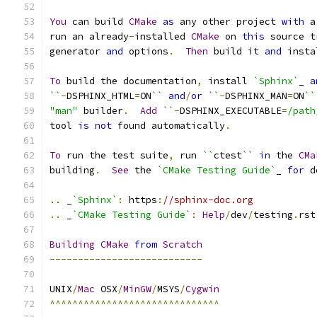
You
 can build 
CMake
as
 any other project 
with
 a
run an already
-
installed 
CMake
 on 
this
 source t
generator 
and
 options
.
Then
 build it 
and
 insta
To
 build the documentation
,
 install 
`Sphinx`
_ 
a
``
-
DSPHINX_HTML
=
ON
``
and
/
or
``
-
DSPHINX_MAN
=
ON
``
"man"
 builder
.
Add
``
-
DSPHINX_EXECUTABLE
=
/path
tool 
is
not
 found automatically
.
To
 run the test suite
,
 run 
``
ctest
``
in
 the 
CMa
building
.
See
 the 
`CMake Testing Guide`
_ 
for
 d
..
 _
`Sphinx`
:
 https
:
//sphinx-doc.org
..
 _
`CMake Testing Guide`
:
Help
/
dev
/
testing
.
rst
Building
CMake
from
Scratch
---------------------------
UNIX
/
Mac
 OSX
/
MinGW
/
MSYS
/
Cygwin
^^^^^^^^^^^^^^^^^^^^^^^^^^^^^^