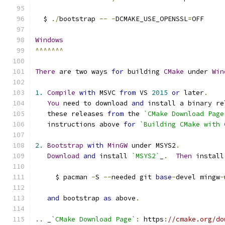
  $ 
./
bootstrap 
--
-
DCMAKE_USE_OPENSSL
=
OFF
Windows
^^^^^^^
There
 are two ways 
for
 building 
CMake
 under 
Win
1.
Compile
with
 MSVC 
from
 VS 
2015
or
 later
.
You
 need to download 
and
 install a binary re
   these releases 
from
 the 
`CMake Download Page
   instructions above 
for
`Building CMake with 
2.
Bootstrap
with
MinGW
 under MSYS2
.
Download
and
 install 
`MSYS2`
_
.
Then
 install
     $ pacman 
-
S 
--
needed git 
base
-
devel mingw
-
and
 bootstrap 
as
 above
.
..
 _
`CMake Download Page`
:
 https
:
//cmake.org/do