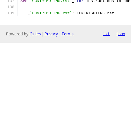
See
`CONTRIBUTING.rst`
_ 
for
 instructions to con
..
 _
`CONTRIBUTING.rst`
:
 CONTRIBUTING
.
rst
Powered by
Gitiles
|
Privacy
|
Terms
txt
json