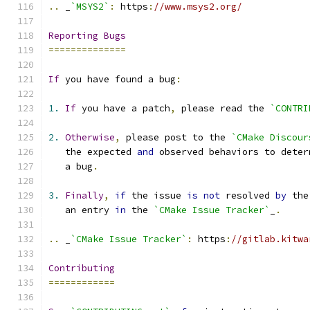
..
 _
`MSYS2`
:
 https
:
//www.msys2.org/
Reporting
Bugs
==============
If
 you have found a bug
:
1.
If
 you have a patch
,
 please read the 
`CONTRI
2.
Otherwise
,
 please post to the 
`CMake Discour
   the expected 
and
 observed behaviors to deter
   a bug
.
3.
Finally
,
if
 the issue 
is
not
 resolved 
by
 the
   an entry 
in
 the 
`CMake Issue Tracker`
_
.
..
 _
`CMake Issue Tracker`
:
 https
:
//gitlab.kitwa
Contributing
============