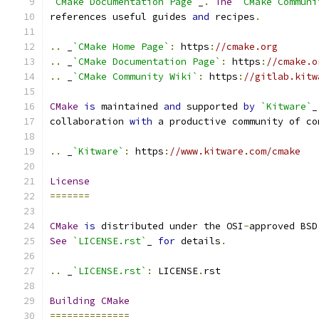
`CMake Documentation Page`
_
.
The
`CMake Communi
references useful guides 
and
 recipes
.
..
 _
`CMake Home Page`
:
 https
:
//cmake.org
..
 _
`CMake Documentation Page`
:
 https
:
//cmake.o
..
 _
`CMake Community Wiki`
:
 https
:
//gitlab.kitw
CMake
is
 maintained 
and
 supported 
by
`Kitware`
_
collaboration 
with
 a productive community of co
..
 _
`Kitware`
:
 https
:
//www.kitware.com/cmake
License
=======
CMake
is
 distributed under the OSI
-
approved BSD
See
`LICENSE.rst`
_ 
for
 details
.
..
 _
`LICENSE.rst`
:
 LICENSE
.
rst
Building
CMake
==============