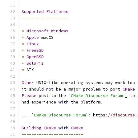
Supported
Platforms
-------------------
*
Microsoft
Windows
*
Apple
 macOS
*
Linux
*
FreeBSD
*
OpenBSD
*
Solaris
*
 AIX
Other
 UNIX
-
like operating systems may work too 
it should 
not
 be a major problem to port 
CMake
 
Please
 post to the 
`CMake Discourse Forum`
_ to 
had experience 
with
 the platform
.
..
 _
`CMake Discourse Forum`
:
 https
:
//discourse.
Building
CMake
with
CMake
-------------------------