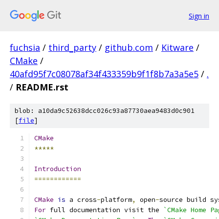
Sign in
fuchsia
/
third_party
/
github.com
/
Kitware
/
CMake
/
40afd95f7c08078af34f433359b9f1f8b7a3a5e5
/
.
/
README.rst
blob: a10da9c52638dcc026c93a87730aea9483d0c901
[
file
]
CMake
*****
Introduction
============
CMake
is
 a cross
-
platform
,
 open
-
source build sy
For
 full documentation visit the 
`CMake Home Pa