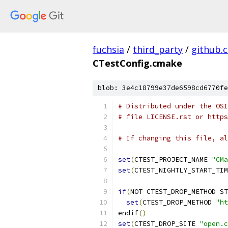
fuchsia
/
third_party
/
github.
CTestConfig.cmake
blob: 3e4c18799e37de6598cd6770fe
# Distributed under the OSI
# file LICENSE.rst or https
# If changing this file, al
set
(
CTEST_PROJECT_NAME 
"CMa
set
(
CTEST_NIGHTLY_START_TIM
if
(
NOT CTEST_DROP_METHOD ST
set
(
CTEST_DROP_METHOD 
"ht
endif
()
set
(
CTEST_DROP_SITE 
"open.c