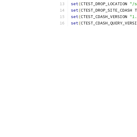
set
(
CTEST_DROP_LOCATION 
"/s
set
(
CTEST_DROP_SITE_CDASH T
set
(
CTEST_CDASH_VERSION 
"1.
set
(
CTEST_CDASH_QUERY_VERSI