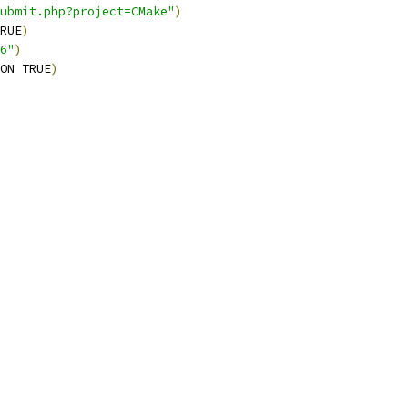
ubmit.php?project=CMake"
)
RUE
)
6"
)
ON TRUE
)