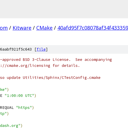
com
/
Kitware
/
CMake
/
40afd95f7c08078af34f43335
6aabf921f5c643 [
file
]
-approved BSD 3-Clause License.  See accompanying
://cmake.org/licensing for details.
so update Utilities/Sphinx/CTestConfig.cmake
ke"
)
E 
"1:00:00 UTC"
)
REQUAL 
"https"
)
tp"
)
dash.org"
)