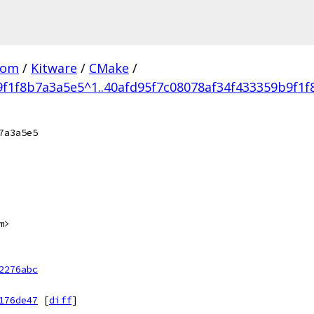
com
/
Kitware
/
CMake
/
9f1f8b7a3a5e5^1..40afd95f7c08078af34f433359b9f1
7a3a5e5
m>
2276abc
176de47
[
diff
]