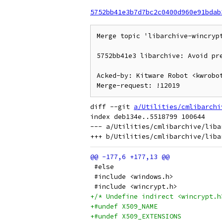
5752bb41e3b7d7bc2c0400d960e91bdab
Merge topic 'libarchive-wincrypt
5752bb41e3 libarchive: Avoid pre
Acked-by: Kitware Robot <kwrobot
diff --git 
a/Utilities/cmlibarchi
index deb134e..5518799 100644

--- a/Utilities/cmlibarchive/liba
 #else
 #include <windows.h>
 #include <wincrypt.h>
+/* Undefine indirect <wincrypt.h
+#undef X509_NAME
+#undef X509_EXTENSIONS