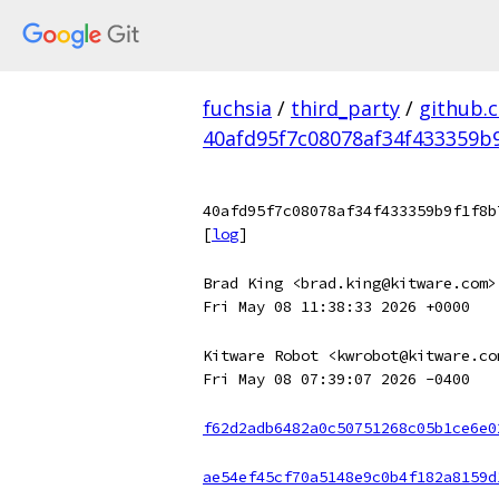
fuchsia
/
third_party
/
github.
40afd95f7c08078af34f433359b
40afd95f7c08078af34f433359b9f1f8b
[
log
]
Brad King <brad.king@kitware.com>
Fri May 08 11:38:33 2026 +0000
Kitware Robot <kwrobot@kitware.co
Fri May 08 07:39:07 2026 -0400
f62d2adb6482a0c50751268c05b1ce6e0
ae54ef45cf70a5148e9c0b4f182a8159d