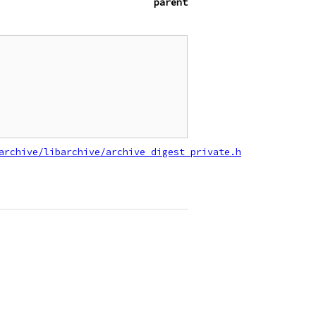
parent
archive/libarchive/archive_digest_private.h