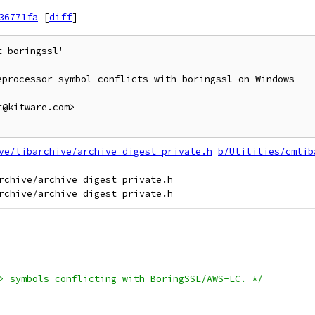
36771fa
[
diff
]
-boringssl'

processor symbol conflicts with boringssl on Windows

@kitware.com>

ve/libarchive/archive_digest_private.h
b/Utilities/cmlib
rchive/archive_digest_private.h

> symbols conflicting with BoringSSL/AWS-LC. */