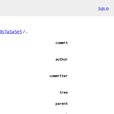
Sign in
f8b7a3a5e5
/
.
commit
author
committer
tree
parent