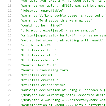
"variable .var_args[2]*. is used before its v
"warning: variable .__d[01]. was set but neve
"jobserver unavailable"
"warning: \\(Long double usage is reported on
"warning: To disable this warning use"
"could not be inlined"
"libcm(curl|expat|zstd).*has no symbols"
"cm(curl|expat|zstd).build/[^ ]*.o has no sym
"not sorted slower link editing will result"
"stl_deque.h:479"
"Utilities.cmzlib."
"Utilities.cmzstd."
"Utilities.cmbzip2."
"Source.CTest.Curl"
"Source.CursesDialog.form"
"Utilities.cmcurl"
"Utilities.cmexpat."
"Utilities.cmlibarchive"
"warning: declaration of .single. shadows a g
"/usr/include.*(warning|note).*shadowed decla
"/usr/bin/ld.*warning.*-..*directory.name.*bi
"Redeclaration of .send..... with a different