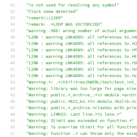
"is not used for resolving any symbol"
"Clock skew detected"
"remark\\(1209"
"remark: .*LOOP WAS VECTORIZED"
"warning .980: wrong number of actual argumen
"LINK : warning LNK4089: all references to.*A
"LINK : warning LNK4089: all references to.*C
"LINK : warning LNK4089: all references to.*P
"LINK : warning LNK4089: all references to.*R
"LINK : warning LNK4089: all references to.*S
"LINK : warning LNK4089: all references to.*U
"LINK : warning LNK4089: all references to.*o
"Warning.*: .*/Utilities/KWIML/test/test_int_
"Warning: library was too large for page size
"Warning: public.*_archive_.*in module.*archi
"Warning: public.*BZ2_bz.*in module.*bzlib.*c
"Warning: public.*_archive.*clashes with prio
"Warning: LINN32: Last line.*is less.*"
"Warning: Olimit was exceeded on function.*"
"Warning: To override Olimit for all function
"Warning: Function .* can throw only the exce