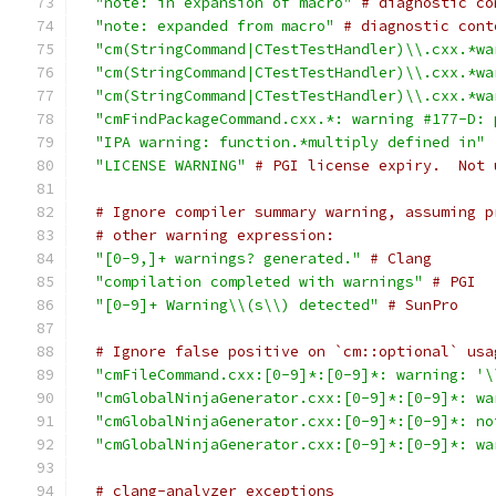
"note: in expansion of macro"
# diagnostic co
"note: expanded from macro"
# diagnostic cont
"cm(StringCommand|CTestTestHandler)\\.cxx.*wa
"cm(StringCommand|CTestTestHandler)\\.cxx.*wa
"cm(StringCommand|CTestTestHandler)\\.cxx.*wa
"cmFindPackageCommand.cxx.*: warning #177-D: 
"IPA warning: function.*multiply defined in"
"LICENSE WARNING"
# PGI license expiry.  Not 
# Ignore compiler summary warning, assuming p
# other warning expression:
"[0-9,]+ warnings? generated."
# Clang
"compilation completed with warnings"
# PGI
"[0-9]+ Warning\\(s\\) detected"
# SunPro
# Ignore false positive on `cm::optional` usa
"cmFileCommand.cxx:[0-9]*:[0-9]*: warning: '\
"cmGlobalNinjaGenerator.cxx:[0-9]*:[0-9]*: wa
"cmGlobalNinjaGenerator.cxx:[0-9]*:[0-9]*: no
"cmGlobalNinjaGenerator.cxx:[0-9]*:[0-9]*: wa
# clang-analyzer exceptions