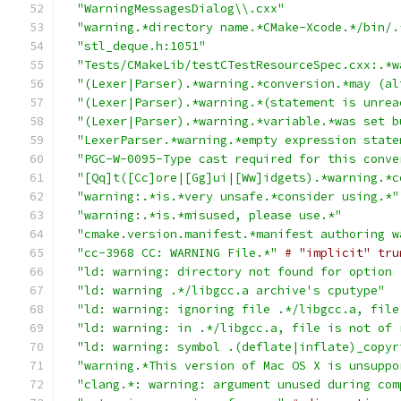
"WarningMessagesDialog\\.cxx"
"warning.*directory name.*CMake-Xcode.*/bin/.
"stl_deque.h:1051"
"Tests/CMakeLib/testCTestResourceSpec.cxx:.*w
"(Lexer|Parser).*warning.*conversion.*may (al
"(Lexer|Parser).*warning.*(statement is unrea
"(Lexer|Parser).*warning.*variable.*was set b
"LexerParser.*warning.*empty expression state
"PGC-W-0095-Type cast required for this conve
"[Qq]t([Cc]ore|[Gg]ui|[Ww]idgets).*warning.*c
"warning:.*is.*very unsafe.*consider using.*"
"warning:.*is.*misused, please use.*"
"cmake.version.manifest.*manifest authoring w
"cc-3968 CC: WARNING File.*"
# "implicit" tru
"ld: warning: directory not found for option 
"ld: warning .*/libgcc.a archive's cputype"
"ld: warning: ignoring file .*/libgcc.a, file
"ld: warning: in .*/libgcc.a, file is not of 
"ld: warning: symbol .(deflate|inflate)_copyr
"warning.*This version of Mac OS X is unsuppo
"clang.*: warning: argument unused during com