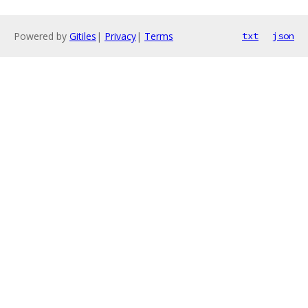
Powered by
Gitiles
|
Privacy
|
Terms
txt
json