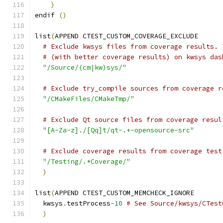
)
endif 
()
list
(
APPEND CTEST_CUSTOM_COVERAGE_EXCLUDE
# Exclude kwsys files from coverage results. 
# (with better coverage results) on kwsys das
"/Source/(cm|kw)sys/"
# Exclude try_compile sources from coverage r
"/CMakeFiles/CMakeTmp/"
# Exclude Qt source files from coverage resul
"[A-Za-z]./[Qq]t/qt-.+-opensource-src"
# Exclude coverage results from coverage test
"/Testing/.*Coverage/"
)
list
(
APPEND CTEST_CUSTOM_MEMCHECK_IGNORE
  kwsys
.
testProcess
-
10
# See Source/kwsys/CTest
)