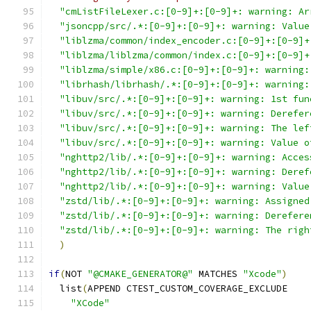
"cmListFileLexer.c:[0-9]+:[0-9]+: warning: Ar
"jsoncpp/src/.*:[0-9]+:[0-9]+: warning: Value
"liblzma/common/index_encoder.c:[0-9]+:[0-9]+
"liblzma/liblzma/common/index.c:[0-9]+:[0-9]+
"liblzma/simple/x86.c:[0-9]+:[0-9]+: warning:
"librhash/librhash/.*:[0-9]+:[0-9]+: warning:
"libuv/src/.*:[0-9]+:[0-9]+: warning: 1st fun
"libuv/src/.*:[0-9]+:[0-9]+: warning: Derefer
"libuv/src/.*:[0-9]+:[0-9]+: warning: The lef
"libuv/src/.*:[0-9]+:[0-9]+: warning: Value o
"nghttp2/lib/.*:[0-9]+:[0-9]+: warning: Acces
"nghttp2/lib/.*:[0-9]+:[0-9]+: warning: Deref
"nghttp2/lib/.*:[0-9]+:[0-9]+: warning: Value
"zstd/lib/.*:[0-9]+:[0-9]+: warning: Assigned
"zstd/lib/.*:[0-9]+:[0-9]+: warning: Derefere
"zstd/lib/.*:[0-9]+:[0-9]+: warning: The righ
)
if
(
NOT 
"@CMAKE_GENERATOR@"
 MATCHES 
"Xcode"
)
  list
(
APPEND CTEST_CUSTOM_COVERAGE_EXCLUDE
"XCode"