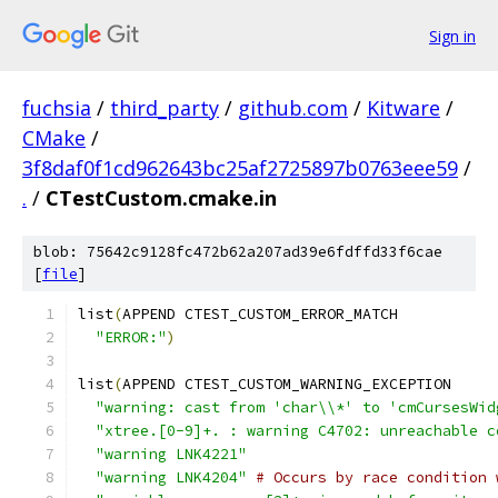
Sign in
fuchsia
/
third_party
/
github.com
/
Kitware
/
CMake
/
3f8daf0f1cd962643bc25af2725897b0763eee59
/
.
/
CTestCustom.cmake.in
blob: 75642c9128fc472b62a207ad39e6fdffd33f6cae
[
file
]
list
(
APPEND CTEST_CUSTOM_ERROR_MATCH
"ERROR:"
)
list
(
APPEND CTEST_CUSTOM_WARNING_EXCEPTION
"warning: cast from 'char\\*' to 'cmCursesWid
"xtree.[0-9]+. : warning C4702: unreachable c
"warning LNK4221"
"warning LNK4204"
# Occurs by race condition 