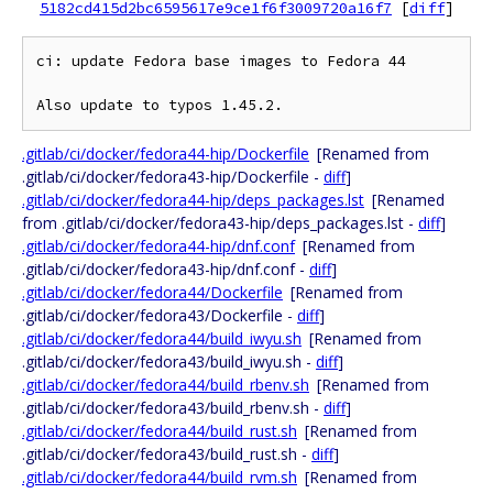
5182cd415d2bc6595617e9ce1f6f3009720a16f7
[
diff
]
ci: update Fedora base images to Fedora 44

.gitlab/ci/docker/fedora44-hip/Dockerfile
[Renamed from
.gitlab/ci/docker/fedora43-hip/Dockerfile -
diff
]
.gitlab/ci/docker/fedora44-hip/deps_packages.lst
[Renamed
from .gitlab/ci/docker/fedora43-hip/deps_packages.lst -
diff
]
.gitlab/ci/docker/fedora44-hip/dnf.conf
[Renamed from
.gitlab/ci/docker/fedora43-hip/dnf.conf -
diff
]
.gitlab/ci/docker/fedora44/Dockerfile
[Renamed from
.gitlab/ci/docker/fedora43/Dockerfile -
diff
]
.gitlab/ci/docker/fedora44/build_iwyu.sh
[Renamed from
.gitlab/ci/docker/fedora43/build_iwyu.sh -
diff
]
.gitlab/ci/docker/fedora44/build_rbenv.sh
[Renamed from
.gitlab/ci/docker/fedora43/build_rbenv.sh -
diff
]
.gitlab/ci/docker/fedora44/build_rust.sh
[Renamed from
.gitlab/ci/docker/fedora43/build_rust.sh -
diff
]
.gitlab/ci/docker/fedora44/build_rvm.sh
[Renamed from