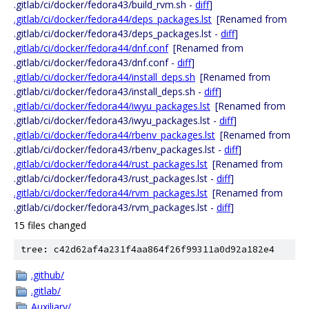
.gitlab/ci/docker/fedora43/build_rvm.sh -
diff
]
.gitlab/ci/docker/fedora44/deps_packages.lst
[Renamed from
.gitlab/ci/docker/fedora43/deps_packages.lst -
diff
]
.gitlab/ci/docker/fedora44/dnf.conf
[Renamed from
.gitlab/ci/docker/fedora43/dnf.conf -
diff
]
.gitlab/ci/docker/fedora44/install_deps.sh
[Renamed from
.gitlab/ci/docker/fedora43/install_deps.sh -
diff
]
.gitlab/ci/docker/fedora44/iwyu_packages.lst
[Renamed from
.gitlab/ci/docker/fedora43/iwyu_packages.lst -
diff
]
.gitlab/ci/docker/fedora44/rbenv_packages.lst
[Renamed from
.gitlab/ci/docker/fedora43/rbenv_packages.lst -
diff
]
.gitlab/ci/docker/fedora44/rust_packages.lst
[Renamed from
.gitlab/ci/docker/fedora43/rust_packages.lst -
diff
]
.gitlab/ci/docker/fedora44/rvm_packages.lst
[Renamed from
.gitlab/ci/docker/fedora43/rvm_packages.lst -
diff
]
15 files changed
tree: c42d62af4a231f4aa864f26f99311a0d92a182e4
.github/
.gitlab/
Auxiliary/