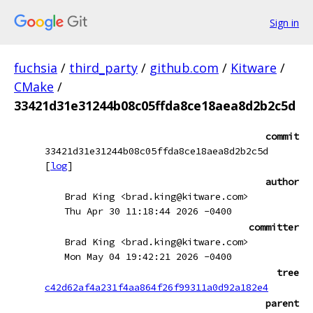
Sign in
fuchsia
/
third_party
/
github.com
/
Kitware
/
CMake
/
33421d31e31244b08c05ffda8ce18aea8d2b2c5d
commit
33421d31e31244b08c05ffda8ce18aea8d2b2c5d
[
log
]
author
Brad King <brad.king@kitware.com>
Thu Apr 30 11:18:44 2026 -0400
committer
Brad King <brad.king@kitware.com>
Mon May 04 19:42:21 2026 -0400
tree
c42d62af4a231f4aa864f26f99311a0d92a182e4
parent