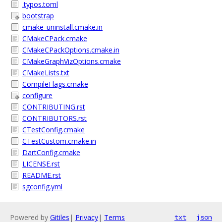
.typos.toml
bootstrap
cmake_uninstall.cmake.in
CMakeCPack.cmake
CMakeCPackOptions.cmake.in
CMakeGraphVizOptions.cmake
CMakeLists.txt
CompileFlags.cmake
configure
CONTRIBUTING.rst
CONTRIBUTORS.rst
CTestConfig.cmake
CTestCustom.cmake.in
DartConfig.cmake
LICENSE.rst
README.rst
sgconfig.yml
Powered by
Gitiles
|
Privacy
|
Terms
txt
json