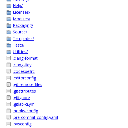
Help/
Licenses/
Modules/
Packaging/
Source/
Templates/
Tests/
Utilities/
.clang-format
.clang-tidy
.codespellrc
.editorconfig
.git-remote-files
.gitattributes
.gitignore
.gitlab-ci.yml
.hooks-config
.pre-commit-config.yaml
.pvsconfig