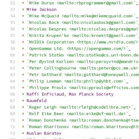
*
`Mike Durso <mailto:rbprogrammer@gmail.com>`
_
*
Mike
Jackson
*
`Mike McQuaid <mailto:mike@mikemcquaid.com>`
_
*
`Nicolas Bock <mailto:nicolasbock@gmail.com>`
*
`Nicolas Despres <mailto:nicolas.despres@gmai
*
`Nikita Krupen'ko <mailto:krnekit@gmail.com>`
*
`NVIDIA Corporation <https://www.nvidia.com/>
*
`OpenGamma Ltd. <https://opengamma.com/>`
_
*
`Patrick Stotko <mailto:stotko@cs.uni-bonn.de
*
`Per Øyvind Karlsen <mailto:peroyvind@mandriv
*
`Peter Collingbourne <mailto:peter@pcc.me.uk>
*
`Petr Gotthard <mailto:gotthard@honeywell.com
*
`Philip Lowman <mailto:philip@yhbt.com>`
_
*
`Philippe Proulx <mailto:pproulx@efficios.com
*
Raffi
Enficiaud
,
Max
Planck
Society
*
Raumfeld
*
`Roger Leigh <mailto:rleigh@codelibre.net>`
_
*
`Rolf Eike Beer <mailto:eike@sf-mail.de>`
_
*
`Roman Donchenko <mailto:roman.donchenko@itse
*
`Roman Kharitonov <mailto:roman.kharitonov@it
*
Ruslan
Baratov