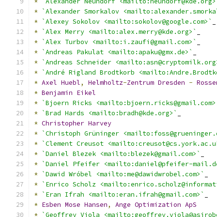
*
`Alexander Neundorf <mailto:neundorf@kde.org>
*
`Alexander Smorkalov <mailto:alexander.smorka
*
`Alexey Sokolov <mailto:sokolov@google.com>`
_
*
`Alex Merry <mailto:alex.merry@kde.org>`
_
*
`Alex Turbov <mailto:i.zaufi@gmail.com>`
_
*
`Andreas Pakulat <mailto:apaku@gmx.de>`
_
*
`Andreas Schneider <mailto:asn@cryptomilk.org
*
`André Rigland Brodtkorb <mailto:Andre.Brodtk
*
Axel
Huebl
,
Helmholtz
-
Zentrum
Dresden
-
Rosse
*
Benjamin
Eikel
*
`Bjoern Ricks <mailto:bjoern.ricks@gmail.com>
*
`Brad Hards <mailto:bradh@kde.org>`
_
*
Christopher
Harvey
*
`Christoph Grüninger <mailto:foss@grueninger.
*
`Clement Creusot <mailto:creusot@cs.york.ac.u
*
`Daniel Blezek <mailto:blezek@gmail.com>`
_
*
`Daniel Pfeifer <mailto:daniel@pfeifer-mail.d
*
`Dawid Wróbel <mailto:me@dawidwrobel.com>`
_
*
`Enrico Scholz <mailto:enrico.scholz@informat
*
`Eran Ifrah <mailto:eran.ifrah@gmail.com>`
_
*
Esben
Mose
Hansen
,
Ange
Optimization
ApS
*
`Geoffrey Viola <mailto:geoffrey.viola@asirob