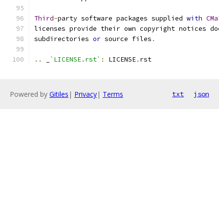
Third
-
party software packages supplied 
with
CMa
licenses provide their own copyright notices do
subdirectories 
or
 source files
.
..
 _
`LICENSE.rst`
:
 LICENSE
.
rst
Powered by
Gitiles
|
Privacy
|
Terms
txt
json