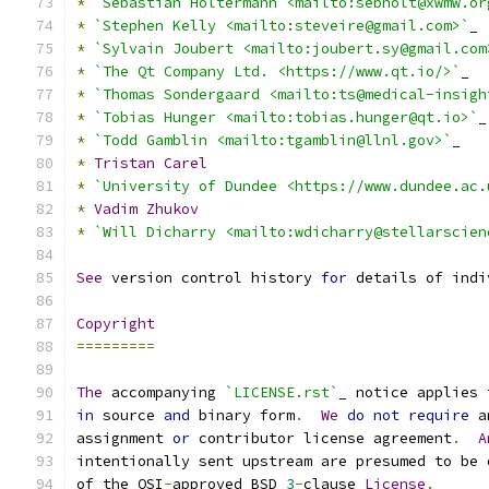
*
`Sebastian Holtermann <mailto:sebholt@xwmw.or
*
`Stephen Kelly <mailto:steveire@gmail.com>`
_
*
`Sylvain Joubert <mailto:joubert.sy@gmail.com
*
`The Qt Company Ltd. <https://www.qt.io/>`
_
*
`Thomas Sondergaard <mailto:ts@medical-insigh
*
`Tobias Hunger <mailto:tobias.hunger@qt.io>`
_
*
`Todd Gamblin <mailto:tgamblin@llnl.gov>`
_
*
Tristan
Carel
*
`University of Dundee <https://www.dundee.ac.
*
Vadim
Zhukov
*
`Will Dicharry <mailto:wdicharry@stellarscien
See
 version control history 
for
 details of indi
Copyright
=========
The
 accompanying 
`LICENSE.rst`
_ notice applies 
in
 source 
and
 binary form
.
We
do
not
require
 a
assignment 
or
 contributor license agreement
.
A
intentionally sent upstream are presumed to be 
of the OSI
-
approved BSD 
3
-
clause 
License
.