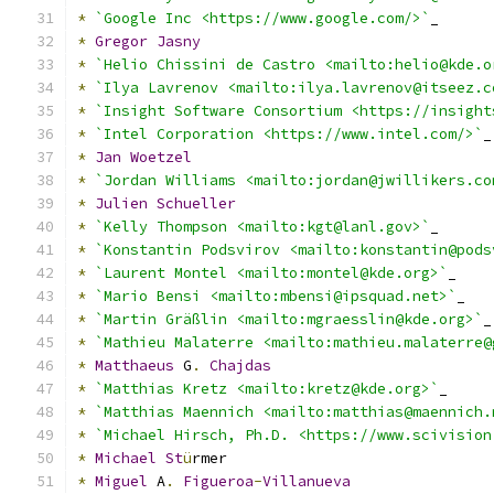
*
`Google Inc <https://www.google.com/>`
_
*
Gregor
Jasny
*
`Helio Chissini de Castro <mailto:helio@kde.o
*
`Ilya Lavrenov <mailto:ilya.lavrenov@itseez.c
*
`Insight Software Consortium <https://insight
*
`Intel Corporation <https://www.intel.com/>`
_
*
Jan
Woetzel
*
`Jordan Williams <mailto:jordan@jwillikers.co
*
Julien
Schueller
*
`Kelly Thompson <mailto:kgt@lanl.gov>`
_
*
`Konstantin Podsvirov <mailto:konstantin@pods
*
`Laurent Montel <mailto:montel@kde.org>`
_
*
`Mario Bensi <mailto:mbensi@ipsquad.net>`
_
*
`Martin Gräßlin <mailto:mgraesslin@kde.org>`
_
*
`Mathieu Malaterre <mailto:mathieu.malaterre@
*
Matthaeus
 G
.
Chajdas
*
`Matthias Kretz <mailto:kretz@kde.org>`
_
*
`Matthias Maennich <mailto:matthias@maennich.
*
`Michael Hirsch, Ph.D. <https://www.scivision
*
Michael
St
ü
rmer
*
Miguel
 A
.
Figueroa
-
Villanueva