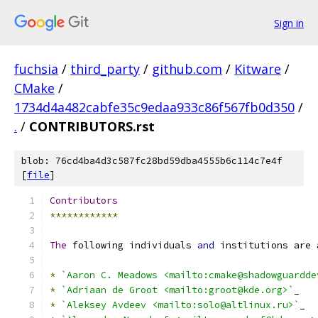
Sign in
fuchsia
/
third_party
/
github.com
/
Kitware
/
CMake
/
1734d4a482cabfe35c9edaa933c86f567fb0d350
/
.
/
CONTRIBUTORS.rst
blob: 76cd4ba4d3c587fc28bd59dba4555b6c114c7e4f
[
file
]
Contributors
************
The
 following individuals 
and
 institutions are 
*
`Aaron C. Meadows <mailto:cmake@shadowguardde
*
`Adriaan de Groot <mailto:groot@kde.org>`
_
*
`Aleksey Avdeev <mailto:solo@altlinux.ru>`
_