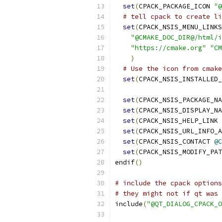
set
(
CPACK_PACKAGE_ICON 
"@
# tell cpack to create li
set
(
CPACK_NSIS_MENU_LINKS
"@CMAKE_DOC_DIR@/html/i
"https://cmake.org"
"CM
)
# Use the icon from cmake
set
(
CPACK_NSIS_INSTALLED_
set
(
CPACK_NSIS_PACKAGE_NA
set
(
CPACK_NSIS_DISPLAY_NA
set
(
CPACK_NSIS_HELP_LINK 
set
(
CPACK_NSIS_URL_INFO_A
set
(
CPACK_NSIS_CONTACT 
@C
set
(
CPACK_NSIS_MODIFY_PAT
endif
()
# include the cpack options
# they might not if qt was 
include
(
"@QT_DIALOG_CPACK_O