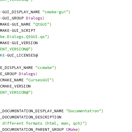
-
GUI_DISPLAY_NAME 
"cmake-gui"
)
-
GUI_GROUP 
Dialogs
)
MAKE
-
GUI_NAME 
"QtGUI"
)
MAKE
-
GUI_SCRIPT
ake.Dialogs.QtGUI.qs"
)
MAKE
-
GUI_VERSION
ENT_VERSION@"
)
KE
-
GUI_LICENSES@
E_DISPLAY_NAME 
"ccmake"
)
E_GROUP 
Dialogs
)
CMAKE_NAME 
"CursesGUI"
)
CMAKE_VERSION
ENT_VERSION@"
)
_DOCUMENTATION_DISPLAY_NAME 
"Documentation"
)
_DOCUMENTATION_DESCRIPTION
 different formats (html, man, qch)"
)
_DOCUMENTATION_PARENT_GROUP 
CMake
)