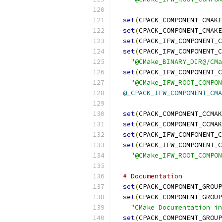
set
(
CPACK_COMPONENT_CMAKE
set
(
CPACK_COMPONENT_CMAKE
set
(
CPACK_IFW_COMPONENT_C
set
(
CPACK_IFW_COMPONENT_C
"@CMake_BINARY_DIR@/CM
set
(
CPACK_IFW_COMPONENT_C
"@CMake_IFW_ROOT_COMPON
@_CPACK_IFW_COMPONENT_CMA
set
(
CPACK_COMPONENT_CCMAK
set
(
CPACK_COMPONENT_CCMAK
set
(
CPACK_IFW_COMPONENT_C
set
(
CPACK_IFW_COMPONENT_C
"@CMake_IFW_ROOT_COMPON
# Documentation
set
(
CPACK_COMPONENT_GROUP
set
(
CPACK_COMPONENT_GROUP
"CMake Documentation in
set
(
CPACK_COMPONENT_GROUP