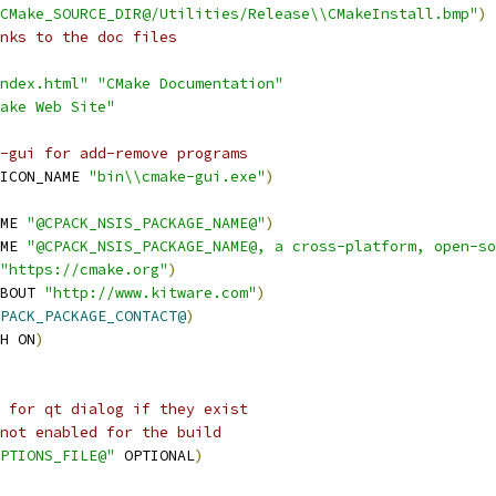
CMake_SOURCE_DIR@/Utilities/Release\\CMakeInstall.bmp"
)
nks to the doc files
ndex.html"
"CMake Documentation"
ake Web Site"
-gui for add-remove programs
ICON_NAME 
"bin\\cmake-gui.exe"
)
ME 
"@CPACK_NSIS_PACKAGE_NAME@"
)
ME 
"@CPACK_NSIS_PACKAGE_NAME@, a cross-platform, open-so
"https://cmake.org"
)
BOUT 
"http://www.kitware.com"
)
PACK_PACKAGE_CONTACT@
)
H ON
)
 for qt dialog if they exist
not enabled for the build
PTIONS_FILE@"
 OPTIONAL
)