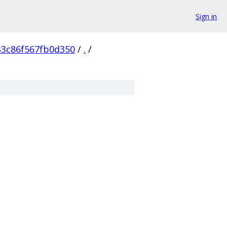
Sign in
3c86f567fb0d350
/
.
/