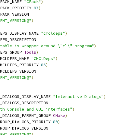
PACK_NAME 
"CPack"
)
PACK_PRIORITY 
87
)
PACK_VERSION
ENT_VERSION@"
)
EPS_DISPLAY_NAME 
"cmcldeps"
)
EPS_DESCRIPTION
table is wrapper around \"cl\" program"
)
EPS_GROUP 
Tools
)
MCLDEPS_NAME 
"CMClDeps"
)
MCLDEPS_PRIORITY 
86
)
MCLDEPS_VERSION
ENT_VERSION@"
)
_DIALOGS_DISPLAY_NAME 
"Interactive Dialogs"
)
_DIALOGS_DESCRIPTION
th Console and GUI interfaces"
)
_DIALOGS_PARENT_GROUP 
CMake
)
ROUP_DIALOGS_PRIORITY 
80
)
ROUP_DIALOGS_VERSION
ENT_VERSION@"
)