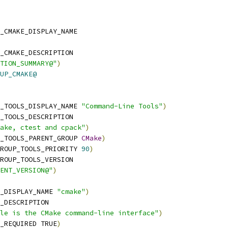
_CMAKE_DISPLAY_NAME
_CMAKE_DESCRIPTION
TION_SUMMARY@"
)
UP_CMAKE@
_TOOLS_DISPLAY_NAME 
"Command-Line Tools"
)
_TOOLS_DESCRIPTION
ake, ctest and cpack"
)
_TOOLS_PARENT_GROUP 
CMake
)
ROUP_TOOLS_PRIORITY 
90
)
ROUP_TOOLS_VERSION
ENT_VERSION@"
)
_DISPLAY_NAME 
"cmake"
)
_DESCRIPTION
le is the CMake command-line interface"
)
_REQUIRED TRUE
)