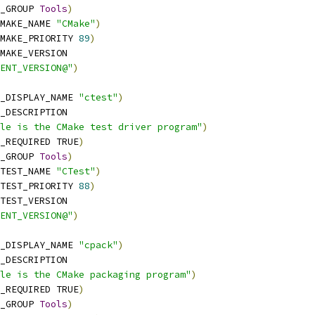
_GROUP 
Tools
)
MAKE_NAME 
"CMake"
)
MAKE_PRIORITY 
89
)
MAKE_VERSION
ENT_VERSION@"
)
_DISPLAY_NAME 
"ctest"
)
_DESCRIPTION
le is the CMake test driver program"
)
_REQUIRED TRUE
)
_GROUP 
Tools
)
TEST_NAME 
"CTest"
)
TEST_PRIORITY 
88
)
TEST_VERSION
ENT_VERSION@"
)
_DISPLAY_NAME 
"cpack"
)
_DESCRIPTION
le is the CMake packaging program"
)
_REQUIRED TRUE
)
_GROUP 
Tools
)