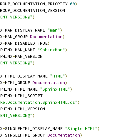
ROUP_DOCUMENTATION_PRIORITY 
60
)
ROUP_DOCUMENTATION_VERSION
ENT_VERSION@"
)
X
-
MAN_DISPLAY_NAME 
"man"
)
X
-
MAN_GROUP 
Documentation
)
X
-
MAN_DISABLED TRUE
)
PHINX
-
MAN_NAME 
"SphinxMan"
)
PHINX
-
MAN_VERSION
ENT_VERSION@"
)
X
-
HTML_DISPLAY_NAME 
"HTML"
)
X
-
HTML_GROUP 
Documentation
)
PHINX
-
HTML_NAME 
"SphinxHTML"
)
PHINX
-
HTML_SCRIPT
ke.Documentation.SphinxHTML.qs"
)
PHINX
-
HTML_VERSION
ENT_VERSION@"
)
X
-
SINGLEHTML_DISPLAY_NAME 
"Single HTML"
)
X
-
SINGLEHTML_GROUP 
Documentation
)