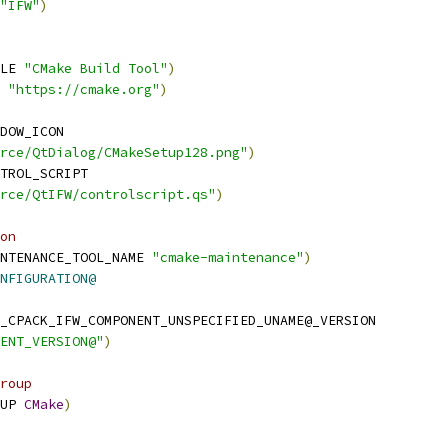
"IFW"
)
LE 
"CMake Build Tool"
)
 
"https://cmake.org"
)
DOW_ICON
rce/QtDialog/CMakeSetup128.png"
)
TROL_SCRIPT
rce/QtIFW/controlscript.qs"
)
on
NTENANCE_TOOL_NAME 
"cmake-maintenance"
)
NFIGURATION@
_CPACK_IFW_COMPONENT_UNSPECIFIED_UNAME@_VERSION
ENT_VERSION@"
)
roup
UP 
CMake
)