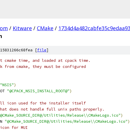
com
/
Kitware
/
CMake
/
1734d4a482cabfe35c9edaa93
n
15831266c68fea [
file
]
t cmake time, and loaded at cpack time.
k from cmake, they must be configured
"NSIS"
)
OT 
"@CPACK_NSIS_INSTALL_ROOT@"
)
ll icon used for the installer itself
hat does not handle full unix paths properly.
@CMake_SOURCE_DIR@/Utilities/Release\\CMakeLogo.ico"
)
N 
"@CMake_SOURCE_DIR@/Utilities/Release\\CMakeLogo.ico"
)
icon for MUI