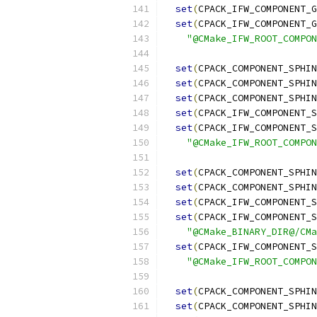
set
(
CPACK_IFW_COMPONENT_G
set
(
CPACK_IFW_COMPONENT_G
"@CMake_IFW_ROOT_COMPON
set
(
CPACK_COMPONENT_SPHIN
set
(
CPACK_COMPONENT_SPHIN
set
(
CPACK_COMPONENT_SPHIN
set
(
CPACK_IFW_COMPONENT_S
set
(
CPACK_IFW_COMPONENT_S
"@CMake_IFW_ROOT_COMPON
set
(
CPACK_COMPONENT_SPHIN
set
(
CPACK_COMPONENT_SPHIN
set
(
CPACK_IFW_COMPONENT_S
set
(
CPACK_IFW_COMPONENT_S
"@CMake_BINARY_DIR@/CMa
set
(
CPACK_IFW_COMPONENT_S
"@CMake_IFW_ROOT_COMPON
set
(
CPACK_COMPONENT_SPHIN
set
(
CPACK_COMPONENT_SPHIN