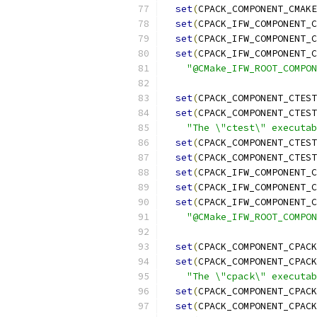
set
(
CPACK_COMPONENT_CMAKE
set
(
CPACK_IFW_COMPONENT_C
set
(
CPACK_IFW_COMPONENT_C
set
(
CPACK_IFW_COMPONENT_C
"@CMake_IFW_ROOT_COMPON
set
(
CPACK_COMPONENT_CTEST
set
(
CPACK_COMPONENT_CTEST
"The \"ctest\" executab
set
(
CPACK_COMPONENT_CTEST
set
(
CPACK_COMPONENT_CTEST
set
(
CPACK_IFW_COMPONENT_C
set
(
CPACK_IFW_COMPONENT_C
set
(
CPACK_IFW_COMPONENT_C
"@CMake_IFW_ROOT_COMPON
set
(
CPACK_COMPONENT_CPACK
set
(
CPACK_COMPONENT_CPACK
"The \"cpack\" executab
set
(
CPACK_COMPONENT_CPACK
set
(
CPACK_COMPONENT_CPACK