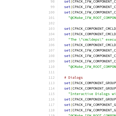
set
(
CPACK_IFW_COMPONENT_C
set
(
CPACK_IFW_COMPONENT_C
set
(
CPACK_IFW_COMPONENT_C
"@CMake_IFW_ROOT_COMPON
set
(
CPACK_COMPONENT_CMCLD
set
(
CPACK_COMPONENT_CMCLD
"The \"cmcldeps\" execu
set
(
CPACK_COMPONENT_CMCLD
set
(
CPACK_IFW_COMPONENT_C
set
(
CPACK_IFW_COMPONENT_C
set
(
CPACK_IFW_COMPONENT_C
"@CMake_IFW_ROOT_COMPON
# Dialogs
set
(
CPACK_COMPONENT_GROUP
set
(
CPACK_COMPONENT_GROUP
"Interactive Dialogs wi
set
(
CPACK_COMPONENT_GROUP
set
(
CPACK_IFW_COMPONENT_G
set
(
CPACK_IFW_COMPONENT_G
"@CMake_IFW_ROOT_COMPON