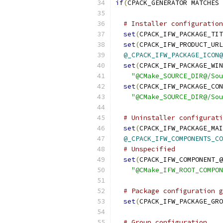
if
(
CPACK_GENERATOR MATCHES 
# Installer configuration
set
(
CPACK_IFW_PACKAGE_TIT
set
(
CPACK_IFW_PRODUCT_URL
@_CPACK_IFW_PACKAGE_ICON@
set
(
CPACK_IFW_PACKAGE_WIN
"@CMake_SOURCE_DIR@/Sou
set
(
CPACK_IFW_PACKAGE_CON
"@CMake_SOURCE_DIR@/Sou
# Uninstaller configurati
set
(
CPACK_IFW_PACKAGE_MAI
@_CPACK_IFW_COMPONENTS_CO
# Unspecified
set
(
CPACK_IFW_COMPONENT_@
"@CMake_IFW_ROOT_COMPON
# Package configuration g
set
(
CPACK_IFW_PACKAGE_GRO
# Group configuration