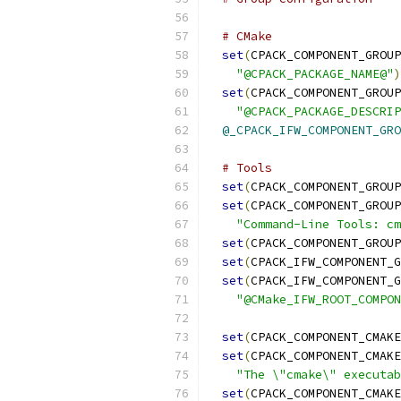
# CMake
set
(
CPACK_COMPONENT_GROUP
"@CPACK_PACKAGE_NAME@"
)
set
(
CPACK_COMPONENT_GROUP
"@CPACK_PACKAGE_DESCRIP
@_CPACK_IFW_COMPONENT_GRO
# Tools
set
(
CPACK_COMPONENT_GROUP
set
(
CPACK_COMPONENT_GROUP
"Command-Line Tools: cm
set
(
CPACK_COMPONENT_GROUP
set
(
CPACK_IFW_COMPONENT_G
set
(
CPACK_IFW_COMPONENT_G
"@CMake_IFW_ROOT_COMPON
set
(
CPACK_COMPONENT_CMAKE
set
(
CPACK_COMPONENT_CMAKE
"The \"cmake\" executab
set
(
CPACK_COMPONENT_CMAKE