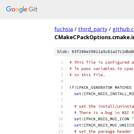
fuchsia
/
third_party
/
github.
CMakeCPackOptions.cmake.i
blob: 65f266e39811a5c61a27c2dbd6
# This file is configured a
# To pass variables to cpac
# in this file.
if
(
CPACK_GENERATOR MATCHES 
set
(
CPACK_NSIS_INSTALL_RO
# set the install/uninsta
# There is a bug in NSI t
set
(
CPACK_NSIS_MUI_ICON 
"
set
(
CPACK_NSIS_MUI_UNIICO
# set the package header 