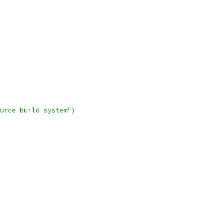
urce build system"
)