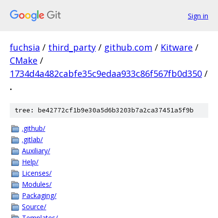
Sign in
fuchsia
/
third_party
/
github.com
/
Kitware
/
CMake
/
1734d4a482cabfe35c9edaa933c86f567fb0d350
/
.
tree: be42772cf1b9e30a5d6b3203b7a2ca37451a5f9b
.github/
.gitlab/
Auxiliary/
Help/
Licenses/
Modules/
Packaging/
Source/
Templates/