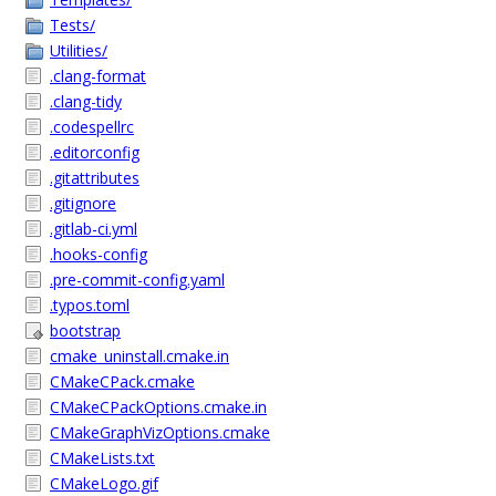
Tests/
Utilities/
.clang-format
.clang-tidy
.codespellrc
.editorconfig
.gitattributes
.gitignore
.gitlab-ci.yml
.hooks-config
.pre-commit-config.yaml
.typos.toml
bootstrap
cmake_uninstall.cmake.in
CMakeCPack.cmake
CMakeCPackOptions.cmake.in
CMakeGraphVizOptions.cmake
CMakeLists.txt
CMakeLogo.gif