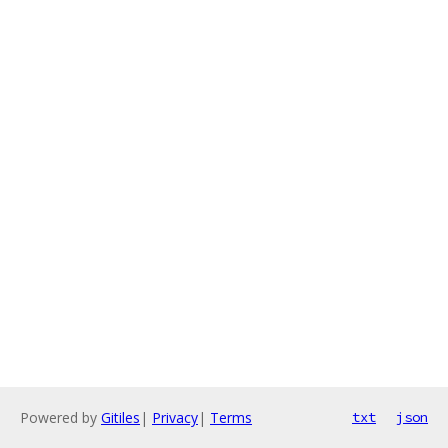
Powered by
Gitiles
|
Privacy
|
Terms
txt
json