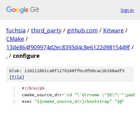
Sign in
fuchsia
/
third_party
/
github.com
/
Kitware
/
CMake
/
13de864f909974d2ec8393d4c8e6122d9815449f
/
.
/
configure
blob: 116221602ca8f1270168ffbcdfb0cac2b168adf5
[
file
]
#!/bin/sh
cmake_source_dir
=
`cd "\`dirname \"$0\"\`";pwd`
exec 
"${cmake_source_dir}/bootstrap"
"$@"