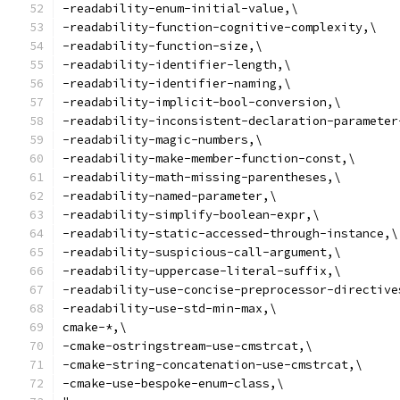
-readability-enum-initial-value,\
-readability-function-cognitive-complexity,\
-readability-function-size,\
-readability-identifier-length,\
-readability-identifier-naming,\
-readability-implicit-bool-conversion,\
-readability-inconsistent-declaration-parameter
-readability-magic-numbers,\
-readability-make-member-function-const,\
-readability-math-missing-parentheses,\
-readability-named-parameter,\
-readability-simplify-boolean-expr,\
-readability-static-accessed-through-instance,\
-readability-suspicious-call-argument,\
-readability-uppercase-literal-suffix,\
-readability-use-concise-preprocessor-directive
-readability-use-std-min-max,\
cmake-*,\
-cmake-ostringstream-use-cmstrcat,\
-cmake-string-concatenation-use-cmstrcat,\
-cmake-use-bespoke-enum-class,\