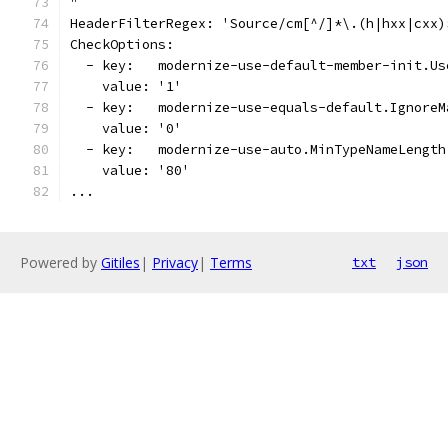
"
HeaderFilterRegex: 'Source/cm[^/]*\.(h|hxx|cxx)
CheckOptions:
  - key:   modernize-use-default-member-init.Us
    value: '1'
  - key:   modernize-use-equals-default.IgnoreM
    value: '0'
  - key:   modernize-use-auto.MinTypeNameLength
    value: '80'
...
Powered by
Gitiles
|
Privacy
|
Terms
txt
json