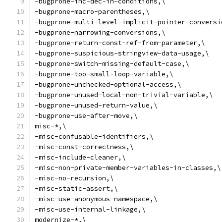
-bugprone-inc-dec-in-conditions,\
-bugprone-macro-parentheses,\
-bugprone-multi-level-implicit-pointer-conversi
-bugprone-narrowing-conversions,\
-bugprone-return-const-ref-from-parameter,\
-bugprone-suspicious-stringview-data-usage,\
-bugprone-switch-missing-default-case,\
-bugprone-too-small-loop-variable,\
-bugprone-unchecked-optional-access,\
-bugprone-unused-local-non-trivial-variable,\
-bugprone-unused-return-value,\
-bugprone-use-after-move,\
misc-*,\
-misc-confusable-identifiers,\
-misc-const-correctness,\
-misc-include-cleaner,\
-misc-non-private-member-variables-in-classes,\
-misc-no-recursion,\
-misc-static-assert,\
-misc-use-anonymous-namespace,\
-misc-use-internal-linkage,\
modernize-*,\