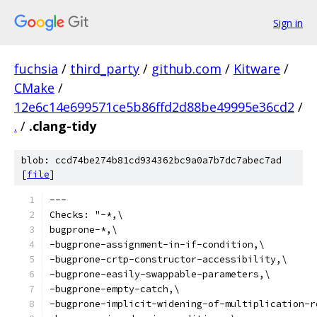
Sign in
fuchsia
/
third_party
/
github.com
/
Kitware
/
CMake
/
12e6c14e699571ce5b86ffd2d88be49995e36cd2
/
.
/
.clang-tidy
blob: ccd74be274b81cd934362bc9a0a7b7dc7abec7ad
[
file
]
---
Checks: "-*,\
bugprone-*,\
-bugprone-assignment-in-if-condition,\
-bugprone-crtp-constructor-accessibility,\
-bugprone-easily-swappable-parameters,\
-bugprone-empty-catch,\
-bugprone-implicit-widening-of-multiplication-r