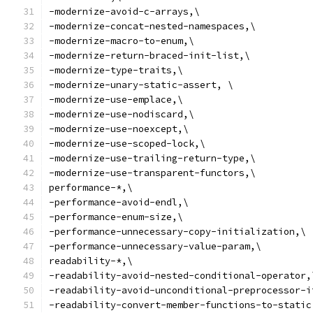
-modernize-avoid-c-arrays,\
-modernize-concat-nested-namespaces,\
-modernize-macro-to-enum,\
-modernize-return-braced-init-list,\
-modernize-type-traits,\
-modernize-unary-static-assert, \
-modernize-use-emplace,\
-modernize-use-nodiscard,\
-modernize-use-noexcept,\
-modernize-use-scoped-lock,\
-modernize-use-trailing-return-type,\
-modernize-use-transparent-functors,\
performance-*,\
-performance-avoid-endl,\
-performance-enum-size,\
-performance-unnecessary-copy-initialization,\
-performance-unnecessary-value-param,\
readability-*,\
-readability-avoid-nested-conditional-operator,
-readability-avoid-unconditional-preprocessor-i
-readability-convert-member-functions-to-static