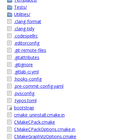
Tests/
Utilities/
.clang-format
.clang-tidy
.codespellrc
.editorconfig
.git-remote-files
.gitattributes
.gitignore
.gitlab-ci.yml
.hooks-config
.pre-commit-config.yaml
.pvsconfig
.typos.toml
bootstrap
cmake_uninstall.cmake.in
CMakeCPack.cmake
CMakeCPackOptions.cmake.in
CMakeGraphVizOptions.cmake