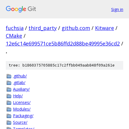
Sign in
fuchsia
/
third_party
/
github.com
/
Kitware
/
CMake
/
12e6c14e699571ce5b86ffd2d88be49995e36cd2
/
.
tree: b1860375705885c17c2ffbb049aab848f09a261e
.github/
.gitlab/
Auxiliary/
Help/
Licenses/
Modules/
Packaging/
Source/
Templates/