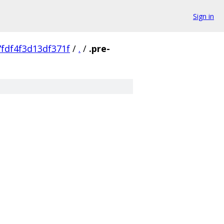
Sign in
fdf4f3d13df371f
/
.
/
.pre-