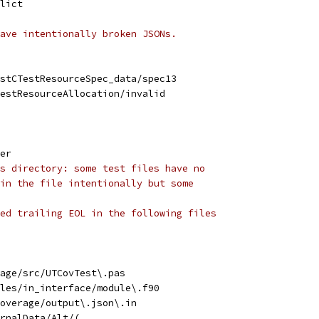
lict
ave intentionally broken JSONs.
stCTestResourceSpec_data/spec13
estResourceAllocation/invalid
er
s directory: some test files have no
in the file intentionally but some
ed trailing EOL in the following files
rage/src/UTCovTest\.pas
les/in_interface/module\.f90
overage/output\.json\.in
rnalData/Alt/(