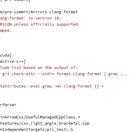
m/pre
-
commit/mirrors
-
clang
-
format
ang-format` is version 18.
RSION unless officially supported
mped.
cuda]
ective
-
c++]
lude list based on the output of:
 git check-attr --stdin format.clang-format | grep ...
tattributes -exec grep -Hn clang-format {} +
rParser
inkFromCxx/UsefulManagedCppClass.*
Features/cxx_right_angle_brackets\.cpp
nIndependentTargets/pic_test\.h