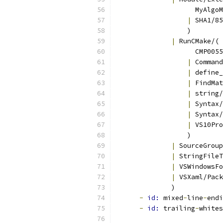
                    MyAlgoM
|
 SHA1/85
                  )
|
 RunCMake/(
                    CMP0055
|
 Command
|
 define_
|
 FindMat
|
 string/
|
 Syntax/
|
 Syntax/
|
 VS10Pro
                  )
|
 SourceGroup
|
 StringFileT
|
 VSWindowsFo
|
 VSXaml/Pack
              )
-
id: 
mixed
-
line
-
endi
-
id: 
trailing
-
whites