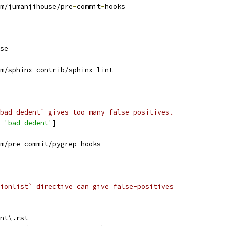
m/jumanjihouse/pre
-
commit
-
hooks
se
m/sphinx
-
contrib/sphinx
-
lint
bad-dedent` gives too many false-positives.
 
'bad-dedent'
]
m/pre
-
commit/pygrep
-
hooks
ionlist` directive can give false-positives
nt\.rst