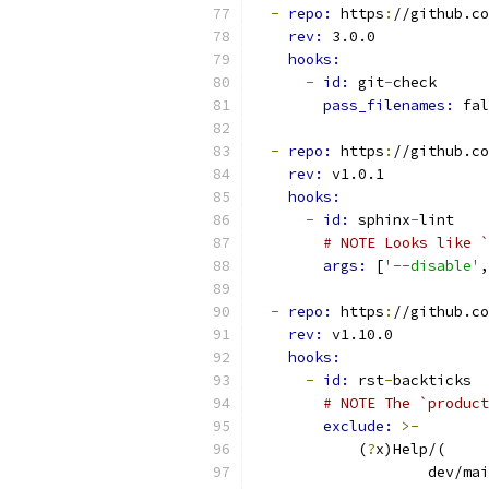
-
repo: 
https
:
//github.co
rev: 
3.0.0
hooks:
-
id: 
git
-
check
pass_filenames: 
fal
-
repo: 
https
:
//github.co
rev: 
v1.0.1
hooks:
-
id: 
sphinx
-
lint
# NOTE Looks like `
args: 
[
'--disable'
,
-
repo: 
https
:
//github.co
rev: 
v1.10.0
hooks:
-
id: 
rst
-
backticks
# NOTE The `product
exclude: 
>-
            (
?
x)Help/(
                    dev/mai