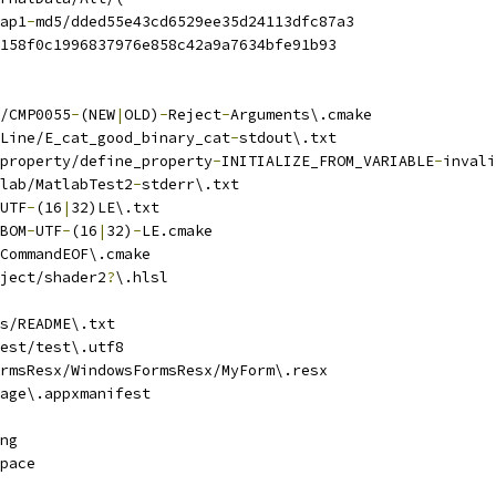
ap1
-
md5/dded55e43cd6529ee35d24113dfc87a3
158f0c1996837976e858c42a9a7634bfe91b93
/CMP0055
-
(NEW
|
OLD)
-
Reject
-
Arguments\.cmake
Line/E_cat_good_binary_cat
-
stdout\.txt
property/define_property
-
INITIALIZE_FROM_VARIABLE
-
invali
lab/MatlabTest2
-
stderr\.txt
UTF
-
(16
|
32)LE\.txt
BOM
-
UTF
-
(16
|
32)
-
LE.cmake
CommandEOF\.cmake
ject/shader2
?
\.hlsl
s/README\.txt
est/test\.utf8
rmsResx/WindowsFormsResx/MyForm\.resx
age\.appxmanifest
ng
pace