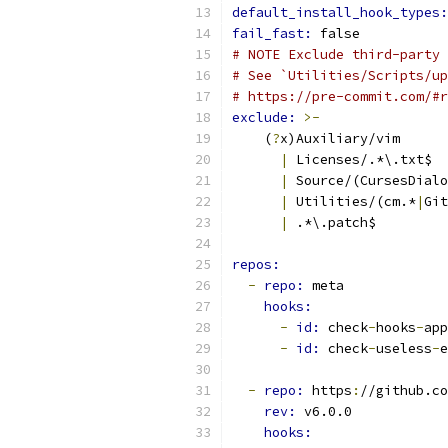
default_install_hook_types:
fail_fast: 
false
# NOTE Exclude third-party 
# See `Utilities/Scripts/up
# https://pre-commit.com/#r
exclude: 
>-
    (
?
x)Auxiliary/vim
|
 Licenses/.*\.txt$
|
 Source/(CursesDialo
|
 Utilities/(cm.*
|
Git
|
 .*\.patch$
repos:
-
repo: 
meta
hooks:
-
id: 
check
-
hooks
-
app
-
id: 
check
-
useless
-
e
-
repo: 
https
:
//github.co
rev: 
v6.0.0
hooks: