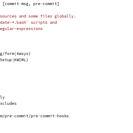
 
[commit
-
msg, pre
-
commit]
sources and some files globally.
date-*.bash` scripts and
egular-expressions
g/form
|
kwsys)
Setup
|
KWIML)
ly
xcludes
m/pre
-
commit/pre
-
commit
-
hooks