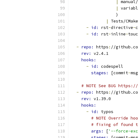
|
 manual/
|
 variabl
                  )
|
 Tests/CMake
-
id: 
rst
-
directive
-
c
-
id: 
rst
-
inline
-
touc
-
repo: 
https
:
//github.co
rev: 
v2.4.1
hooks:
-
id: 
codespell
stages: 
[commit
-
msg
# NOTE See BUG https://
-
repo: 
https
:
//github.co
rev: 
v1.39.0
hooks:
-
id: 
typos
# NOTE Override hoo
# fixing of found t
args: 
[
'--force-exc
stages: 
[commit
-
msg