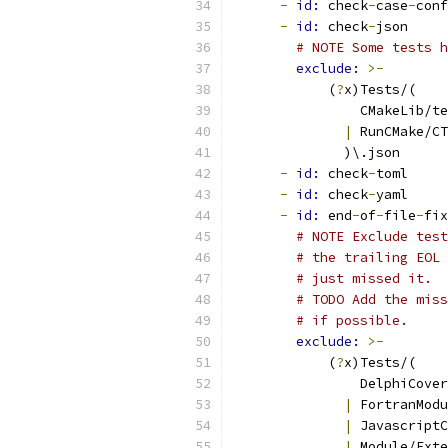
-
id: 
check
-
case
-
conf
-
id: 
check
-
json
# NOTE Some tests h
exclude: 
>-
            (
?
x)Tests/(
                CMakeLib/te
|
 RunCMake/CT
              )\.json
-
id: 
check
-
toml
-
id: 
check
-
yaml
-
id: 
end
-
of
-
file
-
fix
# NOTE Exclude test
# the trailing EOL 
# just missed it.
# TODO Add the miss
# if possible.
exclude: 
>-
            (
?
x)Tests/(
                DelphiCove
|
 FortranModu
|
 JavascriptC
|
 Module/Exte