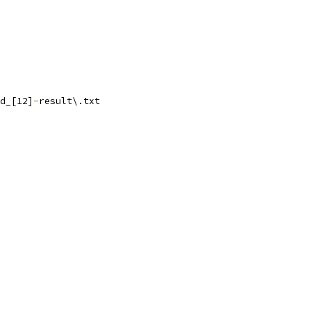
d_[12]
-
result\.txt