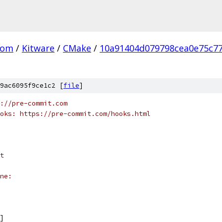
com
/
Kitware
/
CMake
/
10a91404d079798cea0e75c77
9ac6095f9ce1c2 [
file
]
://pre-commit.com
oks: https://pre-commit.com/hooks.html
t
ne:
]