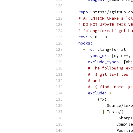
-
repo: 
https
:
//github.co
# ATTENTION CMake's `cl
# DO NOT UPDATE THIS VE
# `clang-format` get bu
rev: 
v18.1.8
hooks:
-
id: 
clang
-
format
types_or: 
[c, c++, 
exclude_types: 
[obj
# The following exc
#  $ git ls-files |
# and
#  $ find -name .gi
exclude: 
>-
            (
?
x)(
                Source/Lexe
|
 Tests/(
                    CSharpL
|
 Compile
|
 Positio