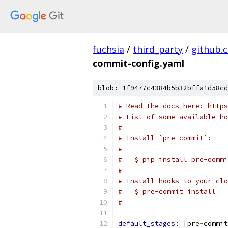
fuchsia
/
third_party
/
github.
commit-config.yaml
blob: 1f9477c4384b5b32bffa1d58cd
# Read the docs here: https
# List of some available ho
#
# Install `pre-commit`:
#
#   $ pip install pre-commi
#
# Install hooks to your clo
#   $ pre-commit install
#
default_stages: 
[pre
-
commit