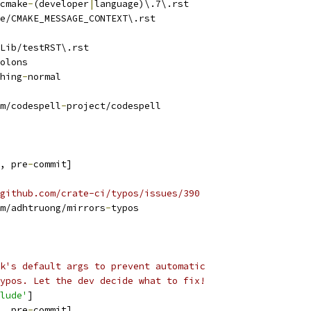
cmake
-
(developer
|
language)\.7\.rst
e/CMAKE_MESSAGE_CONTEXT\.rst
Lib/testRST\.rst
olons
hing
-
normal
m/codespell
-
project/codespell
, pre
-
commit]
github.com/crate-ci/typos/issues/390
m/adhtruong/mirrors
-
typos
k's default args to prevent automatic
ypos. Let the dev decide what to fix!
lude'
]
, pre
-
commit]