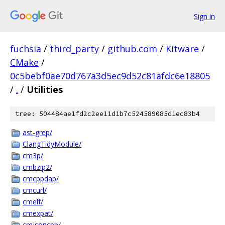
Sign in
fuchsia
/
third_party
/
github.com
/
Kitware
/
CMake
/
0c5bebf0ae70d767a3d5ec9d52c81afdc6e18805
/
.
/
Utilities
tree: 504484ae1fd2c2ee11d1b7c524589085d1ec83b4
ast-grep/
ClangTidyModule/
cm3p/
cmbzip2/
cmcppdap/
cmcurl/
cmelf/
cmexpat/
cmjsoncpp/