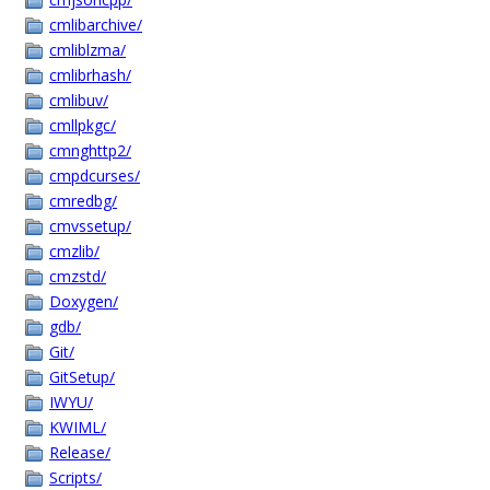
cmlibarchive/
cmliblzma/
cmlibrhash/
cmlibuv/
cmllpkgc/
cmnghttp2/
cmpdcurses/
cmredbg/
cmvssetup/
cmzlib/
cmzstd/
Doxygen/
gdb/
Git/
GitSetup/
IWYU/
KWIML/
Release/
Scripts/