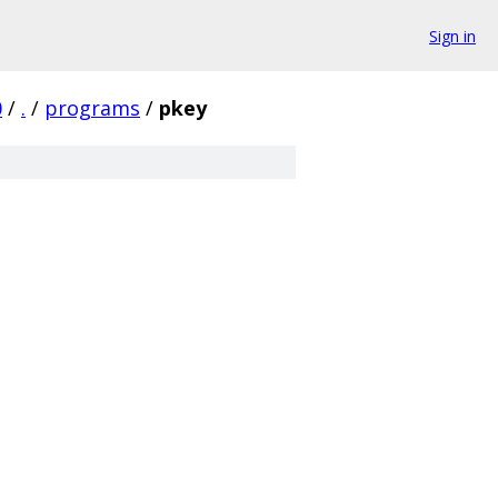
Sign in
0
/
.
/
programs
/
pkey