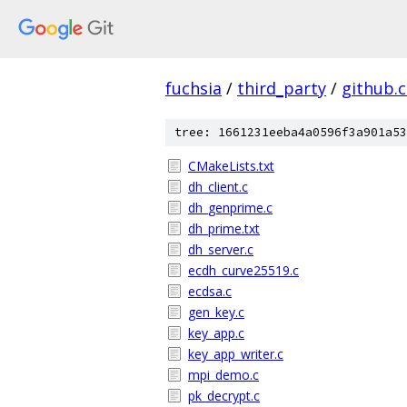
fuchsia
/
third_party
/
github.
tree: 1661231eeba4a0596f3a901a53
CMakeLists.txt
dh_client.c
dh_genprime.c
dh_prime.txt
dh_server.c
ecdh_curve25519.c
ecdsa.c
gen_key.c
key_app.c
key_app_writer.c
mpi_demo.c
pk_decrypt.c