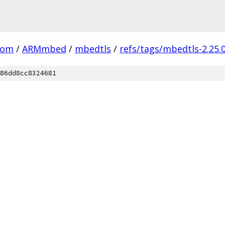
com
/
ARMmbed
/
mbedtls
/
refs/tags/mbedtls-2.25.
86dd8cc8324681