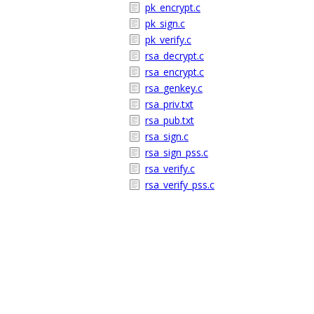
pk_encrypt.c
pk_sign.c
pk_verify.c
rsa_decrypt.c
rsa_encrypt.c
rsa_genkey.c
rsa_priv.txt
rsa_pub.txt
rsa_sign.c
rsa_sign_pss.c
rsa_verify.c
rsa_verify_pss.c