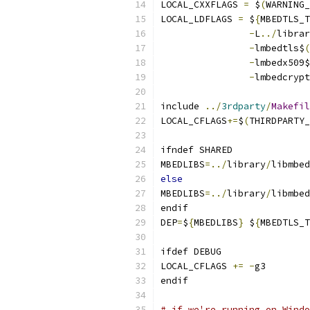
LOCAL_CXXFLAGS 
=
 $
(
WARNING_
LOCAL_LDFLAGS 
=
 $
{
MBEDTLS_T
-
L
../
-
lmbedtls$
(
-
lmbedx509$
-
lmbedcrypt
include 
../
3rdparty
/
Makefil
LOCAL_CFLAGS
+=
$
(
THIRDPARTY_
ifndef SHARED
MBEDLIBS
=../
library
/
libmbed
else
MBEDLIBS
=../
library
/
libmbed
endif
DEP
=
$
{
MBEDLIBS
}
 $
{
MBEDTLS_T
ifdef DEBUG
LOCAL_CFLAGS 
+=
-
g3
endif
# if we're running on Windo