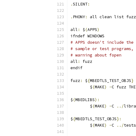
.
SILENT
:
.
PHONY
:
 all clean list fuzz
all
:
 $
(
APPS
)
ifndef WINDOWS
# APPS doesn't include the 
# sample or test programs, 
# warning about fopen
all
:
 fuzz
endif
fuzz
:
 $
{
MBEDTLS_TEST_OBJS
}
	$
(
MAKE
)
-
C fuzz THI
$
(
MBEDLIBS
):
	$
(
MAKE
)
-
C 
../
libra
$
{
MBEDTLS_TEST_OBJS
}:
	$
(
MAKE
)
-
C 
../
tests