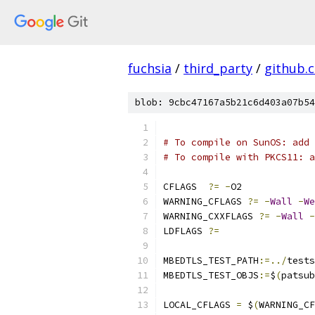
fuchsia
/
third_party
/
github.
blob: 9cbc47167a5b21c6d403a07b54
# To compile on SunOS: add 
# To compile with PKCS11: a
CFLAGS	
?=
-
O2
WARNING_CFLAGS 
?=
-
Wall
-
We
WARNING_CXXFLAGS 
?=
-
Wall
-
LDFLAGS 
?=
MBEDTLS_TEST_PATH
:=../
tests
MBEDTLS_TEST_OBJS
:=
$
(
patsub
LOCAL_CFLAGS 
=
 $
(
WARNING_CF