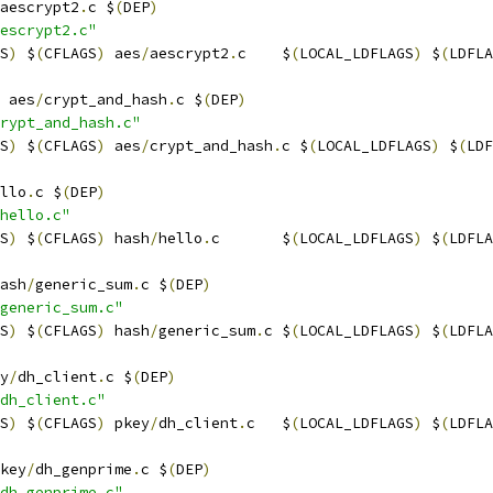
aescrypt2
.
c $
(
DEP
)
escrypt2.c"
S
)
 $
(
CFLAGS
)
 aes
/
aescrypt2
.
c    $
(
LOCAL_LDFLAGS
)
 $
(
LDFLA
 aes
/
crypt_and_hash
.
c $
(
DEP
)
rypt_and_hash.c"
S
)
 $
(
CFLAGS
)
 aes
/
crypt_and_hash
.
c $
(
LOCAL_LDFLAGS
)
 $
(
LDF
llo
.
c $
(
DEP
)
hello.c"
S
)
 $
(
CFLAGS
)
 hash
/
hello
.
c       $
(
LOCAL_LDFLAGS
)
 $
(
LDFLA
ash
/
generic_sum
.
c $
(
DEP
)
generic_sum.c"
S
)
 $
(
CFLAGS
)
 hash
/
generic_sum
.
c $
(
LOCAL_LDFLAGS
)
 $
(
LDFLA
y
/
dh_client
.
c $
(
DEP
)
dh_client.c"
S
)
 $
(
CFLAGS
)
 pkey
/
dh_client
.
c   $
(
LOCAL_LDFLAGS
)
 $
(
LDFLA
key
/
dh_genprime
.
c $
(
DEP
)
dh_genprime.c"