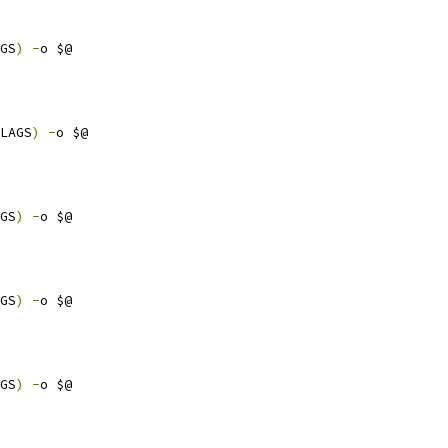
GS
)
-
o $@
LAGS
)
-
o $@
GS
)
-
o $@
GS
)
-
o $@
GS
)
-
o $@