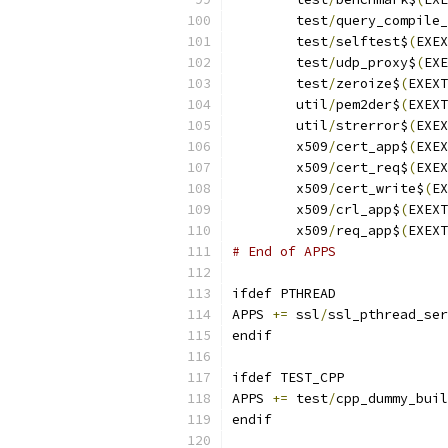
	test
/
query_compile_
	test
/
selftest$
(
EXEX
	test
/
udp_proxy$
(
EXE
	test
/
zeroize$
(
EXEXT
	util
/
pem2der$
(
EXEXT
	util
/
strerror$
(
EXEX
	x509
/
cert_app$
(
EXEX
	x509
/
cert_req$
(
EXEX
	x509
/
cert_write$
(
EX
	x509
/
crl_app$
(
EXEXT
	x509
/
req_app$
(
EXEXT
# End of APPS
ifdef PTHREAD
APPS 
+=
	ssl
/
ssl_pthread_ser
endif
ifdef TEST_CPP
APPS 
+=
 test
/
cpp_dummy_buil
endif