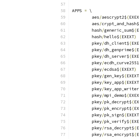
APPS 
=
 \
	aes
/
aescrypt2$
(
EXEX
	aes
/
crypt_and_hash$
	hash
/
generic_sum$
(
E
	hash
/
hello$
(
EXEXT
)
 
	pkey
/
dh_client$
(
EXE
	pkey
/
dh_genprime$
(
E
	pkey
/
dh_server$
(
EXE
	pkey
/
ecdh_curve2551
	pkey
/
ecdsa$
(
EXEXT
)
 
	pkey
/
gen_key$
(
EXEXT
	pkey
/
key_app$
(
EXEXT
	pkey
/
key_app_writer
	pkey
/
mpi_demo$
(
EXEX
	pkey
/
pk_decrypt$
(
EX
	pkey
/
pk_encrypt$
(
EX
	pkey
/
pk_sign$
(
EXEXT
	pkey
/
pk_verify$
(
EXE
	pkey
/
rsa_decrypt$
(
E
	pkey
/
rsa_encrypt$
(
E