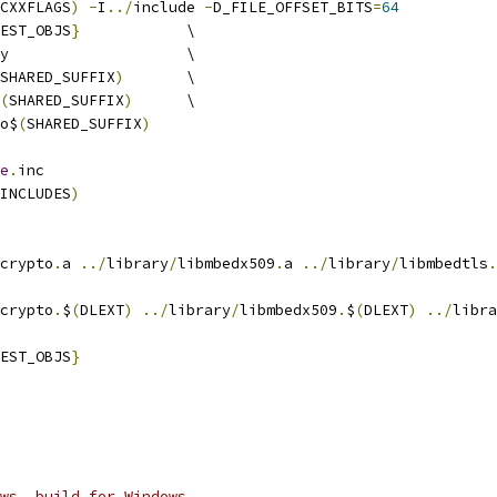
CXXFLAGS
)
-
I
../
include 
-
D_FILE_OFFSET_BITS
=
64
EST_OBJS
}
 		\
library 			\
SHARED_SUFFIX
)
	\
(
SHARED_SUFFIX
)
	\
o$
(
SHARED_SUFFIX
)
e
.
inc
INCLUDES
)
crypto
.
a 
../
library
/
libmbedx509
.
a 
../
library
/
libmbedtls
.
crypto
.
$
(
DLEXT
)
../
library
/
libmbedx509
.
$
(
DLEXT
)
../
libra
EST_OBJS
}
ws, build for Windows