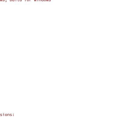
sions: