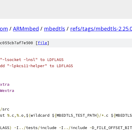
com
/
ARMmbed
/
mbedtls
/
refs/tags/mbedtls-2.25.
c055cb7af7e500 [
file
]
"-lsocket -lnsl" to LDFLAGS
dd "-lpkcs11-helper" to LDFLAGS
xtra
Wextra
/
src
st 
%.
c
,%.
o
,
$
(
wildcard $
{
MBEDTLS_TEST_PATH
}/*.
c $
{
MBEDTLS
LAGS
)
-
I
../
tests
/
include 
-
I
../
include 
-
D_FILE_OFFSET_BIT