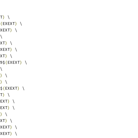
T
)
 \
(
EXEXT
)
 \
XEXT
)
 \
\
XT
)
 \
XEXT
)
 \
XT
)
 \
9$
(
EXEXT
)
 \
\
)
 \
)
 \
$
(
EXEXT
)
 \
T
)
 \
EXT
)
 \
EXT
)
 \
)
 \
XT
)
 \
XEXT
)
 \
XEXT
)
 \