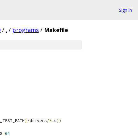
Sign in
0
/
.
/
programs
/
Makefile
_TEST_PATH
}/
drivers
/*.
c
))
S
=
64