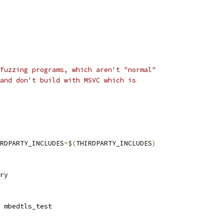
fuzzing programs, which aren't "normal"
and don't build with MSVC which is
RDPARTY_INCLUDES
=
$
(
THIRDPARTY_INCLUDES
)
ry
 mbedtls_test