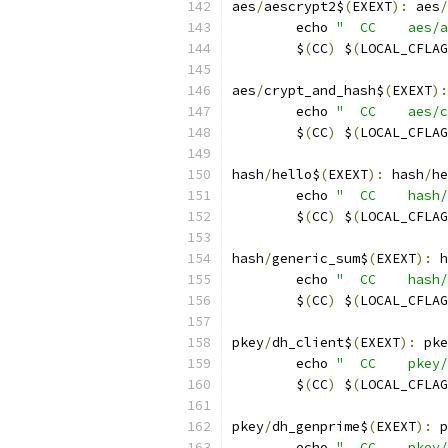
aes
/
aescrypt2$
(
EXEXT
):
 aes
/
	echo 
"  CC    aes/a
	$
(
CC
)
 $
(
LOCAL_CFLAG
aes
/
crypt_and_hash$
(
EXEXT
):
	echo 
"  CC    aes/c
	$
(
CC
)
 $
(
LOCAL_CFLAG
hash
/
hello$
(
EXEXT
):
 hash
/
he
	echo 
"  CC    hash/
	$
(
CC
)
 $
(
LOCAL_CFLAG
hash
/
generic_sum$
(
EXEXT
):
 h
	echo 
"  CC    hash/
	$
(
CC
)
 $
(
LOCAL_CFLAG
pkey
/
dh_client$
(
EXEXT
):
 pke
	echo 
"  CC    pkey/
	$
(
CC
)
 $
(
LOCAL_CFLAG
pkey
/
dh_genprime$
(
EXEXT
):
 p
	echo 
"  CC    pkey/