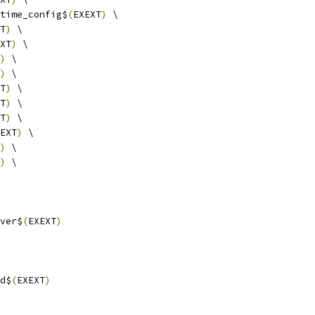
time_config$
(
EXEXT
)
 \
T
)
 \
XT
)
 \
)
 \
)
 \
T
)
 \
T
)
 \
T
)
 \
EXT
)
 \
)
 \
)
 \
ver$
(
EXEXT
)
d$
(
EXEXT
)