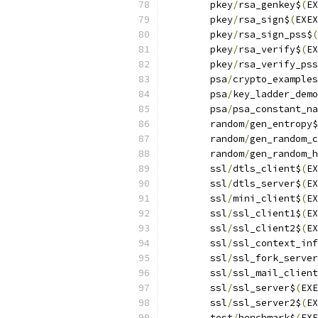
	pkey
/
rsa_genkey$
(
EX
	pkey
/
rsa_sign$
(
EXEX
	pkey
/
rsa_sign_pss$
(
	pkey
/
rsa_verify$
(
EX
	pkey
/
rsa_verify_pss
	psa
/
crypto_examples
	psa
/
key_ladder_demo
	psa
/
psa_constant_na
	random
/
gen_entropy$
	random
/
gen_random_c
	random
/
gen_random_h
	ssl
/
dtls_client$
(
EX
	ssl
/
dtls_server$
(
EX
	ssl
/
mini_client$
(
EX
	ssl
/
ssl_client1$
(
EX
	ssl
/
ssl_client2$
(
EX
	ssl
/
ssl_context_inf
	ssl
/
ssl_fork_server
	ssl
/
ssl_mail_client
	ssl
/
ssl_server$
(
EXE
	ssl
/
ssl_server2$
(
EX
	test
/
benchmark$
(
EXE