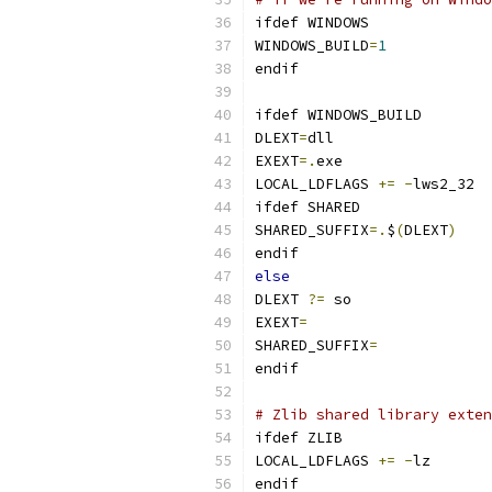
ifdef WINDOWS
WINDOWS_BUILD
=
1
endif
ifdef WINDOWS_BUILD
DLEXT
=
dll
EXEXT
=.
exe
LOCAL_LDFLAGS 
+=
-
lws2_32
ifdef SHARED
SHARED_SUFFIX
=.
$
(
DLEXT
)
endif
else
DLEXT 
?=
 so
EXEXT
=
SHARED_SUFFIX
=
endif
# Zlib shared library exten
ifdef ZLIB
LOCAL_LDFLAGS 
+=
-
lz
endif