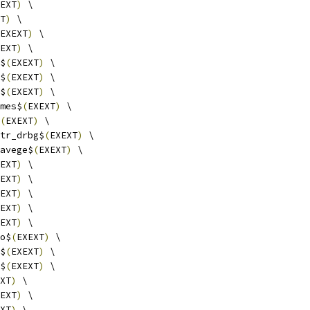
EXT
)
 \
T
)
 \
EXEXT
)
 \
EXT
)
 \
$
(
EXEXT
)
 \
$
(
EXEXT
)
 \
$
(
EXEXT
)
 \
mes$
(
EXEXT
)
 \
(
EXEXT
)
 \
tr_drbg$
(
EXEXT
)
 \
avege$
(
EXEXT
)
 \
EXT
)
 \
EXT
)
 \
EXT
)
 \
EXT
)
 \
EXT
)
 \
o$
(
EXEXT
)
 \
$
(
EXEXT
)
 \
$
(
EXEXT
)
 \
XT
)
 \
EXT
)
 \
XT
)
 \