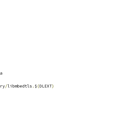
a
ry
/
libmbedtls
.
$
(
DLEXT
)