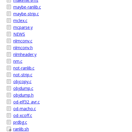
makefile.vms
maybe-ranlib.c
maybe-strip.c
mclex.c
mcparse.y
NEWS
nlmconv.c
nlmconv.h
nlmheader.y
nm.c
not-ranlib.c
not-strip.c
objcopy.c
objdump.c
objdump.h
od-elf32_avr.c
od-macho.c
od-xcoff.c
prdbg.c
ranlib.sh