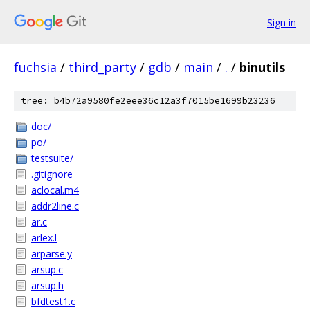
Sign in
fuchsia
/
third_party
/
gdb
/
main
/
.
/
binutils
tree: b4b72a9580fe2eee36c12a3f7015be1699b23236
doc/
po/
testsuite/
.gitignore
aclocal.m4
addr2line.c
ar.c
arlex.l
arparse.y
arsup.c
arsup.h
bfdtest1.c