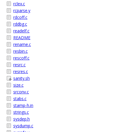
rclex.c
rcparse.y
rdcoff.c
rddbg.c
readelf.c
README
rename.c
resbin.c
rescoff.c
resrc.c
resres.c
sanity.sh
size.c
srconv.c
stabs.c
stamp-h.in
strings.c
sysdep.h
sysdump.c