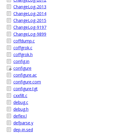
ChangeLog-2013
ChangeLog-2014
ChangeLog-2015
ChangeLog-9197
ChangeLog-9899
coffdump.c
coffgrok.c
coffgrok.h
config.in
configure
configure.ac
configure.com
configure.tgt
cxxfilt.c
debug.c
debug.h
deflex.l
defparse.y
dep-in.sed