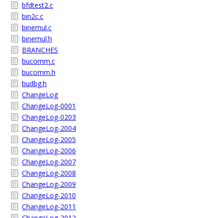
bfdtest2.c
bin2c.c
binemul.c
binemul.h
BRANCHES
bucomm.c
bucomm.h
budbg.h
ChangeLog
ChangeLog-0001
ChangeLog-0203
ChangeLog-2004
ChangeLog-2005
ChangeLog-2006
ChangeLog-2007
ChangeLog-2008
ChangeLog-2009
ChangeLog-2010
ChangeLog-2011
ChangeLog-2012