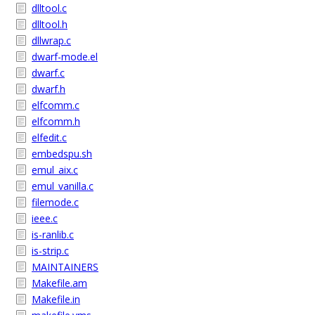
dlltool.c
dlltool.h
dllwrap.c
dwarf-mode.el
dwarf.c
dwarf.h
elfcomm.c
elfcomm.h
elfedit.c
embedspu.sh
emul_aix.c
emul_vanilla.c
filemode.c
ieee.c
is-ranlib.c
is-strip.c
MAINTAINERS
Makefile.am
Makefile.in