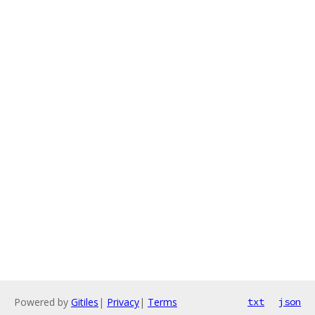
Powered by
Gitiles
|
Privacy
|
Terms
txt
json