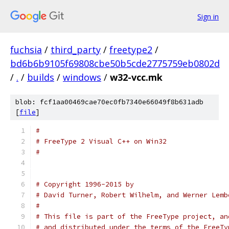
Sign in
fuchsia
/
third_party
/
freetype2
/
bd6b6b9105f69808cbe50b5cde2775759eb0802d
/
.
/
builds
/
windows
/
w32-vcc.mk
blob: fcf1aa00469cae70ec0fb7340e66049f8b631adb
[
file
]
#
# FreeType 2 Visual C++ on Win32
#
# Copyright 1996-2015 by
# David Turner, Robert Wilhelm, and Werner Lemb
#
# This file is part of the FreeType project, an
# and distributed under the terms of the FreeTy