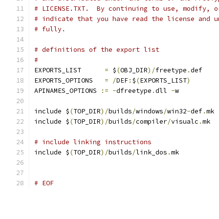
# LICENSE.TXT.  By continuing to use, modify, o
# indicate that you have read the license and u
# fully.
# definitions of the export list
#
EXPORTS_LIST      
=
 $
(
OBJ_DIR
)/
freetype
.
def
EXPORTS_OPTIONS   
=
/
DEF
:
$
(
EXPORTS_LIST
)
APINAMES_OPTIONS 
:=
-
dfreetype
.
dll 
-
w
include $
(
TOP_DIR
)/
builds
/
windows
/
win32
-
def
.
mk
include $
(
TOP_DIR
)/
builds
/
compiler
/
visualc
.
mk
# include linking instructions
include $
(
TOP_DIR
)/
builds
/
link_dos
.
mk
# EOF