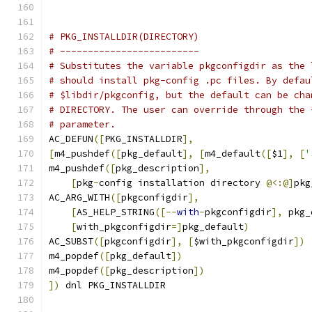
# PKG_INSTALLDIR(DIRECTORY)
# -------------------------
# Substitutes the variable pkgconfigdir as the 
# should install pkg-config .pc files. By defau
# $libdir/pkgconfig, but the default can be cha
# DIRECTORY. The user can override through the 
# parameter.
AC_DEFUN
([
PKG_INSTALLDIR
],
[
m4_pushdef
([
pkg_default
],
[
m4_default
([
$1
],
[
'
m4_pushdef
([
pkg_description
],
[
pkg
-
config installation directory 
@<:@]
pkg
AC_ARG_WITH
([
pkgconfigdir
],
[
AS_HELP_STRING
([--
with
-
pkgconfigdir
],
 pkg_
[
with_pkgconfigdir
=]
pkg_default
)
AC_SUBST
([
pkgconfigdir
],
[
$with_pkgconfigdir
])
m4_popdef
([
pkg_default
])
m4_popdef
([
pkg_description
])
])
 dnl PKG_INSTALLDIR