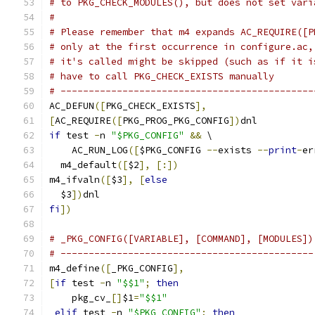
# to PKG_CHECK_MODULES(), but does not set vari
#
# Please remember that m4 expands AC_REQUIRE([P
# only at the first occurrence in configure.ac,
# it's called might be skipped (such as if it i
# have to call PKG_CHECK_EXISTS manually
# ---------------------------------------------
AC_DEFUN
([
PKG_CHECK_EXISTS
],
[
AC_REQUIRE
([
PKG_PROG_PKG_CONFIG
])
dnl
if
 test 
-
n 
"$PKG_CONFIG"
&&
 \
    AC_RUN_LOG
([
$PKG_CONFIG 
--
exists 
--
print
-
er
  m4_default
([
$2
],
[:])
m4_ifvaln
([
$3
],
[
else
  $3
])
dnl
fi
])
# _PKG_CONFIG([VARIABLE], [COMMAND], [MODULES])
# ---------------------------------------------
m4_define
([
_PKG_CONFIG
],
[
if
 test 
-
n 
"$$1"
;
then
    pkg_cv_
[]
$1
=
"$$1"
elif
 test 
-
n 
"$PKG_CONFIG"
;
then