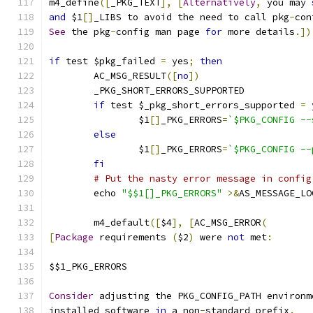
m4_define
([
_PKG_TEXT
],
[
Alternatively
,
 you may 
and
 $1
[]
_LIBS to avoid the need to call pkg
-
con
See
 the pkg
-
config man page 
for
 more details
.])
if
 test $pkg_failed 
=
 yes
;
then
   	AC_MSG_RESULT
([
no
])
        _PKG_SHORT_ERRORS_SUPPORTED
if
 test $_pkg_short_errors_supported 
=
 
	        $1
[]
_PKG_ERRORS
=
`$PKG_CONFIG --
else
	        $1
[]
_PKG_ERRORS
=
`$PKG_CONFIG --
fi
# Put the nasty error message in config
	echo 
"$$1[]_PKG_ERRORS"
>&
AS_MESSAGE_LO
	m4_default
([
$4
],
[
AC_MSG_ERROR
(
[
Package
 requirements 
(
$2
)
 were 
not
 met
:
$$1_PKG_ERRORS
Consider
 adjusting the PKG_CONFIG_PATH environm
installed software 
in
 a non
-
standard prefix
.