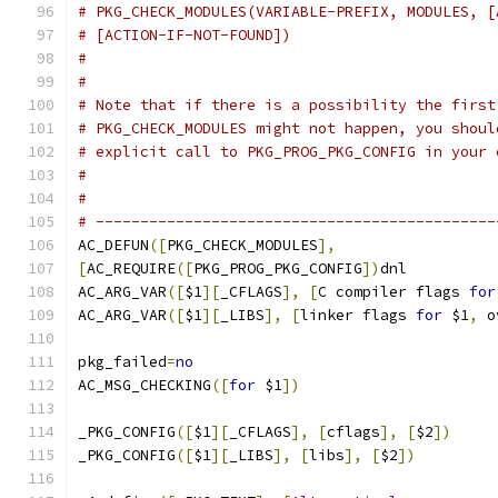
# PKG_CHECK_MODULES(VARIABLE-PREFIX, MODULES, [
# [ACTION-IF-NOT-FOUND])
#
#
# Note that if there is a possibility the first
# PKG_CHECK_MODULES might not happen, you shoul
# explicit call to PKG_PROG_PKG_CONFIG in your 
#
#
# ---------------------------------------------
AC_DEFUN
([
PKG_CHECK_MODULES
],
[
AC_REQUIRE
([
PKG_PROG_PKG_CONFIG
])
dnl
AC_ARG_VAR
([
$1
][
_CFLAGS
],
[
C compiler flags 
for
AC_ARG_VAR
([
$1
][
_LIBS
],
[
linker flags 
for
 $1
,
 o
pkg_failed
=
no
AC_MSG_CHECKING
([
for
 $1
])
_PKG_CONFIG
([
$1
][
_CFLAGS
],
[
cflags
],
[
$2
])
_PKG_CONFIG
([
$1
][
_LIBS
],
[
libs
],
[
$2
])