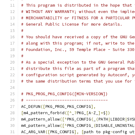
# This program is distributed in the hope that 
# WITHOUT ANY WARRANTY; without even the implie
# MERCHANTABILITY or FITNESS FOR A PARTICULAR P
# General Public License for more details.
#
# You should have received a copy of the GNU Ge
# along with this program; if not, write to the
# Foundation, Inc., 59 Temple Place - Suite 330
#
# As a special exception to the GNU General Pub
# distribute this file as part of a program tha
# configuration script generated by Autoconf, y
# the same distribution terms that you use for 
# PKG_PROG_PKG_CONFIG([MIN-VERSION])
# ----------------------------------
AC_DEFUN
([
PKG_PROG_PKG_CONFIG
],
[
m4_pattern_forbid
([^
_
?
PKG_
[
A
-
Z_
]+
$
])
m4_pattern_allow
([^
PKG_CONFIG
(
_
(
PATH
|
LIBDIR
|
SYS
m4_pattern_allow
([^
PKG_CONFIG_
(
DISABLE_UNINSTAL
AC_ARG_VAR
([
PKG_CONFIG
],
[
path to pkg
-
config ut