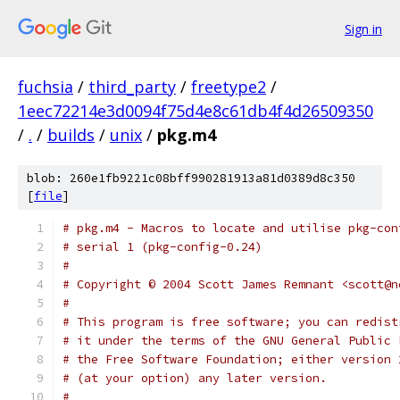
Sign in
fuchsia
/
third_party
/
freetype2
/
1eec72214e3d0094f75d4e8c61db4f4d26509350
/
.
/
builds
/
unix
/
pkg.m4
blob: 260e1fb9221c08bff990281913a81d0389d8c350
[
file
]
# pkg.m4 - Macros to locate and utilise pkg-con
# serial 1 (pkg-config-0.24)
# 
# Copyright © 2004 Scott James Remnant <scott@n
#
# This program is free software; you can redist
# it under the terms of the GNU General Public 
# the Free Software Foundation; either version 
# (at your option) any later version.
#