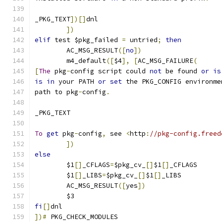
_PKG_TEXT
])[]
dnl
])
elif
 test $pkg_failed 
=
 untried
;
then
     	AC_MSG_RESULT
([
no
])
	m4_default
([
$4
],
[
AC_MSG_FAILURE
(
[
The
 pkg
-
config script could 
not
 be found 
or
is
is
in
 your PATH 
or
set
 the PKG_CONFIG environme
path to pkg
-
config
.
_PKG_TEXT
To
get
 pkg
-
config
,
 see 
<
http
:
//pkg-config.freed
])
else
	$1
[]
_CFLAGS
=
$pkg_cv_
[]
$1
[]
_CFLAGS
	$1
[]
_LIBS
=
$pkg_cv_
[]
$1
[]
_LIBS
        AC_MSG_RESULT
([
yes
])
	$3
fi
[]
dnl
])#
 PKG_CHECK_MODULES