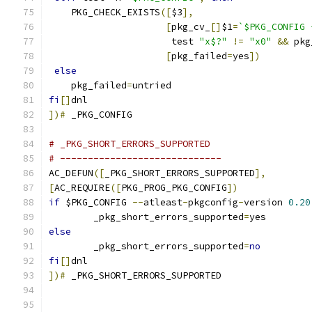
    PKG_CHECK_EXISTS
([
$3
],
[
pkg_cv_
[]
$1
=
`$PKG_CONFIG 
		      test 
"x$?"
!=
"x0"
&&
 pkg
[
pkg_failed
=
yes
])
else
    pkg_failed
=
untried
fi
[]
dnl
])#
 _PKG_CONFIG
# _PKG_SHORT_ERRORS_SUPPORTED
# -----------------------------
AC_DEFUN
([
_PKG_SHORT_ERRORS_SUPPORTED
],
[
AC_REQUIRE
([
PKG_PROG_PKG_CONFIG
])
if
 $PKG_CONFIG 
--
atleast
-
pkgconfig
-
version 
0.20
        _pkg_short_errors_supported
=
yes
else
        _pkg_short_errors_supported
=
no
fi
[]
dnl
])#
 _PKG_SHORT_ERRORS_SUPPORTED