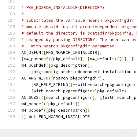
# PKG_NOARCH_INSTALLDIR(DIRECTORY)
# -------------------------
# Substitutes the variable noarch_pkgconfigdir 
# module should install arch-independent pkg-co
# default the directory is $datadir/pkgconfig, 
# changed by passing DIRECTORY. The user can ov
# --with-noarch-pkgconfigdir parameter.
AC_DEFUN
([
PKG_NOARCH_INSTALLDIR
],
[
m4_pushdef
([
pkg_default
],
[
m4_default
([
$1
],
[
'
m4_pushdef
([
pkg_description
],
[
pkg
-
config arch
-
independent installation d
AC_ARG_WITH
([
noarch
-
pkgconfigdir
],
[
AS_HELP_STRING
([--
with
-
noarch
-
pkgconfigdir
[
with_noarch_pkgconfigdir
=]
pkg_default
)
AC_SUBST
([
noarch_pkgconfigdir
],
[
$with_noarch_p
m4_popdef
([
pkg_default
])
m4_popdef
([
pkg_description
])
])
 dnl PKG_NOARCH_INSTALLDIR