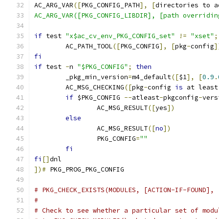
AC_ARG_VAR
([
PKG_CONFIG_PATH
],
[
directories to a
AC_ARG_VAR([PKG_CONFIG_LIBDIR], [path overridin
if
 test 
"x$ac_cv_env_PKG_CONFIG_set"
!=
"xset"
;
	AC_PATH_TOOL
([
PKG_CONFIG
],
[
pkg
-
config
]
fi
if
 test 
-
n 
"$PKG_CONFIG"
;
then
	_pkg_min_version
=
m4_default
([
$1
],
[
0.9
.
	AC_MSG_CHECKING
([
pkg
-
config 
is
 at least
if
 $PKG_CONFIG 
--
atleast
-
pkgconfig
-
vers
		AC_MSG_RESULT
([
yes
])
else
		AC_MSG_RESULT
([
no
])
		PKG_CONFIG
=
""
fi
fi
[]
dnl
])#
 PKG_PROG_PKG_CONFIG
# PKG_CHECK_EXISTS(MODULES, [ACTION-IF-FOUND], 
#
# Check to see whether a particular set of modu