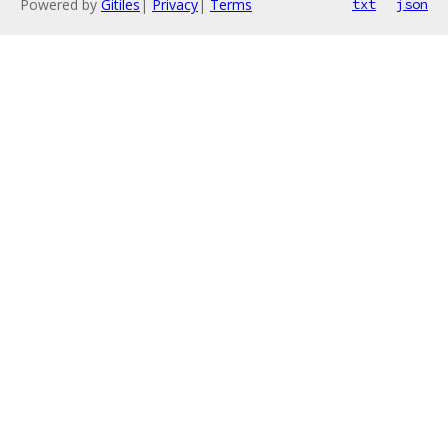
Powered by
Gitiles
|
Privacy
|
Terms
txt
json