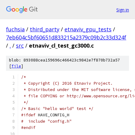
Sign in
fuchsia
/
third_party
/
etnaviv_gpu_tests
/
7eb604c5bf60651d833215a2379c09b2c33d324f
/
.
/
src
/
etnaviv_cl_test_gc3000.c
blob: 893088cea159696c466423c9842e7f870b732a57
[
file
]
/*
 * Copyright (C) 2016 Etnaviv Project.
 * Distributed under the MIT software license, 
 * file COPYING or http://www.opensource.org/li
 */
/* Basic "hello world" test */
#ifdef
 HAVE_CONFIG_H
#  include "config.h"
#endif