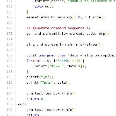
        fprintf
(
stderr
,
"Unable to allocate buf
goto
 out
;
}
    memset
(
etna_bo_map
(
bmp
),
0
,
 out_size
);
/* generate command sequence */
    gen_cmd_stream
(
info
->
stream
,
 code
,
 bmp
);
    etna_cmd_stream_finish
(
info
->
stream
);
const
unsigned
char
*
data 
=
 etna_bo_map
(
bmp
for
(
int
 i
=
0
;
 i
<
0x100
;
++
i
)
{
        printf
(
"%02x "
,
 data
[
i
]);
}
    printf
(
"\n"
);
    printf
(
"%s\n"
,
 data
);
    drm_test_teardown
(
info
);
return
0
;
out
:
    drm_test_teardown
(
info
);
return
1
;