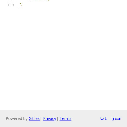
}
Powered by
Gitiles
|
Privacy
|
Terms
txt
json