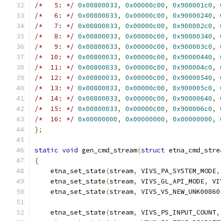
/*   5: */
0x00800033
,
0x00000c00
,
0x900001c0
,
/*   6: */
0x00800033
,
0x00000c00
,
0x90000240
,
/*   7: */
0x00800033
,
0x00000c00
,
0x900002c0
,
/*   8: */
0x00800033
,
0x00000c00
,
0x90000340
,
/*   9: */
0x00800033
,
0x00000c00
,
0x900003c0
,
/*  10: */
0x00800033
,
0x00000c00
,
0x90000440
,
/*  11: */
0x00800033
,
0x00000c00
,
0x900004c0
,
/*  12: */
0x00800033
,
0x00000c00
,
0x90000540
,
/*  13: */
0x00800033
,
0x00000c00
,
0x900005c0
,
/*  14: */
0x00800033
,
0x00000c00
,
0x90000640
,
/*  15: */
0x00800033
,
0x00000c00
,
0x900006c0
,
/*  16: */
0x00000000
,
0x00000000
,
0x00000000
,
};
static
void
 gen_cmd_stream
(
struct
 etna_cmd_stre
{
    etna_set_state
(
stream
,
 VIVS_PA_SYSTEM_MODE
,
    etna_set_state
(
stream
,
 VIVS_GL_API_MODE
,
 VI
    etna_set_state
(
stream
,
 VIVS_VS_NEW_UNK00860
    etna_set_state
(
stream
,
 VIVS_PS_INPUT_COUNT
,