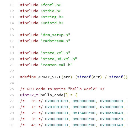
#include
<fcntl.h>
#include
<stdio.h>
#include
<string.h>
#include
<unistd.h>
#include
"drm_setup.h"
#include
"cmdstream.h"
#include
"state.xml.h"
#include
"state_3d.xml.h"
#include
"common.xml.h"
#define
 ARRAY_SIZE
(
arr
)
(
sizeof
(
arr
)
/
sizeof
((
/* GPU code to write "hello world" */
uint32_t
 hello_code
[]
=
{
/*   0: */
0x00801009
,
0x00000000
,
0x00000000
,
/*   1: */
0x01001009
,
0x00000000
,
0x00000000
,
/*   2: */
0x00800033
,
0x15400c00
,
0x80aa0040
,
/*   3: */
0x00800033
,
0x00000c00
,
0x900000c0
,
/*   4: */
0x00800033
,
0x00000c00
,
0x90000140
,