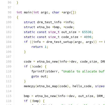
}
int
 main
(
int
 argc
,
char
*
argv
[])
{
struct
 drm_test_info 
*
info
;
struct
 etna_bo 
*
bmp
,
*
code
;
static
const
size_t
 out_size 
=
65536
;
static
const
size_t
 code_size 
=
4096
;
if
((
info 
=
 drm_test_setup
(
argc
,
 argv
))
==
 
return
1
;
}
    code 
=
 etna_bo_new
(
info
->
dev
,
 code_size
,
 DR
if
(!
code
)
{
        fprintf
(
stderr
,
"Unable to allocate buf
goto
 out
;
}
    memcpy
(
etna_bo_map
(
code
),
 hello_code
,
sizeo
    bmp 
=
 etna_bo_new
(
info
->
dev
,
 out_size
,
 DRM_
if
(!
bmp
)
{