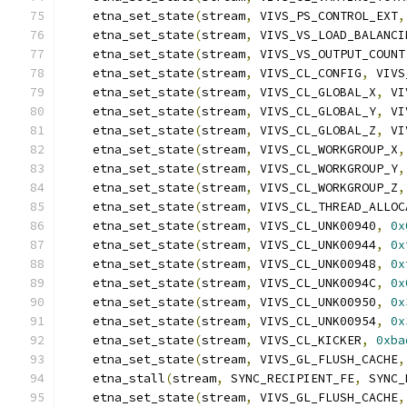
    etna_set_state
(
stream
,
 VIVS_PS_CONTROL_EXT
,
    etna_set_state
(
stream
,
 VIVS_VS_LOAD_BALANCI
    etna_set_state
(
stream
,
 VIVS_VS_OUTPUT_COUNT
    etna_set_state
(
stream
,
 VIVS_CL_CONFIG
,
 VIVS
    etna_set_state
(
stream
,
 VIVS_CL_GLOBAL_X
,
 VI
    etna_set_state
(
stream
,
 VIVS_CL_GLOBAL_Y
,
 VI
    etna_set_state
(
stream
,
 VIVS_CL_GLOBAL_Z
,
 VI
    etna_set_state
(
stream
,
 VIVS_CL_WORKGROUP_X
,
    etna_set_state
(
stream
,
 VIVS_CL_WORKGROUP_Y
,
    etna_set_state
(
stream
,
 VIVS_CL_WORKGROUP_Z
,
    etna_set_state
(
stream
,
 VIVS_CL_THREAD_ALLOC
    etna_set_state
(
stream
,
 VIVS_CL_UNK00940
,
0x
    etna_set_state
(
stream
,
 VIVS_CL_UNK00944
,
0x
    etna_set_state
(
stream
,
 VIVS_CL_UNK00948
,
0x
    etna_set_state
(
stream
,
 VIVS_CL_UNK0094C
,
0x
    etna_set_state
(
stream
,
 VIVS_CL_UNK00950
,
0x
    etna_set_state
(
stream
,
 VIVS_CL_UNK00954
,
0x
    etna_set_state
(
stream
,
 VIVS_CL_KICKER
,
0xba
    etna_set_state
(
stream
,
 VIVS_GL_FLUSH_CACHE
,
    etna_stall
(
stream
,
 SYNC_RECIPIENT_FE
,
 SYNC_
    etna_set_state
(
stream
,
 VIVS_GL_FLUSH_CACHE
,