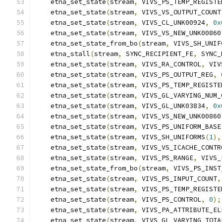
    etna_set_state
(
stream
,
 VIVS_PS_TEMP_REGISTE
    etna_set_state
(
stream
,
 VIVS_VS_OUTPUT_COUNT
    etna_set_state
(
stream
,
 VIVS_CL_UNK00924
,
0x
    etna_set_state
(
stream
,
 VIVS_VS_NEW_UNK00860
    etna_set_state_from_bo
(
stream
,
 VIVS_SH_UNIF
    etna_stall
(
stream
,
 SYNC_RECIPIENT_FE
,
 SYNC_
    etna_set_state
(
stream
,
 VIVS_RA_CONTROL
,
 VIV
    etna_set_state
(
stream
,
 VIVS_PS_OUTPUT_REG
,
    etna_set_state
(
stream
,
 VIVS_PS_TEMP_REGISTE
    etna_set_state
(
stream
,
 VIVS_GL_VARYING_NUM_
    etna_set_state
(
stream
,
 VIVS_GL_UNK03834
,
0x
    etna_set_state
(
stream
,
 VIVS_VS_NEW_UNK00860
    etna_set_state
(
stream
,
 VIVS_PS_UNIFORM_BASE
    etna_set_state
(
stream
,
 VIVS_SH_UNIFORMS
(
1
),
    etna_set_state
(
stream
,
 VIVS_VS_ICACHE_CONTR
    etna_set_state
(
stream
,
 VIVS_PS_RANGE
,
 VIVS_
    etna_set_state_from_bo
(
stream
,
 VIVS_PS_INST
    etna_set_state
(
stream
,
 VIVS_PS_INPUT_COUNT
,
    etna_set_state
(
stream
,
 VIVS_PS_TEMP_REGISTE
    etna_set_state
(
stream
,
 VIVS_PS_CONTROL
,
0
);
    etna_set_state
(
stream
,
 VIVS_PA_ATTRIBUTE_EL
    etna_set_state
(
stream
,
 VIVS_GL_VARYING_TOTA