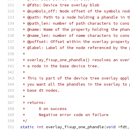
 * @fdto: Device tree overlay blob
 * @symbols_off: Node offset of the symbols nod
 * @path: Path to a node holding a phandle in t
 * @path_len: number of path characters to cons
 * @name: Name of the property holding the phan
 * @name_len: number of name characters to cons
 * @poffset: Offset within the overlay property
 * @label: Label of the node referenced by the 
 *
 * overlay_fixup_one_phandle() resolves an over
 * a node in the base device tree.
 *
 * This is part of the device tree overlay appl
 * you want all the phandles in the overlay to 
 * base dt nodes.
 *
 * returns:
 *      0 on success
 *      Negative error code on failure
 */
static
int
 overlay_fixup_one_phandle
(
void
*
fdt
,