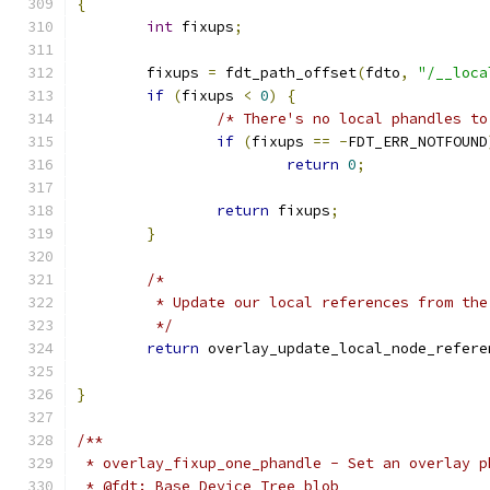
{
int
 fixups
;
	fixups 
=
 fdt_path_offset
(
fdto
,
"/__loca
if
(
fixups 
<
0
)
{
/* There's no local phandles to
if
(
fixups 
==
-
FDT_ERR_NOTFOUND
return
0
;
return
 fixups
;
}
/*
	 * Update our local references from th
	 */
return
 overlay_update_local_node_refere
}
/**
 * overlay_fixup_one_phandle - Set an overlay p
 * @fdt: Base Device Tree blob