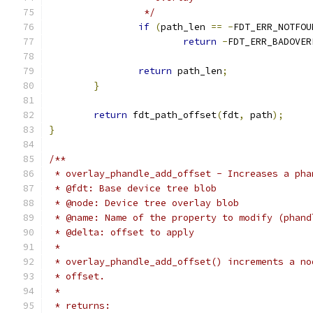
		 */
if
(
path_len 
==
-
FDT_ERR_NOTFOU
return
-
FDT_ERR_BADOVER
return
 path_len
;
}
return
 fdt_path_offset
(
fdt
,
 path
);
}
/**
 * overlay_phandle_add_offset - Increases a pha
 * @fdt: Base device tree blob
 * @node: Device tree overlay blob
 * @name: Name of the property to modify (phand
 * @delta: offset to apply
 *
 * overlay_phandle_add_offset() increments a no
 * offset.
 *
 * returns: