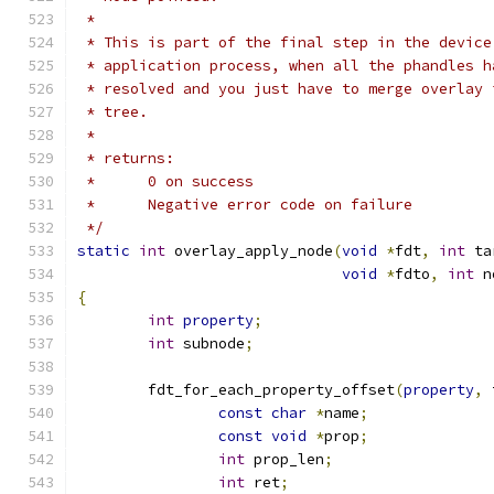
 *
 * This is part of the final step in the device
 * application process, when all the phandles h
 * resolved and you just have to merge overlay 
 * tree.
 *
 * returns:
 *      0 on success
 *      Negative error code on failure
 */
static
int
 overlay_apply_node
(
void
*
fdt
,
int
 ta
void
*
fdto
,
int
 n
{
int
property
;
int
 subnode
;
	fdt_for_each_property_offset
(
property
,
 
const
char
*
name
;
const
void
*
prop
;
int
 prop_len
;
int
 ret
;