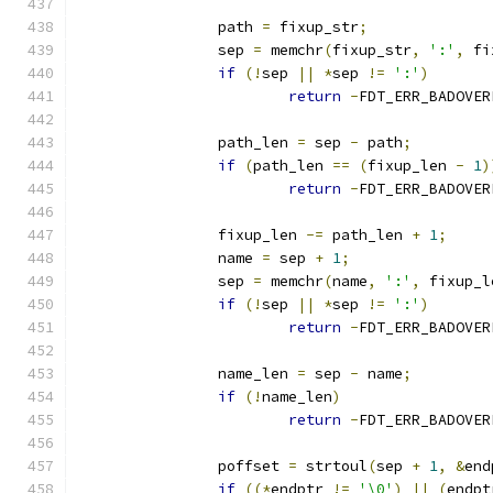
		path 
=
 fixup_str
;
		sep 
=
 memchr
(
fixup_str
,
':'
,
 fi
if
(!
sep 
||
*
sep 
!=
':'
)
return
-
FDT_ERR_BADOVER
		path_len 
=
 sep 
-
 path
;
if
(
path_len 
==
(
fixup_len 
-
1
)
return
-
FDT_ERR_BADOVER
		fixup_len 
-=
 path_len 
+
1
;
		name 
=
 sep 
+
1
;
		sep 
=
 memchr
(
name
,
':'
,
 fixup_l
if
(!
sep 
||
*
sep 
!=
':'
)
return
-
FDT_ERR_BADOVER
		name_len 
=
 sep 
-
 name
;
if
(!
name_len
)
return
-
FDT_ERR_BADOVER
		poffset 
=
 strtoul
(
sep 
+
1
,
&
end
if
((*
endptr 
!=
'\0'
)
||
(
endpt