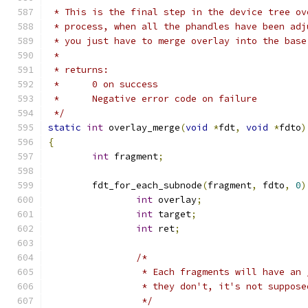
 * This is the final step in the device tree ov
 * process, when all the phandles have been adj
 * you just have to merge overlay into the base
 *
 * returns:
 *      0 on success
 *      Negative error code on failure
 */
static
int
 overlay_merge
(
void
*
fdt
,
void
*
fdto
)
{
int
 fragment
;
	fdt_for_each_subnode
(
fragment
,
 fdto
,
0
)
int
 overlay
;
int
 target
;
int
 ret
;
/*
		 * Each fragments will have an
		 * they don't, it's not suppos
		 */