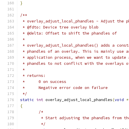
}
/**
 * overlay_adjust_local_phandles - Adjust the p
 * @fdto: Device tree overlay blob
 * @delta: Offset to shift the phandles of
 *
 * overlay_adjust_local_phandles() adds a const
 * phandles of an overlay. This is mainly use a
 * application process, when we want to update 
 * phandles to not conflict with the overlays o
 *
 * returns:
 *      0 on success
 *      Negative error code on failure
 */
static
int
 overlay_adjust_local_phandles
(
void
*
{
/*
	 * Start adjusting the phandles from t
	 */