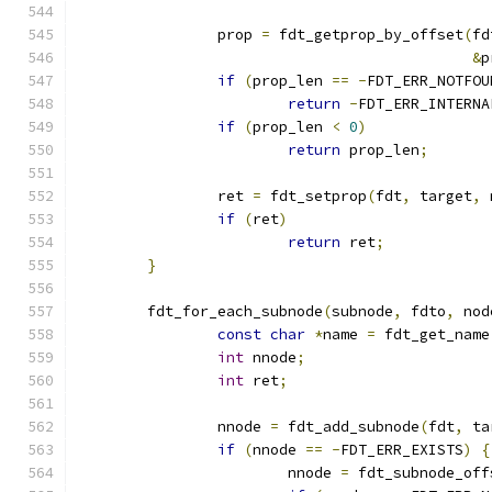
		prop 
=
 fdt_getprop_by_offset
(
fd
&
p
if
(
prop_len 
==
-
FDT_ERR_NOTFOU
return
-
FDT_ERR_INTERNA
if
(
prop_len 
<
0
)
return
 prop_len
;
		ret 
=
 fdt_setprop
(
fdt
,
 target
,
 
if
(
ret
)
return
 ret
;
}
	fdt_for_each_subnode
(
subnode
,
 fdto
,
 nod
const
char
*
name 
=
 fdt_get_name
int
 nnode
;
int
 ret
;
		nnode 
=
 fdt_add_subnode
(
fdt
,
 ta
if
(
nnode 
==
-
FDT_ERR_EXISTS
)
{
			nnode 
=
 fdt_subnode_off