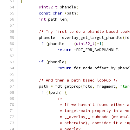
{
uint32_t
 phandle
;
const
char
*
path
;
int
 path_len
;
/* Try first to do a phandle based look
	phandle 
=
 overlay_get_target_phandle
(
fd
if
(
phandle 
==
(
uint32_t
)-
1
)
return
-
FDT_ERR_BADPHANDLE
;
if
(
phandle
)
return
 fdt_node_offset_by_phand
/* And then a path based lookup */
	path 
=
 fdt_getprop
(
fdto
,
 fragment
,
"tar
if
(!
path
)
{
/*
		 * If we haven't found either 
		 * target-path property in a n
		 * __overlay__ subnode (we wou
		 * otherwise), consider it a i
		 * overlay