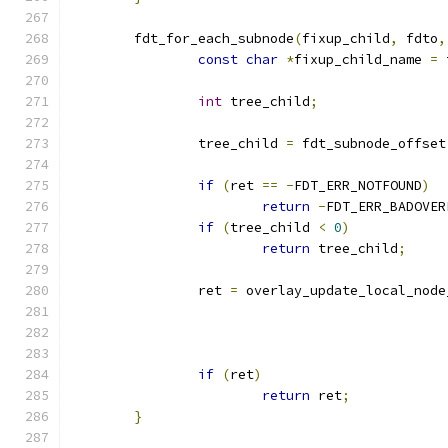
	fdt_for_each_subnode
(
fixup_child
,
 fdto
,
const
char
*
fixup_child_name 
=
 
int
 tree_child
;
		tree_child 
=
 fdt_subnode_offset
if
(
ret 
==
-
FDT_ERR_NOTFOUND
)
return
-
FDT_ERR_BADOVER
if
(
tree_child 
<
0
)
return
 tree_child
;
		ret 
=
 overlay_update_local_node
if
(
ret
)
return
 ret
;
}