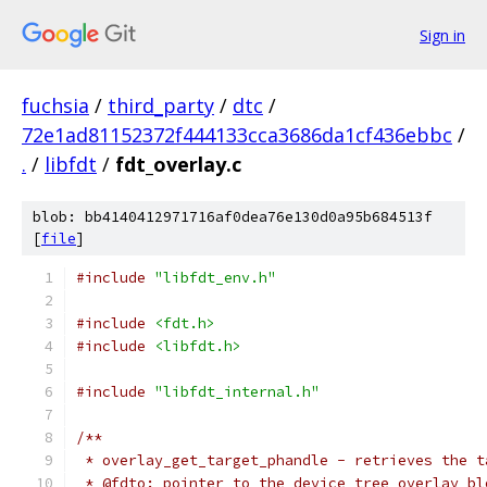
Sign in
fuchsia
/
third_party
/
dtc
/
72e1ad81152372f444133cca3686da1cf436ebbc
/
.
/
libfdt
/
fdt_overlay.c
blob: bb4140412971716af0dea76e130d0a95b684513f
[
file
]
#include
"libfdt_env.h"
#include
<fdt.h>
#include
<libfdt.h>
#include
"libfdt_internal.h"
/**
 * overlay_get_target_phandle - retrieves the t
 * @fdto: pointer to the device tree overlay bl