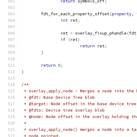
return
 symbols_off
;
	fdt_for_each_property_offset
(
property
,
 
int
 ret
;
		ret 
=
 overlay_fixup_phandle
(
fdt
if
(
ret
)
return
 ret
;
}
return
0
;
}
/**
 * overlay_apply_node - Merges a node into the 
 * @fdt: Base Device Tree blob
 * @target: Node offset in the base device tree
 * @fdto: Device tree overlay blob
 * @node: Node offset in the overlay holding th
 *
 * overlay_apply_node() merges a node into a ta
 * node pointed.