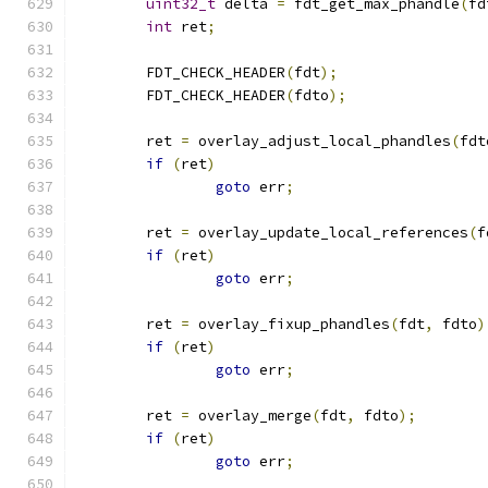
uint32_t
 delta 
=
 fdt_get_max_phandle
(
fd
int
 ret
;
	FDT_CHECK_HEADER
(
fdt
);
	FDT_CHECK_HEADER
(
fdto
);
	ret 
=
 overlay_adjust_local_phandles
(
fdt
if
(
ret
)
goto
 err
;
	ret 
=
 overlay_update_local_references
(
f
if
(
ret
)
goto
 err
;
	ret 
=
 overlay_fixup_phandles
(
fdt
,
 fdto
)
if
(
ret
)
goto
 err
;
	ret 
=
 overlay_merge
(
fdt
,
 fdto
);
if
(
ret
)
goto
 err
;