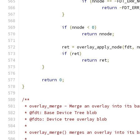
if
(
nnode 
==
-
FDT_ERR_N
return
-
FDT_ERR
}
if
(
nnode 
<
0
)
return
 nnode
;
		ret 
=
 overlay_apply_node
(
fdt
,
 n
if
(
ret
)
return
 ret
;
}
return
0
;
}
/**
 * overlay_merge - Merge an overlay into its ba
 * @fdt: Base Device Tree blob
 * @fdto: Device tree overlay blob
 *
 * overlay_merge() merges an overlay into its b
 *