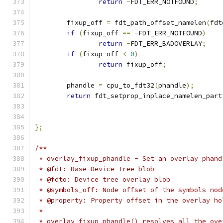
return
-
FDT_ERR_NOTFOUND
;
	fixup_off 
=
 fdt_path_offset_namelen
(
fdt
if
(
fixup_off 
==
-
FDT_ERR_NOTFOUND
)
return
-
FDT_ERR_BADOVERLAY
;
if
(
fixup_off 
<
0
)
return
 fixup_off
;
	phandle 
=
 cpu_to_fdt32
(
phandle
);
return
 fdt_setprop_inplace_namelen_part
};
/**
 * overlay_fixup_phandle - Set an overlay phand
 * @fdt: Base Device Tree blob
 * @fdto: Device tree overlay blob
 * @symbols_off: Node offset of the symbols nod
 * @property: Property offset in the overlay ho
 *
 * overlay_fixup_phandle() resolves all the ove