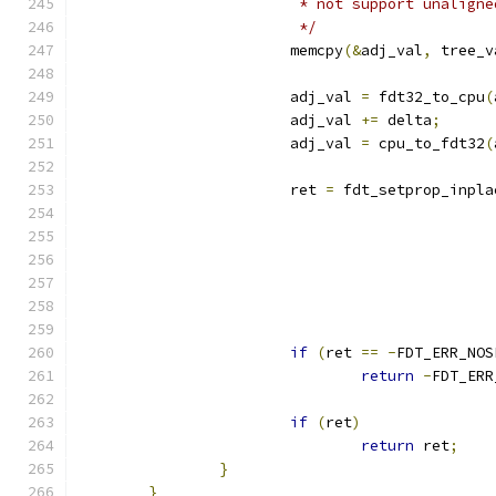
			 * not support unalign
			 */
			memcpy
(&
adj_val
,
 tree_v
			adj_val 
=
 fdt32_to_cpu
(
			adj_val 
+=
 delta
;
			adj_val 
=
 cpu_to_fdt32
(
			ret 
=
 fdt_setprop_inpla
if
(
ret 
==
-
FDT_ERR_NOS
return
-
FDT_ERR
if
(
ret
)
return
 ret
;
}
}