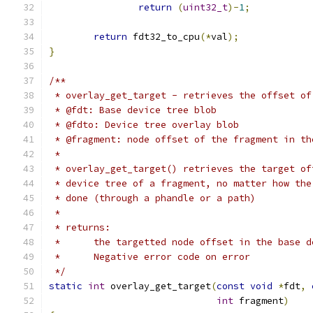
return
(
uint32_t
)-
1
;
return
 fdt32_to_cpu
(*
val
);
}
/**
 * overlay_get_target - retrieves the offset of
 * @fdt: Base device tree blob
 * @fdto: Device tree overlay blob
 * @fragment: node offset of the fragment in th
 *
 * overlay_get_target() retrieves the target of
 * device tree of a fragment, no matter how the
 * done (through a phandle or a path)
 *
 * returns:
 *      the targetted node offset in the base d
 *      Negative error code on error
 */
static
int
 overlay_get_target
(
const
void
*
fdt
,
int
 fragment
)