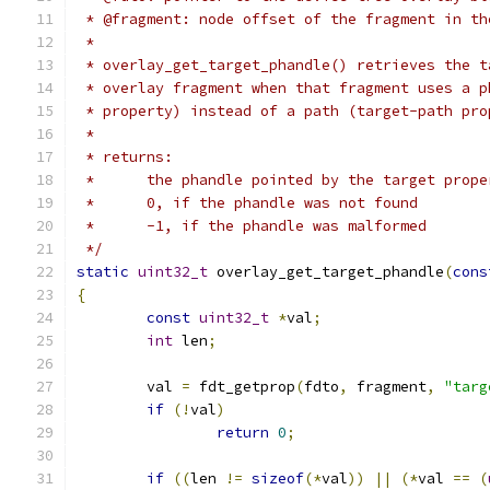
 * @fragment: node offset of the fragment in th
 *
 * overlay_get_target_phandle() retrieves the t
 * overlay fragment when that fragment uses a p
 * property) instead of a path (target-path pro
 *
 * returns:
 *      the phandle pointed by the target prope
 *      0, if the phandle was not found
 *	-1, if the phandle was malformed
 */
static
uint32_t
 overlay_get_target_phandle
(
cons
{
const
uint32_t
*
val
;
int
 len
;
	val 
=
 fdt_getprop
(
fdto
,
 fragment
,
"targ
if
(!
val
)
return
0
;
if
((
len 
!=
sizeof
(*
val
))
||
(*
val 
==
(