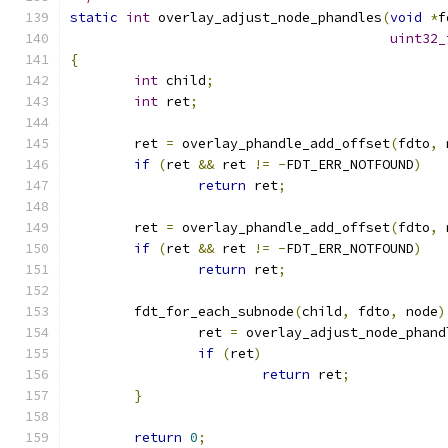
static
int
 overlay_adjust_node_phandles
(
void
*
f
uint32_
{
int
 child
;
int
 ret
;
	ret 
=
 overlay_phandle_add_offset
(
fdto
,
 
if
(
ret 
&&
 ret 
!=
-
FDT_ERR_NOTFOUND
)
return
 ret
;
	ret 
=
 overlay_phandle_add_offset
(
fdto
,
 
if
(
ret 
&&
 ret 
!=
-
FDT_ERR_NOTFOUND
)
return
 ret
;
	fdt_for_each_subnode
(
child
,
 fdto
,
 node
)
		ret 
=
 overlay_adjust_node_phand
if
(
ret
)
return
 ret
;
}
return
0
;