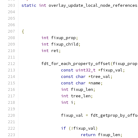
static
int
 overlay_update_local_node_references
{
int
 fixup_prop
;
int
 fixup_child
;
int
 ret
;
	fdt_for_each_property_offset
(
fixup_prop
const
uint32_t
*
fixup_val
;
const
char
*
tree_val
;
const
char
*
name
;
int
 fixup_len
;
int
 tree_len
;
int
 i
;
		fixup_val 
=
 fdt_getprop_by_offs
if
(!
fixup_val
)
return
 fixup_len
;