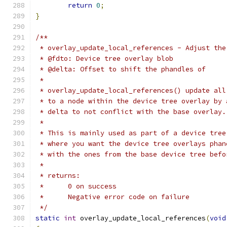
return
0
;
}
/**
 * overlay_update_local_references - Adjust the
 * @fdto: Device tree overlay blob
 * @delta: Offset to shift the phandles of
 *
 * overlay_update_local_references() update all
 * to a node within the device tree overlay by 
 * delta to not conflict with the base overlay.
 *
 * This is mainly used as part of a device tree
 * where you want the device tree overlays phan
 * with the ones from the base device tree befo
 *
 * returns:
 *      0 on success
 *      Negative error code on failure
 */
static
int
 overlay_update_local_references
(
void