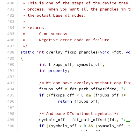
 * This is one of the steps of the device tree 
 * process, when you want all the phandles in t
 * the actual base dt nodes.
 *
 * returns:
 *      0 on success
 *      Negative error code on failure
 */
static
int
 overlay_fixup_phandles
(
void
*
fdt
,
vo
{
int
 fixups_off
,
 symbols_off
;
int
property
;
/* We can have overlays without any fix
	fixups_off 
=
 fdt_path_offset
(
fdto
,
"/__
if
((
fixups_off 
<
0
&&
(
fixups_off 
!=
-
return
 fixups_off
;
/* And base DTs without symbols */
	symbols_off 
=
 fdt_path_offset
(
fdt
,
"/__
if
((
symbols_off 
<
0
&&
(
symbols_off 
!=