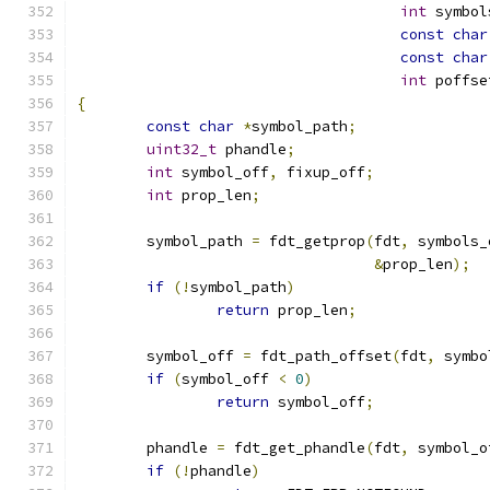
int
 symbol
const
char
const
char
int
 poffse
{
const
char
*
symbol_path
;
uint32_t
 phandle
;
int
 symbol_off
,
 fixup_off
;
int
 prop_len
;
	symbol_path 
=
 fdt_getprop
(
fdt
,
 symbols_
&
prop_len
);
if
(!
symbol_path
)
return
 prop_len
;
	symbol_off 
=
 fdt_path_offset
(
fdt
,
 symbo
if
(
symbol_off 
<
0
)
return
 symbol_off
;
	phandle 
=
 fdt_get_phandle
(
fdt
,
 symbol_o
if
(!
phandle
)