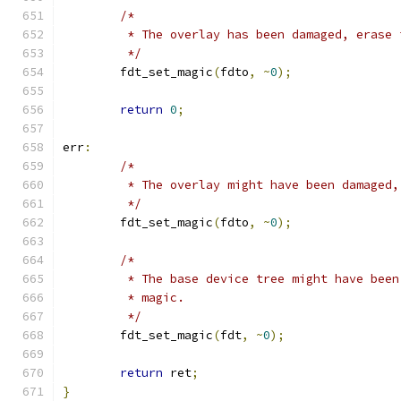
/*
	 * The overlay has been damaged, erase 
	 */
	fdt_set_magic
(
fdto
,
~
0
);
return
0
;
err
:
/*
	 * The overlay might have been damaged
	 */
	fdt_set_magic
(
fdto
,
~
0
);
/*
	 * The base device tree might have bee
	 * magic.
	 */
	fdt_set_magic
(
fdt
,
~
0
);
return
 ret
;
}