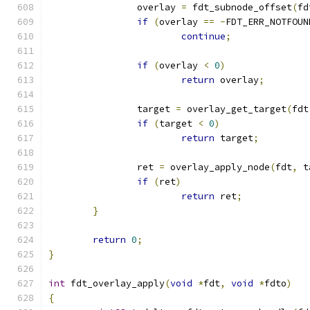
		overlay 
=
 fdt_subnode_offset
(
fd
if
(
overlay 
==
-
FDT_ERR_NOTFOUN
continue
;
if
(
overlay 
<
0
)
return
 overlay
;
		target 
=
 overlay_get_target
(
fdt
if
(
target 
<
0
)
return
 target
;
		ret 
=
 overlay_apply_node
(
fdt
,
 t
if
(
ret
)
return
 ret
;
}
return
0
;
}
int
 fdt_overlay_apply
(
void
*
fdt
,
void
*
fdto
)
{