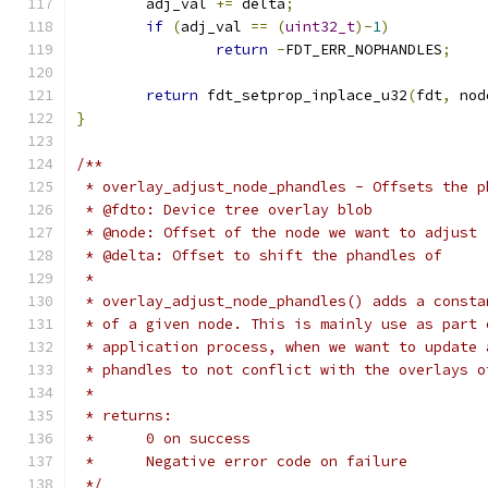
	adj_val 
+=
 delta
;
if
(
adj_val 
==
(
uint32_t
)-
1
)
return
-
FDT_ERR_NOPHANDLES
;
return
 fdt_setprop_inplace_u32
(
fdt
,
 nod
}
/**
 * overlay_adjust_node_phandles - Offsets the p
 * @fdto: Device tree overlay blob
 * @node: Offset of the node we want to adjust
 * @delta: Offset to shift the phandles of
 *
 * overlay_adjust_node_phandles() adds a consta
 * of a given node. This is mainly use as part 
 * application process, when we want to update 
 * phandles to not conflict with the overlays o
 *
 * returns:
 *      0 on success
 *      Negative error code on failure
 */