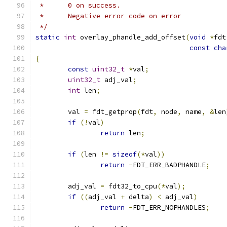
 *      0 on success.
 *      Negative error code on error
 */
static
int
 overlay_phandle_add_offset
(
void
*
fdt
const
cha
{
const
uint32_t
*
val
;
uint32_t
 adj_val
;
int
 len
;
	val 
=
 fdt_getprop
(
fdt
,
 node
,
 name
,
&
len
if
(!
val
)
return
 len
;
if
(
len 
!=
sizeof
(*
val
))
return
-
FDT_ERR_BADPHANDLE
;
	adj_val 
=
 fdt32_to_cpu
(*
val
);
if
((
adj_val 
+
 delta
)
<
 adj_val
)
return
-
FDT_ERR_NOPHANDLES
;