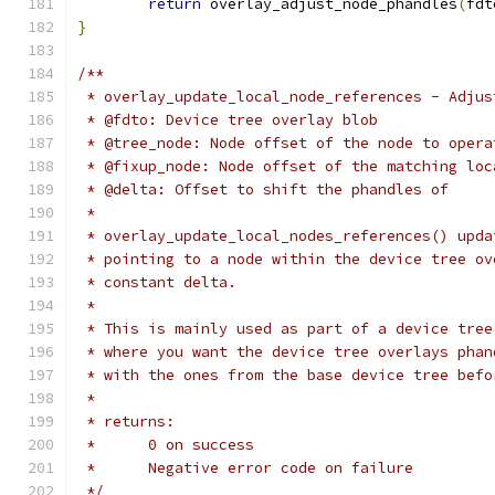
return
 overlay_adjust_node_phandles
(
fdt
}
/**
 * overlay_update_local_node_references - Adjus
 * @fdto: Device tree overlay blob
 * @tree_node: Node offset of the node to opera
 * @fixup_node: Node offset of the matching loc
 * @delta: Offset to shift the phandles of
 *
 * overlay_update_local_nodes_references() upda
 * pointing to a node within the device tree ov
 * constant delta.
 *
 * This is mainly used as part of a device tree
 * where you want the device tree overlays phan
 * with the ones from the base device tree befo
 *
 * returns:
 *      0 on success
 *      Negative error code on failure
 */