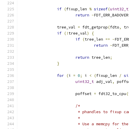
if
(
fixup_len 
%
sizeof
(
uint32_t
return
-
FDT_ERR_BADOVER
		tree_val 
=
 fdt_getprop
(
fdto
,
 tr
if
(!
tree_val
)
{
if
(
tree_len 
==
-
FDT_ER
return
-
FDT_ERR
return
 tree_len
;
}
for
(
i 
=
0
;
 i 
<
(
fixup_len 
/
si
uint32_t
 adj_val
,
 poffs
			poffset 
=
 fdt32_to_cpu
(
/*
			 * phandles to fixup c
			 *
			 * Use a memcpy for t