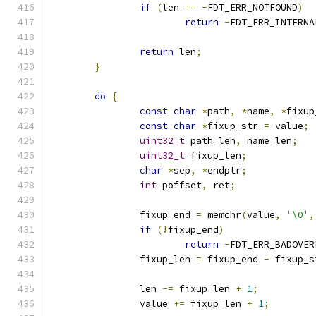
if
(
len 
==
-
FDT_ERR_NOTFOUND
)
return
-
FDT_ERR_INTERNA
return
 len
;
}
do
{
const
char
*
path
,
*
name
,
*
fixup
const
char
*
fixup_str 
=
 value
;
uint32_t
 path_len
,
 name_len
;
uint32_t
 fixup_len
;
char
*
sep
,
*
endptr
;
int
 poffset
,
 ret
;
		fixup_end 
=
 memchr
(
value
,
'\0'
,
if
(!
fixup_end
)
return
-
FDT_ERR_BADOVER
		fixup_len 
=
 fixup_end 
-
 fixup_s
		len 
-=
 fixup_len 
+
1
;
		value 
+=
 fixup_len 
+
1
;