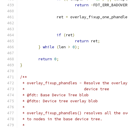
return
-
FDT_ERR_BADOVER
		ret 
=
 overlay_fixup_one_phandle
if
(
ret
)
return
 ret
;
}
while
(
len 
>
0
);
return
0
;
}
/**
 * overlay_fixup_phandles - Resolve the overlay
 *                          device tree
 * @fdt: Base Device Tree blob
 * @fdto: Device tree overlay blob
 *
 * overlay_fixup_phandles() resolves all the ov
 * to nodes in the base device tree.
 *