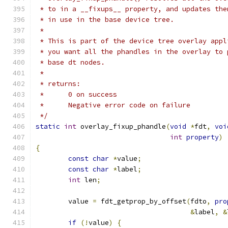
 * to in a __fixups__ property, and updates the
 * in use in the base device tree.
 *
 * This is part of the device tree overlay appl
 * you want all the phandles in the overlay to 
 * base dt nodes.
 *
 * returns:
 *      0 on success
 *      Negative error code on failure
 */
static
int
 overlay_fixup_phandle
(
void
*
fdt
,
voi
int
property
)
{
const
char
*
value
;
const
char
*
label
;
int
 len
;
	value 
=
 fdt_getprop_by_offset
(
fdto
,
pro
&
label
,
&
if
(!
value
)
{