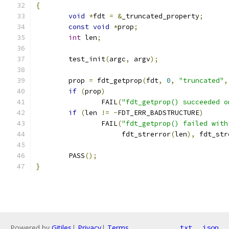
{
void
*
fdt 
=
&
_truncated_property
;
const
void
*
prop
;
int
 len
;
	test_init
(
argc
,
 argv
);
	prop 
=
 fdt_getprop
(
fdt
,
0
,
"truncated"
,
if
(
prop
)
		FAIL
(
"fdt_getprop() succeeded o
if
(
len 
!=
-
FDT_ERR_BADSTRUCTURE
)
		FAIL
(
"fdt_getprop() failed with
		     fdt_strerror
(
len
),
 fdt_str
	PASS
();
}
Powered by
Gitiles
|
Privacy
|
Terms
txt
json