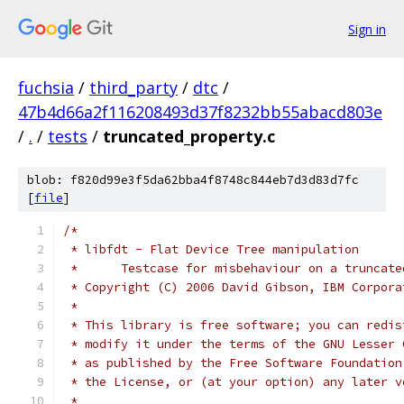
Sign in
fuchsia
/
third_party
/
dtc
/
47b4d66a2f116208493d37f8232bb55abacd803e
/
.
/
tests
/
truncated_property.c
blob: f820d99e3f5da62bba4f8748c844eb7d3d83d7fc
[
file
]
/*
 * libfdt - Flat Device Tree manipulation
 *	Testcase for misbehaviour on a truncat
 * Copyright (C) 2006 David Gibson, IBM Corpora
 *
 * This library is free software; you can redis
 * modify it under the terms of the GNU Lesser 
 * as published by the Free Software Foundation
 * the License, or (at your option) any later v
 *