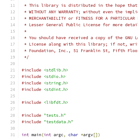
 * This library is distributed in the hope that
 * WITHOUT ANY WARRANTY; without even the impli
 * MERCHANTABILITY or FITNESS FOR A PARTICULAR 
 * Lesser General Public License for more detai
 *
 * You should have received a copy of the GNU L
 * License along with this library; if not, wri
 * Foundation, Inc., 51 Franklin St, Fifth Floo
 */
#include
<stdlib.h>
#include
<stdio.h>
#include
<string.h>
#include
<stdint.h>
#include
<libfdt.h>
#include
"tests.h"
#include
"testdata.h"
int
 main
(
int
 argc
,
char
*
argv
[])