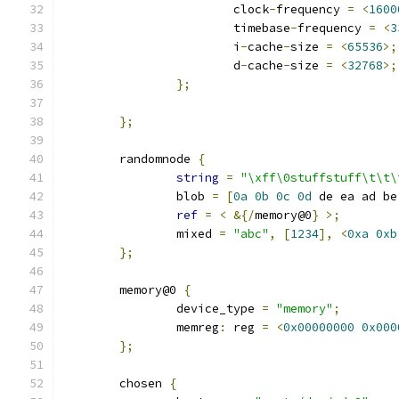
			clock
-
frequency 
=
<
1600
			timebase
-
frequency 
=
<
3
			i
-
cache
-
size 
=
<
65536
>;
			d
-
cache
-
size 
=
<
32768
>;
};
};
	randomnode 
{
string
=
"\xff\0stuffstuff\t\t\
		blob 
=
[
0a
0b
0c
0d
 de ea ad be
ref
=
<
&{/
memory@0
}
>;
		mixed 
=
"abc"
,
[
1234
],
<
0xa
0xb
};
	memory@0 
{
		device_type 
=
"memory"
;
		memreg
:
 reg 
=
<
0x00000000
0x000
};
	chosen 
{