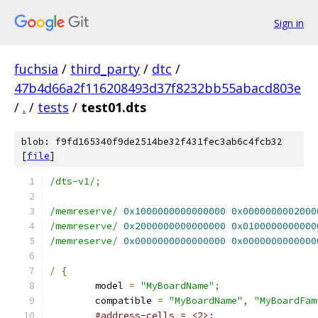
Sign in
fuchsia
/
third_party
/
dtc
/
47b4d66a2f116208493d37f8232bb55abacd803e
/
.
/
tests
/
test01.dts
blob: f9fd165340f9de2514be32f431fec3ab6c4fcb32
[
file
]
/dts-v1/
;
/memreserve/
0x1000000000000000
0x0000000002000
/memreserve/
0x2000000000000000
0x0100000000000
/memreserve/
0x0000000000000000
0x0000000000000
/
{
	model 
=
"MyBoardName"
;
	compatible 
=
"MyBoardName"
,
"MyBoardFam
#address-cells = <2>;