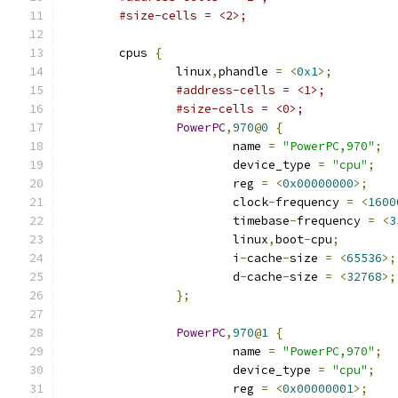
#size-cells = <2>;
	cpus 
{
		linux
,
phandle 
=
<
0x1
>;
#address-cells = <1>;
#size-cells = <0>;
PowerPC
,
970
@
0
{
			name 
=
"PowerPC,970"
;
			device_type 
=
"cpu"
;
			reg 
=
<
0x00000000
>;
			clock
-
frequency 
=
<
1600
			timebase
-
frequency 
=
<
3
			linux
,
boot
-
cpu
;
			i
-
cache
-
size 
=
<
65536
>;
			d
-
cache
-
size 
=
<
32768
>;
};
PowerPC
,
970
@
1
{
			name 
=
"PowerPC,970"
;
			device_type 
=
"cpu"
;
			reg 
=
<
0x00000001
>;