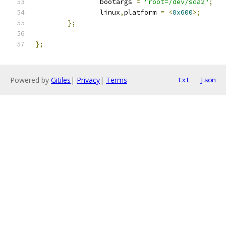
		bootargs 
=
"root=/dev/sda2"
;
		linux
,
platform 
=
<
0x600
>;
};
};
Powered by
Gitiles
|
Privacy
|
Terms
txt
json