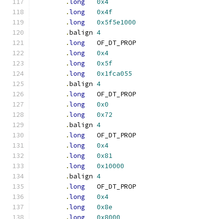
.
long
0x4
.
long
0x4f
.
long
0x5f5e1000
.
balign	
4
.
long
	OF_DT_PROP
.
long
0x4
.
long
0x5f
.
long
0x1fca055
.
balign	
4
.
long
	OF_DT_PROP
.
long
0x0
.
long
0x72
.
balign	
4
.
long
	OF_DT_PROP
.
long
0x4
.
long
0x81
.
long
0x10000
.
balign	
4
.
long
	OF_DT_PROP
.
long
0x4
.
long
0x8e
.
long
0x8000