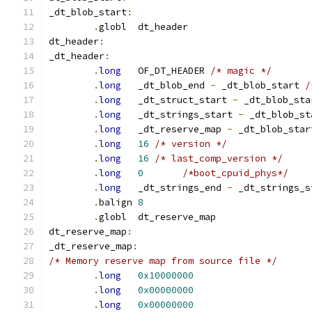
_dt_blob_start
:
.
globl	dt_header
dt_header
:
_dt_header
:
.
long
	OF_DT_HEADER 
/* magic */
.
long
	_dt_blob_end 
-
 _dt_blob_start 
/
.
long
	_dt_struct_start 
-
 _dt_blob_sta
.
long
	_dt_strings_start 
-
 _dt_blob_st
.
long
	_dt_reserve_map 
-
 _dt_blob_star
.
long
16
/* version */
.
long
16
/* last_comp_version */
.
long
0
/*boot_cpuid_phys*/
.
long
	_dt_strings_end 
-
.
balign	
8
.
globl	dt_reserve_map
dt_reserve_map
:
_dt_reserve_map
:
/* Memory reserve map from source file */
.
long
0x10000000
.
long
0x00000000
.
long
0x00000000