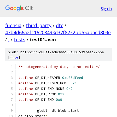
Sign in
fuchsia
/
third_party
/
dtc
/
47b4d66a2f116208493d37f8232bb55abacd803e
/
.
/
tests
/
test01.asm
blob: bbf66c771d88ff7ade3aac56a8035397eec275be
[
file
]
/* autogenerated by dtc, do not edit */
#define
 OF_DT_HEADER 
0xd00dfeed
#define
 OF_DT_BEGIN_NODE 
0x1
#define
 OF_DT_END_NODE 
0x2
#define
 OF_DT_PROP 
0x3
#define
 OF_DT_END 
0x9
.
globl	dt_blob_start
dt_blob_start
: