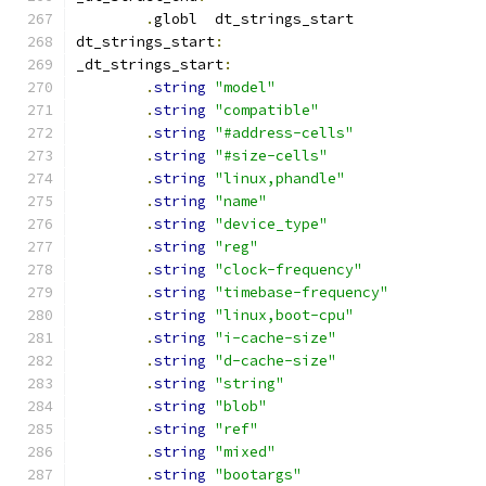
.
globl	dt_strings_start
dt_strings_start
:
_dt_strings_start
:
.
string
"model"
.
string
"compatible"
.
string
"#address-cells"
.
string
"#size-cells"
.
string
"linux,phandle"
.
string
"name"
.
string
"device_type"
.
string
"reg"
.
string
"clock-frequency"
.
string
"timebase-frequency"
.
string
"linux,boot-cpu"
.
string
"i-cache-size"
.
string
"d-cache-size"
.
string
"string"
.
string
"blob"
.
string
"ref"
.
string
"mixed"
.
string
"bootargs"