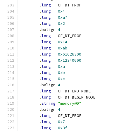
.
long
	OF_DT_PROP
.
long
0x4
.
long
0xa7
.
long
0x2
.
balign	
4
.
long
	OF_DT_PROP
.
long
0x14
.
long
0xab
.
long
0x61626300
.
long
0x12340000
.
long
0xa
.
long
0xb
.
long
0xc
.
balign	
4
.
long
	OF_DT_END_NODE
.
long
	OF_DT_BEGIN_NODE
.
string
"memory@0"
.
balign	
4
.
long
	OF_DT_PROP
.
long
0x7
.
long
0x3f