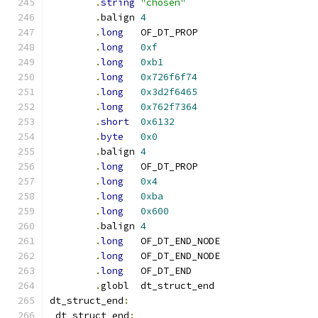
.
string
"chosen"
.
balign	
4
.
long
	OF_DT_PROP
.
long
0xf
.
long
0xb1
.
long
0x726f6f74
.
long
0x3d2f6465
.
long
0x762f7364
.
short
0x6132
.
byte
0x0
.
balign	
4
.
long
	OF_DT_PROP
.
long
0x4
.
long
0xba
.
long
0x600
.
balign	
4
.
long
	OF_DT_END_NODE
.
long
	OF_DT_END_NODE
.
long
	OF_DT_END
.
globl	dt_struct_end
dt_struct_end
:
_dt_struct_end
: