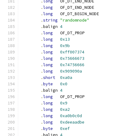
.
long
	OF_DT_END_NODE
.
long
	OF_DT_END_NODE
.
long
	OF_DT_BEGIN_NODE
.
string
"randomnode"
.
balign	
4
.
long
	OF_DT_PROP
.
long
0x13
.
long
0x9b
.
long
0xff007374
.
long
0x75666673
.
long
0x74756666
.
long
0x909090a
.
short
0xa0a
.
byte
0x0
.
balign	
4
.
long
	OF_DT_PROP
.
long
0x9
.
long
0xa2
.
long
0xa0b0c0d
.
long
0xdeeaadbe
.
byte
0xef
.
balign	
4