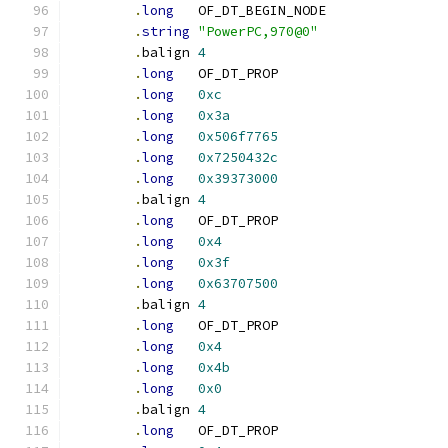
.
long
	OF_DT_BEGIN_NODE
.
string
"PowerPC,970@0"
.
balign	
4
.
long
	OF_DT_PROP
.
long
0xc
.
long
0x3a
.
long
0x506f7765
.
long
0x7250432c
.
long
0x39373000
.
balign	
4
.
long
	OF_DT_PROP
.
long
0x4
.
long
0x3f
.
long
0x63707500
.
balign	
4
.
long
	OF_DT_PROP
.
long
0x4
.
long
0x4b
.
long
0x0
.
balign	
4
.
long
	OF_DT_PROP