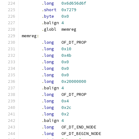
.
long
0x6d656d6f
.
short
0x7279
.
byte
0x0
.
balign	
4
.
globl	memreg
memreg
:
.
long
	OF_DT_PROP
.
long
0x10
.
long
0x4b
.
long
0x0
.
long
0x0
.
long
0x0
.
long
0x20000000
.
balign	
4
.
long
	OF_DT_PROP
.
long
0x4
.
long
0x2c
.
long
0x2
.
balign	
4
.
long
	OF_DT_END_NODE
.
long
	OF_DT_BEGIN_NODE