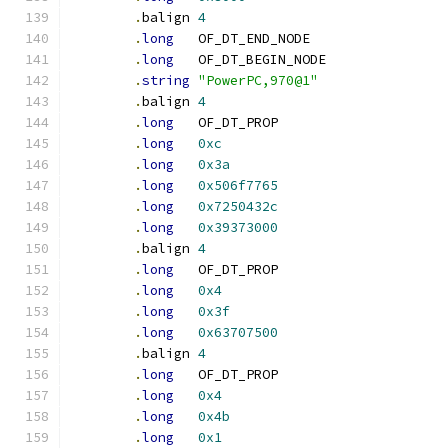
.
balign	
4
.
long
	OF_DT_END_NODE
.
long
	OF_DT_BEGIN_NODE
.
string
"PowerPC,970@1"
.
balign	
4
.
long
	OF_DT_PROP
.
long
0xc
.
long
0x3a
.
long
0x506f7765
.
long
0x7250432c
.
long
0x39373000
.
balign	
4
.
long
	OF_DT_PROP
.
long
0x4
.
long
0x3f
.
long
0x63707500
.
balign	
4
.
long
	OF_DT_PROP
.
long
0x4
.
long
0x4b
.
long
0x1