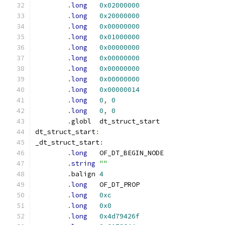
.
long
0x02000000
.
long
0x20000000
.
long
0x00000000
.
long
0x01000000
.
long
0x00000000
.
long
0x00000000
.
long
0x00000000
.
long
0x00000000
.
long
0x00000014
.
long
0
,
0
.
long
0
,
0
.
globl	dt_struct_start
dt_struct_start
:
_dt_struct_start
:
.
long
	OF_DT_BEGIN_NODE
.
string
""
.
balign	
4
.
long
	OF_DT_PROP
.
long
0xc
.
long
0x0
.
long
0x4d79426f