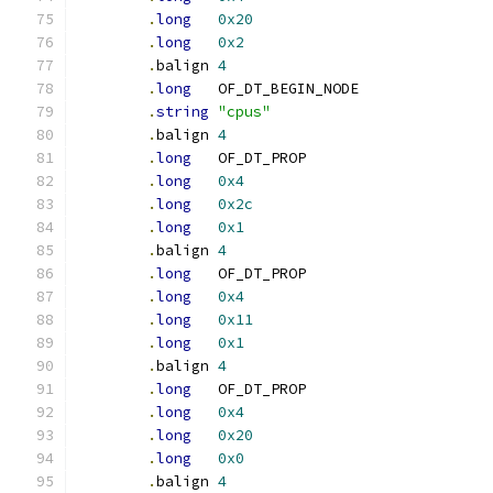
.
long
0x20
.
long
0x2
.
balign	
4
.
long
	OF_DT_BEGIN_NODE
.
string
"cpus"
.
balign	
4
.
long
	OF_DT_PROP
.
long
0x4
.
long
0x2c
.
long
0x1
.
balign	
4
.
long
	OF_DT_PROP
.
long
0x4
.
long
0x11
.
long
0x1
.
balign	
4
.
long
	OF_DT_PROP
.
long
0x4
.
long
0x20
.
long
0x0
.
balign	
4