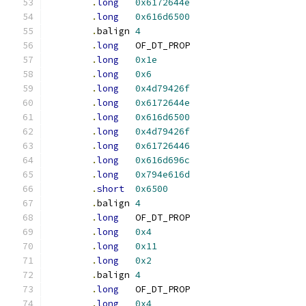
.
long
0x6172644e
.
long
0x616d6500
.
balign	
4
.
long
	OF_DT_PROP
.
long
0x1e
.
long
0x6
.
long
0x4d79426f
.
long
0x6172644e
.
long
0x616d6500
.
long
0x4d79426f
.
long
0x61726446
.
long
0x616d696c
.
long
0x794e616d
.
short
0x6500
.
balign	
4
.
long
	OF_DT_PROP
.
long
0x4
.
long
0x11
.
long
0x2
.
balign	
4
.
long
	OF_DT_PROP
.
long
0x4