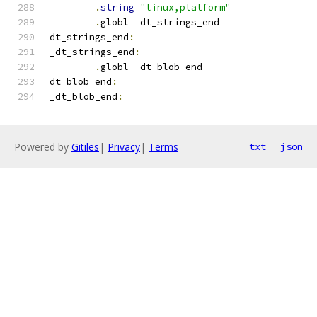
.
string
"linux,platform"
.
globl	dt_strings_end
dt_strings_end
:
_dt_strings_end
:
.
globl	dt_blob_end
dt_blob_end
:
_dt_blob_end
:
Powered by
Gitiles
|
Privacy
|
Terms
txt
json