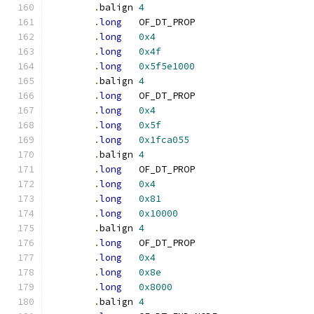
.
balign	
4
.
long
	OF_DT_PROP
.
long
0x4
.
long
0x4f
.
long
0x5f5e1000
.
balign	
4
.
long
	OF_DT_PROP
.
long
0x4
.
long
0x5f
.
long
0x1fca055
.
balign	
4
.
long
	OF_DT_PROP
.
long
0x4
.
long
0x81
.
long
0x10000
.
balign	
4
.
long
	OF_DT_PROP
.
long
0x4
.
long
0x8e
.
long
0x8000
.
balign	
4