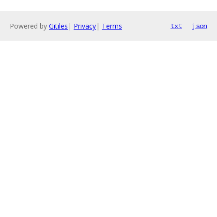
Powered by
Gitiles
|
Privacy
|
Terms
txt
json