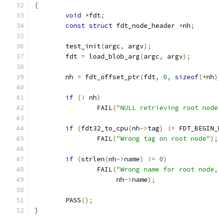
{
void
*
fdt
;
const
struct
 fdt_node_header 
*
nh
;
	test_init
(
argc
,
 argv
);
	fdt 
=
 load_blob_arg
(
argc
,
 argv
);
	nh 
=
 fdt_offset_ptr
(
fdt
,
0
,
sizeof
(*
nh
)
if
(!
 nh
)
		FAIL
(
"NULL retrieving root node
if
(
fdt32_to_cpu
(
nh
->
tag
)
!=
 FDT_BEGIN_
		FAIL
(
"Wrong tag on root node"
);
if
(
strlen
(
nh
->
name
)
!=
0
)
		FAIL
(
"Wrong name for root node,
		     nh
->
name
);
	PASS
();
}