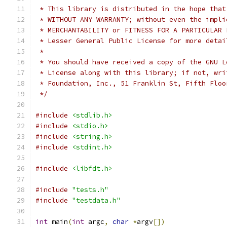
 * This library is distributed in the hope that
 * WITHOUT ANY WARRANTY; without even the impli
 * MERCHANTABILITY or FITNESS FOR A PARTICULAR 
 * Lesser General Public License for more detai
 *
 * You should have received a copy of the GNU L
 * License along with this library; if not, wri
 * Foundation, Inc., 51 Franklin St, Fifth Floo
 */
#include
<stdlib.h>
#include
<stdio.h>
#include
<string.h>
#include
<stdint.h>
#include
<libfdt.h>
#include
"tests.h"
#include
"testdata.h"
int
 main
(
int
 argc
,
char
*
argv
[])