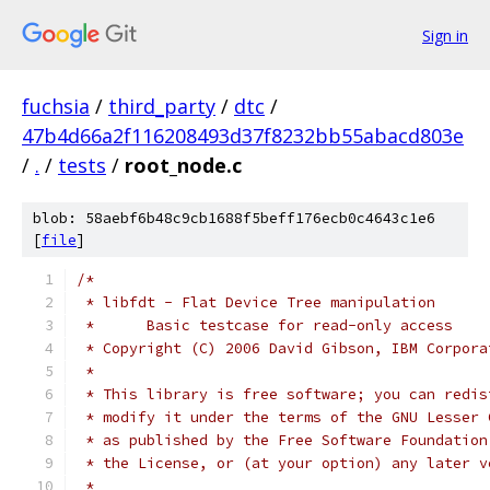
Sign in
fuchsia
/
third_party
/
dtc
/
47b4d66a2f116208493d37f8232bb55abacd803e
/
.
/
tests
/
root_node.c
blob: 58aebf6b48c9cb1688f5beff176ecb0c4643c1e6
[
file
]
/*
 * libfdt - Flat Device Tree manipulation
 *	Basic testcase for read-only access
 * Copyright (C) 2006 David Gibson, IBM Corpora
 *
 * This library is free software; you can redis
 * modify it under the terms of the GNU Lesser 
 * as published by the Free Software Foundation
 * the License, or (at your option) any later v
 *