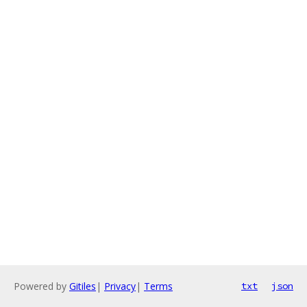
Powered by
Gitiles
|
Privacy
|
Terms
txt
json