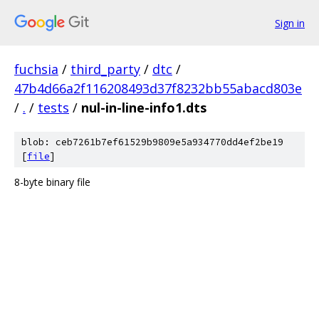
Sign in
fuchsia
/
third_party
/
dtc
/
47b4d66a2f116208493d37f8232bb55abacd803e
/
.
/
tests
/
nul-in-line-info1.dts
blob: ceb7261b7ef61529b9809e5a934770dd4ef2be19
[
file
]
8-byte binary file