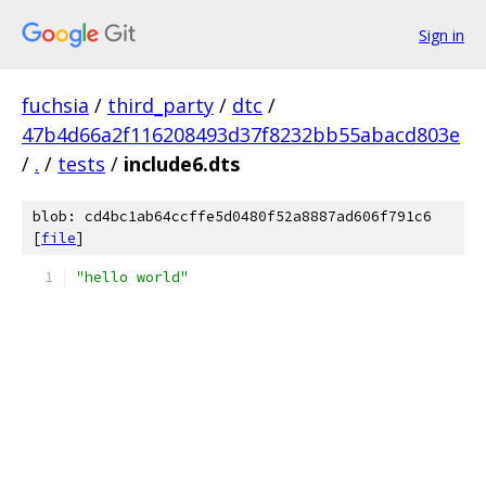
Sign in
fuchsia
/
third_party
/
dtc
/
47b4d66a2f116208493d37f8232bb55abacd803e
/
.
/
tests
/
include6.dts
blob: cd4bc1ab64ccffe5d0480f52a8887ad606f791c6
[
file
]
"hello world"