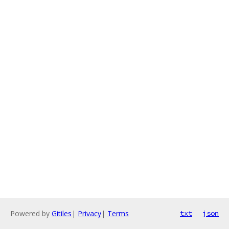
Powered by
Gitiles
|
Privacy
|
Terms
txt
json