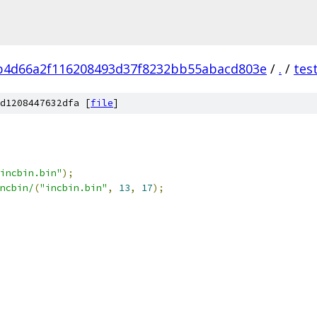
b4d66a2f116208493d37f8232bb55abacd803e
/
.
/
tes
d1208447632dfa [
file
]
incbin.bin"
);
ncbin/
(
"incbin.bin"
,
13
,
17
);