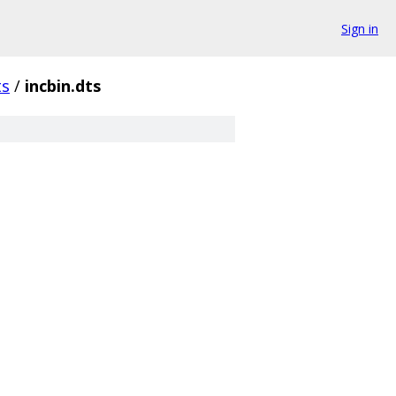
Sign in
ts
/
incbin.dts