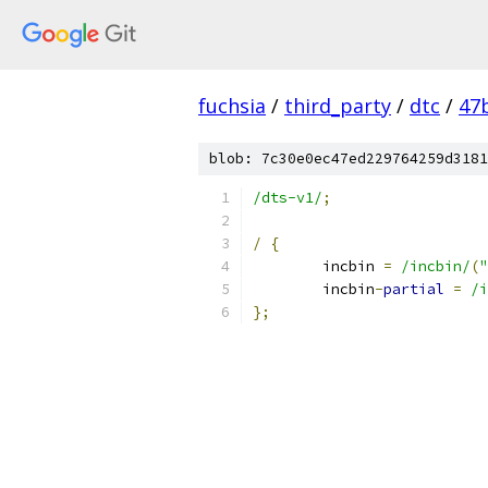
fuchsia
/
third_party
/
dtc
/
47
blob: 7c30e0ec47ed229764259d3181
/dts-v1/
;
/
{
	incbin 
=
/incbin/
(
"
	incbin
-
partial
=
/i
};