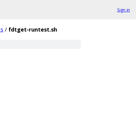
Sign in
ts
/
fdtget-runtest.sh