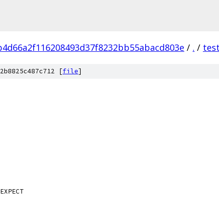
b4d66a2f116208493d37f8232bb55abacd803e
/
.
/
tes
2b8825c487c712 [
file
]
EXPECT