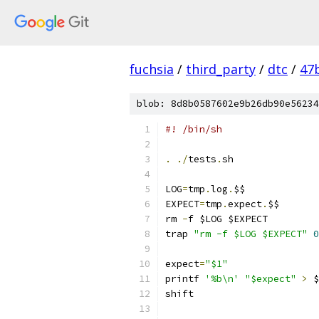
fuchsia
/
third_party
/
dtc
/
47
blob: 8d8b0587602e9b26db90e56234
#! /bin/sh
.
./
tests
.
sh
LOG
=
tmp
.
log
.
$$
EXPECT
=
tmp
.
expect
.
$$
rm 
-
f $LOG $EXPECT
trap 
"rm -f $LOG $EXPECT"
0
expect
=
"$1"
printf 
'%b\n'
"$expect"
>
 $
shift