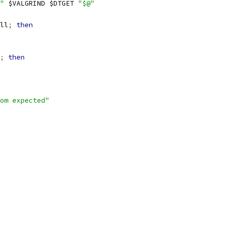
"
 $VALGRIND $DTGET 
"$@"
ll
;
then
;
then
om expected"