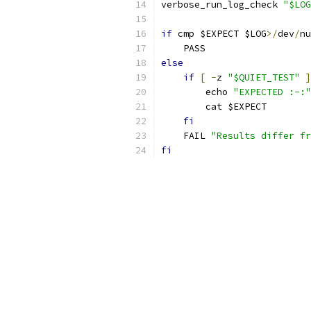
verbose_run_log_check 
"$LOG
if
 cmp $EXPECT $LOG
>/
dev
/
nu
    PASS
else
if
[
-
z 
"$QUIET_TEST"
]
	echo 
"EXPECTED :-:"
	cat $EXPECT
fi
    FAIL 
"Results differ fr
fi