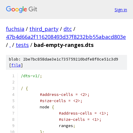
Sign in
fuchsia
/
third_party
/
dtc
/
47b4d66a2f116208493d37f8232bb55abacd803e
/
.
/
tests
/
bad-empty-ranges.dts
blob: 2be7bc858dae3e1c735759210bdfe8f0ce51c3d9
[
file
]
/dts-v1/
;
/
{
#address-cells = <2>;
#size-cells = <2>;
	node 
{
#address-cells = <1>;
#size-cells = <1>;
		ranges
;
};