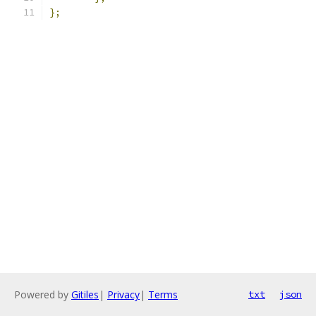
};
Powered by
Gitiles
|
Privacy
|
Terms
txt
json