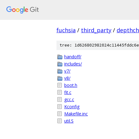
fuchsia
/
third_party
/
depthch
tree: 1d626802982024c11445fddc6e
handoff/
includes/
v7/
v8/
boot.h
fit.c
gcc.c
Kconfig
Makefile.inc
util.S