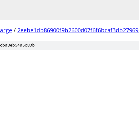
arge
/
2eebe1db86900f9b2600d07f6f6bcaf3db27969
cba8eb54a5c83b