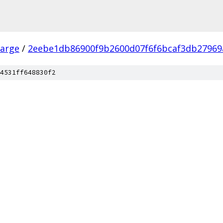
arge
/
2eebe1db86900f9b2600d07f6f6bcaf3db27969
4531ff648830f2