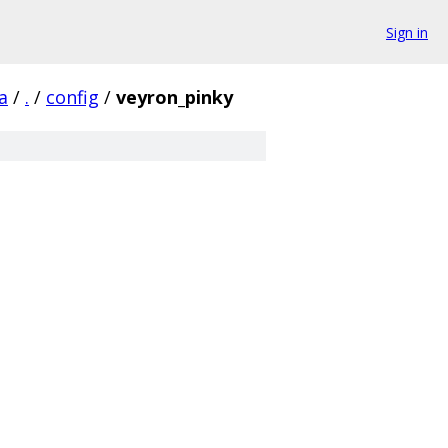
Sign in
a
/
.
/
config
/
veyron_pinky