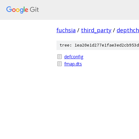
fuchsia
/
third_party
/
depthch
tree: 1ea20e1d277e1fae3ed2cb953d
defconfig
fmap.dts