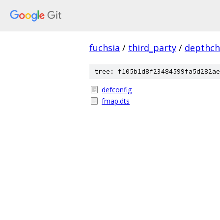
fuchsia
/
third_party
/
depthch
tree: f105b1d8f23484599fa5d282ae
defconfig
fmap.dts