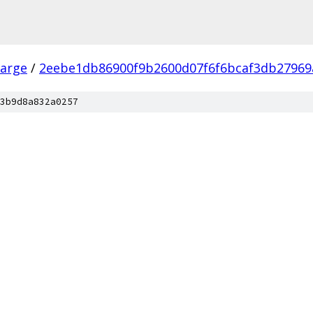
arge
/
2eebe1db86900f9b2600d07f6f6bcaf3db27969
3b9d8a832a0257