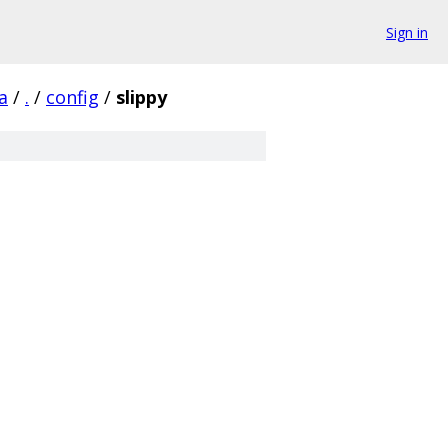
Sign in
a
/
.
/
config
/
slippy