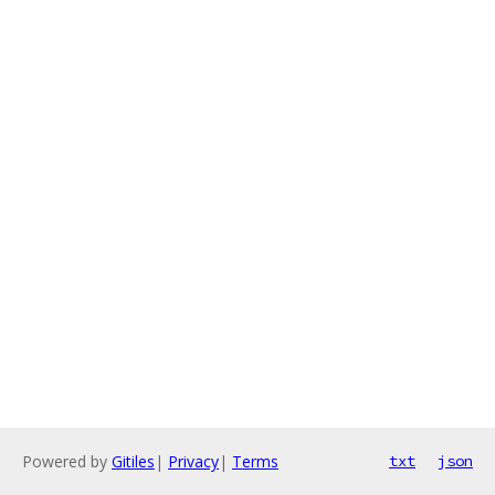
Powered by
Gitiles
|
Privacy
|
Terms
txt
json