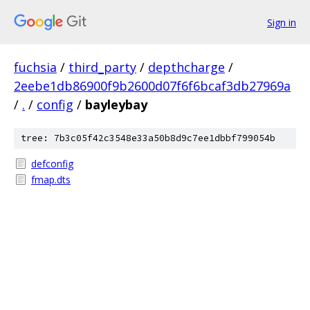
Sign in
fuchsia
/
third_party
/
depthcharge
/
2eebe1db86900f9b2600d07f6f6bcaf3db27969a
/
.
/
config
/
bayleybay
tree: 7b3c05f42c3548e33a50b8d9c7ee1dbbf799054b
defconfig
fmap.dts