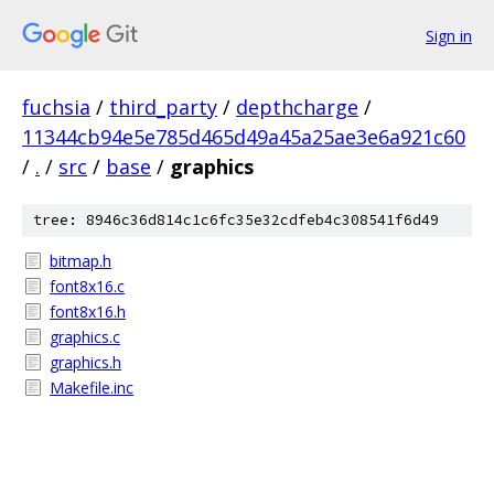
Sign in
fuchsia
/
third_party
/
depthcharge
/
11344cb94e5e785d465d49a45a25ae3e6a921c60
/
.
/
src
/
base
/
graphics
tree: 8946c36d814c1c6fc35e32cdfeb4c308541f6d49
bitmap.h
font8x16.c
font8x16.h
graphics.c
graphics.h
Makefile.inc