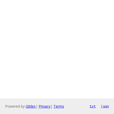
Powered by
Gitiles
|
Privacy
|
Terms
txt
json