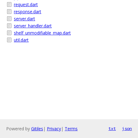
request.dart
response.dart
server.dart
server_handler.dart
shelf_unmodifiable_map.dart
util.dart
Powered by
Gitiles
|
Privacy
|
Terms
txt
json