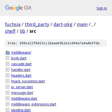
Sign in
fuchsia
/
third_party
/
dart-pkg
/
main
/
.
/
shelf
/
lib
/
src
tree: 309ce22f8423cc16aae65b1e2c694a7a4a4b3fda
middleware/
body.dart
cascade.dart
handler.dart
headers.dart
hijack_exception.dart
io_server.dart
message.dart
middleware.dart
middleware_extensions.dart
pipeline.dart