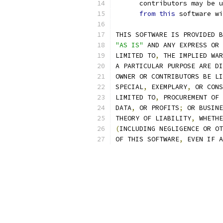
      contributors may be u
from
this
 software wi
THIS SOFTWARE IS PROVIDED B
"AS IS"
 AND ANY EXPRESS OR 
LIMITED TO
,
 THE IMPLIED WAR
A PARTICULAR PURPOSE ARE DI
OWNER OR CONTRIBUTORS BE LI
SPECIAL
,
 EXEMPLARY
,
 OR CONS
LIMITED TO
,
 PROCUREMENT OF 
DATA
,
 OR PROFITS
;
 OR BUSINE
THEORY OF LIABILITY
,
 WHETHE
(
INCLUDING NEGLIGENCE OR OT
OF THIS SOFTWARE
,
 EVEN IF A