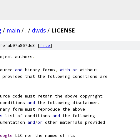
g
/
main
/
.
/
dwds
/
LICENSE
fefab07a867de3 [
file
]
oject authors
.
ource 
and
 binary forms
,
with
or
 without
 provided that the following conditions are
ource code must retain the above copyright
conditions 
and
 the following disclaimer
.
nary form must reproduce the above
s
 list of conditions 
and
 the following
umentation 
and
/
or
 other materials provided
.
oogle
 LLC nor the names of its