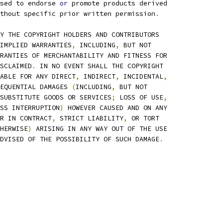
sed to endorse 
or
 promote products derived
thout specific prior written permission
.
Y THE COPYRIGHT HOLDERS AND CONTRIBUTORS
IMPLIED WARRANTIES
,
 INCLUDING
,
 BUT NOT
RANTIES OF MERCHANTABILITY AND FITNESS FOR
SCLAIMED
.
 IN NO EVENT SHALL THE COPYRIGHT
ABLE FOR ANY DIRECT
,
 INDIRECT
,
 INCIDENTAL
,
EQUENTIAL DAMAGES 
(
INCLUDING
,
 BUT NOT
SUBSTITUTE GOODS OR SERVICES
;
 LOSS OF USE
,
SS INTERRUPTION
)
 HOWEVER CAUSED AND ON ANY
R IN CONTRACT
,
 STRICT LIABILITY
,
 OR TORT
HERWISE
)
 ARISING IN ANY WAY OUT OF THE USE
DVISED OF THE POSSIBILITY OF SUCH DAMAGE
.