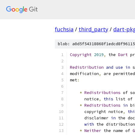
fuchsia
/
third_party
/
dart-pk
blob: a0d5f54318868f1edcd8f96115
Copyright
2019
,
 the 
Dart
 pr
Redistribution
and
use
in
 s
modification
,
 are permitted
met
:
*
Redistributions
 of s
      notice
,
this
 list of 
*
Redistributions
in
 bi
      copyright notice
,
thi
      disclaimer 
in
 the doc
with
 the distribution
*
Neither
 the name of 
G