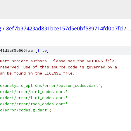
g
/
8ef7b37423ad831bce157d5e0bf589714fd0b7fd
/
.
41d5a39e666faa [
file
]
Dart project authors. Please see the AUTHORS file
reserved. Use of this source code is governed by a
an be found in the LICENSE file.
c/analysis_options/error/option_codes.dart'
;
c/dart/error/hint_codes.dart'
;
c/dart/error/lint_codes.dart'
;
c/dart/error/todo_codes.dart'
;
c/error/codes.g.dart'
;