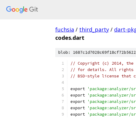
fuchsia
/
third_party
/
dart-pk
codes.dart
blob: 1687c1d7028c69f18cf72b5622
// Copyright (c) 2014, the 
// for details. All rights 
// BSD-style license that c
export 
'package:analyzer/sr
export 
'package:analyzer/sr
export 
'package:analyzer/sr
export 
'package:analyzer/sr
export 
'package:analyzer/sr