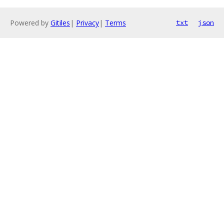
Powered by
Gitiles
|
Privacy
|
Terms
txt
json