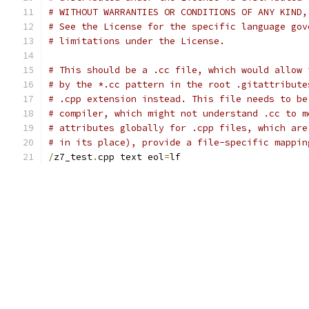
# WITHOUT WARRANTIES OR CONDITIONS OF ANY KIND,
# See the License for the specific language gov
# limitations under the License.
# This should be a .cc file, which would allow 
# by the *.cc pattern in the root .gitattribute
# .cpp extension instead. This file needs to be
# compiler, which might not understand .cc to m
# attributes globally for .cpp files, which are
# in its place), provide a file-specific mappin
/
z7_test
.
cpp text eol
=
lf