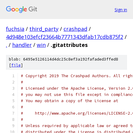
Sign in
fuchsia
/
third_party
/
crashpad
/
4d948e103efcf23664b7771343dfab17cdb875f2
/
.
/
handler
/
win
/
.gitattributes
blob: 6495e5126114d4dc25c8ef3a192fafaded3ffed8
[
file
]
# Copyright 2019 The Crashpad Authors. All righ
#
# Licensed under the Apache License, Version 2.
# you may not use this file except in complianc
# You may obtain a copy of the License at
#
#     http://www.apache.org/licenses/LICENSE-2.
#
# Unless required by applicable law or agreed t
# distributed under the License is distributed 