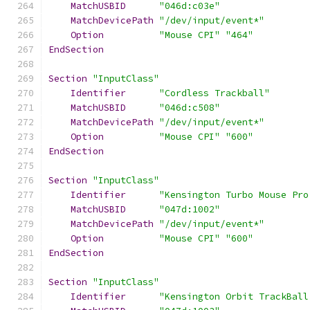
MatchUSBID
"046d:c03e"
MatchDevicePath
"/dev/input/event*"
Option
"Mouse CPI"
"464"
EndSection
Section
"InputClass"
Identifier
"Cordless Trackball"
MatchUSBID
"046d:c508"
MatchDevicePath
"/dev/input/event*"
Option
"Mouse CPI"
"600"
EndSection
Section
"InputClass"
Identifier
"Kensington Turbo Mouse Pro
MatchUSBID
"047d:1002"
MatchDevicePath
"/dev/input/event*"
Option
"Mouse CPI"
"600"
EndSection
Section
"InputClass"
Identifier
"Kensington Orbit TrackBall