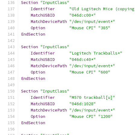
Section
"InputClass"
Identifier
"Old Logitech Mice (copying
MatchUSBID
"046d:c00*"
MatchDevicePath
"/dev/input/event*"
Option
"Mouse CPI"
"385"
EndSection
Section
"InputClass"
Identifier
"Logitech Trackballs*"
MatchUSBID
"046d:c40*"
MatchDevicePath
"/dev/input/event*"
Option
"Mouse CPI"
"600"
EndSection
Section
"InputClass"
Identifier
"M570 trackball[u]"
MatchUSBID
"046d:1028"
MatchDevicePath
"/dev/input/event*"
Option
"Mouse CPI"
"1200"
EndSection