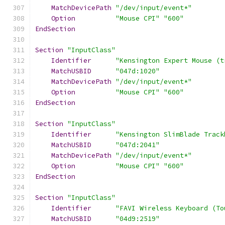
MatchDevicePath
"/dev/input/event*"
Option
"Mouse CPI"
"600"
EndSection
Section
"InputClass"
Identifier
"Kensington Expert Mouse (t
MatchUSBID
"047d:1020"
MatchDevicePath
"/dev/input/event*"
Option
"Mouse CPI"
"600"
EndSection
Section
"InputClass"
Identifier
"Kensington SlimBlade Track
MatchUSBID
"047d:2041"
MatchDevicePath
"/dev/input/event*"
Option
"Mouse CPI"
"600"
EndSection
Section
"InputClass"
Identifier
"FAVI Wireless Keyboard (To
MatchUSBID
"04d9:2519"