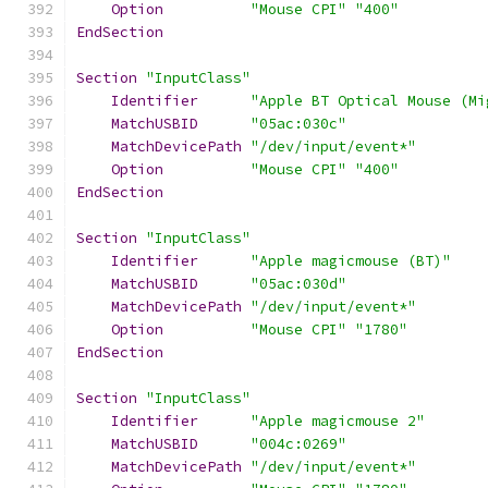
Option
"Mouse CPI"
"400"
EndSection
Section
"InputClass"
Identifier
"Apple BT Optical Mouse (Mi
MatchUSBID
"05ac:030c"
MatchDevicePath
"/dev/input/event*"
Option
"Mouse CPI"
"400"
EndSection
Section
"InputClass"
Identifier
"Apple magicmouse (BT)"
MatchUSBID
"05ac:030d"
MatchDevicePath
"/dev/input/event*"
Option
"Mouse CPI"
"1780"
EndSection
Section
"InputClass"
Identifier
"Apple magicmouse 2"
MatchUSBID
"004c:0269"
MatchDevicePath
"/dev/input/event*"