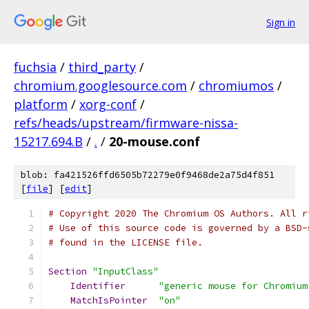
Sign in
fuchsia
/
third_party
/
chromium.googlesource.com
/
chromiumos
/
platform
/
xorg-conf
/
refs/heads/upstream/firmware-nissa-
15217.694.B
/
.
/
20-mouse.conf
blob: fa421526ffd6505b72279e0f9468de2a75d4f851
[
file
] [
edit
]
# Copyright 2020 The Chromium OS Authors. All r
# Use of this source code is governed by a BSD-
# found in the LICENSE file.
Section
"InputClass"
Identifier
"generic mouse for Chromium
MatchIsPointer
"on"