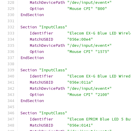
MatchDevicePath
"/dev/input/event*"
Option
"Mouse CPI"
"800"
EndSection
Section
"InputClass"
Identifier
"Elecom EX-G Blue LED Wirel
MatchUSBID
"056e:00e4"
MatchDevicePath
"/dev/input/event*"
Option
"Mouse CPI"
"1575"
EndSection
Section
"InputClass"
Identifier
"Elecom EX-G Blue LED Wired
MatchUSBID
"056e:011a"
MatchDevicePath
"/dev/input/event*"
Option
"Mouse CPI"
"2100"
EndSection
Section
"InputClass"
Identifier
"Elecom EPRIM Blue LED 5 Bu
MatchUSBID
"056e:0141"