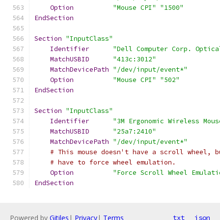
Option
"Mouse CPI"
"1500"
EndSection
Section
"InputClass"
Identifier
"Dell Computer Corp. Optica
MatchUSBID
"413c:3012"
MatchDevicePath
"/dev/input/event*"
Option
"Mouse CPI"
"502"
EndSection
Section
"InputClass"
Identifier
"3M Ergonomic Wireless Mous
MatchUSBID
"25a7:2410"
MatchDevicePath
"/dev/input/event*"
# This mouse doesn't have a scroll wheel, b
# have to force wheel emulation.
Option
"Force Scroll Wheel Emulati
EndSection
Powered by
Gitiles
|
Privacy
|
Terms
txt
json