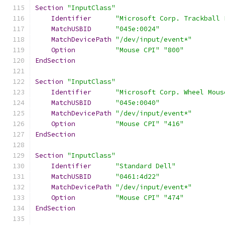
Section
"InputClass"
Identifier
"Microsoft Corp. Trackball 
MatchUSBID
"045e:0024"
MatchDevicePath
"/dev/input/event*"
Option
"Mouse CPI"
"800"
EndSection
Section
"InputClass"
Identifier
"Microsoft Corp. Wheel Mous
MatchUSBID
"045e:0040"
MatchDevicePath
"/dev/input/event*"
Option
"Mouse CPI"
"416"
EndSection
Section
"InputClass"
Identifier
"Standard Dell"
MatchUSBID
"0461:4d22"
MatchDevicePath
"/dev/input/event*"
Option
"Mouse CPI"
"474"
EndSection