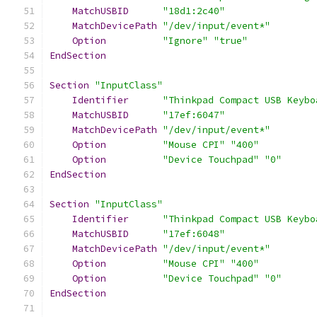
MatchUSBID
"18d1:2c40"
MatchDevicePath
"/dev/input/event*"
Option
"Ignore"
"true"
EndSection
Section
"InputClass"
Identifier
"Thinkpad Compact USB Keybo
MatchUSBID
"17ef:6047"
MatchDevicePath
"/dev/input/event*"
Option
"Mouse CPI"
"400"
Option
"Device Touchpad"
"0"
EndSection
Section
"InputClass"
Identifier
"Thinkpad Compact USB Keybo
MatchUSBID
"17ef:6048"
MatchDevicePath
"/dev/input/event*"
Option
"Mouse CPI"
"400"
Option
"Device Touchpad"
"0"
EndSection