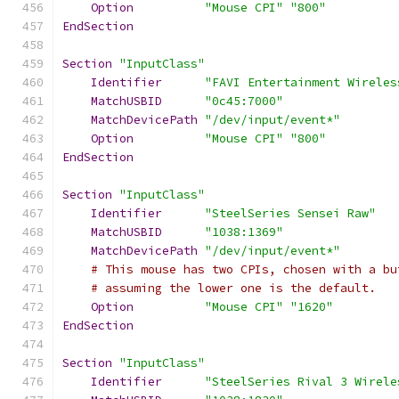
Option
"Mouse CPI"
"800"
EndSection
Section
"InputClass"
Identifier
"FAVI Entertainment Wireles
MatchUSBID
"0c45:7000"
MatchDevicePath
"/dev/input/event*"
Option
"Mouse CPI"
"800"
EndSection
Section
"InputClass"
Identifier
"SteelSeries Sensei Raw"
MatchUSBID
"1038:1369"
MatchDevicePath
"/dev/input/event*"
# This mouse has two CPIs, chosen with a bu
# assuming the lower one is the default.
Option
"Mouse CPI"
"1620"
EndSection
Section
"InputClass"
Identifier
"SteelSeries Rival 3 Wirele