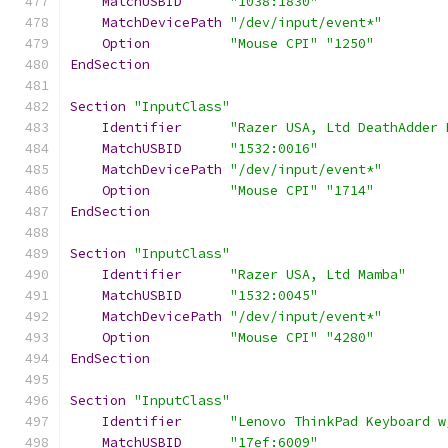
MatchUSBID
"1038:1830"
MatchDevicePath
"/dev/input/event*"
Option
"Mouse CPI"
"1250"
EndSection
Section
"InputClass"
Identifier
"Razer USA, Ltd DeathAdder 
MatchUSBID
"1532:0016"
MatchDevicePath
"/dev/input/event*"
Option
"Mouse CPI"
"1714"
EndSection
Section
"InputClass"
Identifier
"Razer USA, Ltd Mamba"
MatchUSBID
"1532:0045"
MatchDevicePath
"/dev/input/event*"
Option
"Mouse CPI"
"4280"
EndSection
Section
"InputClass"
Identifier
"Lenovo ThinkPad Keyboard w
MatchUSBID
"17ef:6009"