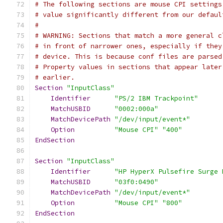
# The following sections are mouse CPI settings
# value significantly different from our defaul
#
# WARNING: Sections that match a more general c
# in front of narrower ones, especially if they
# device. This is because conf files are parsed
# Property values in sections that appear later
# earlier.
Section
"InputClass"
Identifier
"PS/2 IBM Trackpoint"
MatchUSBID
"0002:000a"
MatchDevicePath
"/dev/input/event*"
Option
"Mouse CPI"
"400"
EndSection
Section
"InputClass"
Identifier
"HP HyperX Pulsefire Surge 
MatchUSBID
"03f0:0490"
MatchDevicePath
"/dev/input/event*"
Option
"Mouse CPI"
"800"
EndSection