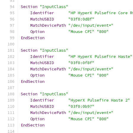
Section
"InputClass"
Identifier
"HP HyperX Pulsefire Core R
MatchUSBID
"03f0:0d8f"
MatchDevicePath
"/dev/input/event*"
Option
"Mouse CPI"
"800"
EndSection
Section
"InputClass"
Identifier
"HP HyperX Pulsefire Haste"
MatchUSBID
"03f0:0f8f"
MatchDevicePath
"/dev/input/event*"
Option
"Mouse CPI"
"800"
EndSection
Section
"InputClass"
Identifier
"HyperX Pulsefire Haste 2"
MatchUSBID
"03f0:0b97"
MatchDevicePath
"/dev/input/event*"
Option
"Mouse CPI"
"800"
EndSection