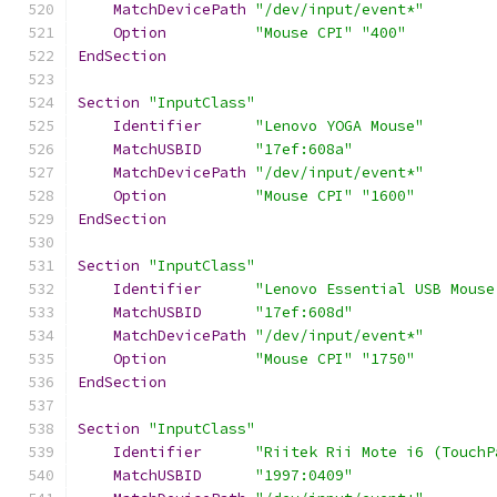
MatchDevicePath
"/dev/input/event*"
Option
"Mouse CPI"
"400"
EndSection
Section
"InputClass"
Identifier
"Lenovo YOGA Mouse"
MatchUSBID
"17ef:608a"
MatchDevicePath
"/dev/input/event*"
Option
"Mouse CPI"
"1600"
EndSection
Section
"InputClass"
Identifier
"Lenovo Essential USB Mouse
MatchUSBID
"17ef:608d"
MatchDevicePath
"/dev/input/event*"
Option
"Mouse CPI"
"1750"
EndSection
Section
"InputClass"
Identifier
"Riitek Rii Mote i6 (TouchP
MatchUSBID
"1997:0409"