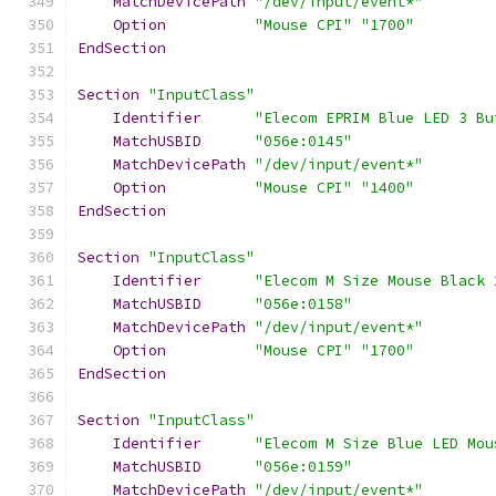
MatchDevicePath
"/dev/input/event*"
Option
"Mouse CPI"
"1700"
EndSection
Section
"InputClass"
Identifier
"Elecom EPRIM Blue LED 3 Bu
MatchUSBID
"056e:0145"
MatchDevicePath
"/dev/input/event*"
Option
"Mouse CPI"
"1400"
EndSection
Section
"InputClass"
Identifier
"Elecom M Size Mouse Black 
MatchUSBID
"056e:0158"
MatchDevicePath
"/dev/input/event*"
Option
"Mouse CPI"
"1700"
EndSection
Section
"InputClass"
Identifier
"Elecom M Size Blue LED Mou
MatchUSBID
"056e:0159"
MatchDevicePath
"/dev/input/event*"