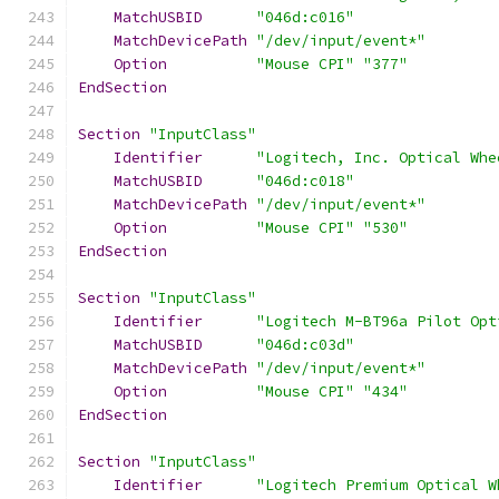
MatchUSBID
"046d:c016"
MatchDevicePath
"/dev/input/event*"
Option
"Mouse CPI"
"377"
EndSection
Section
"InputClass"
Identifier
"Logitech, Inc. Optical Whe
MatchUSBID
"046d:c018"
MatchDevicePath
"/dev/input/event*"
Option
"Mouse CPI"
"530"
EndSection
Section
"InputClass"
Identifier
"Logitech M-BT96a Pilot Opt
MatchUSBID
"046d:c03d"
MatchDevicePath
"/dev/input/event*"
Option
"Mouse CPI"
"434"
EndSection
Section
"InputClass"
Identifier
"Logitech Premium Optical W