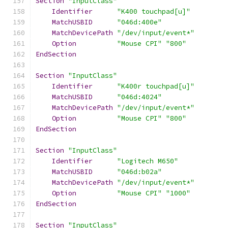
Section
"InputClass"
Identifier
"K400 touchpad[u]"
MatchUSBID
"046d:400e"
MatchDevicePath
"/dev/input/event*"
Option
"Mouse CPI"
"800"
EndSection
Section
"InputClass"
Identifier
"K400r touchpad[u]"
MatchUSBID
"046d:4024"
MatchDevicePath
"/dev/input/event*"
Option
"Mouse CPI"
"800"
EndSection
Section
"InputClass"
Identifier
"Logitech M650"
MatchUSBID
"046d:b02a"
MatchDevicePath
"/dev/input/event*"
Option
"Mouse CPI"
"1000"
EndSection
Section
"InputClass"