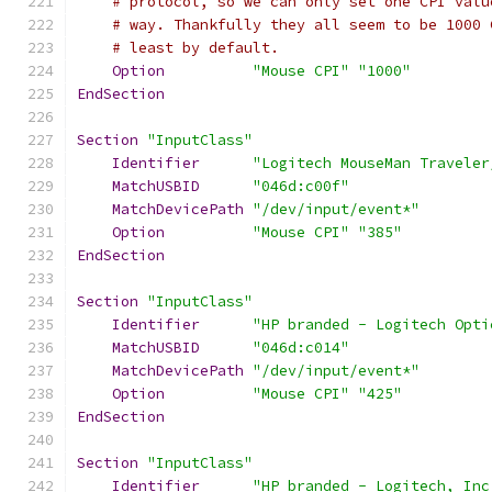
# protocol, so we can only set one CPI valu
# way. Thankfully they all seem to be 1000 
# least by default.
Option
"Mouse CPI"
"1000"
EndSection
Section
"InputClass"
Identifier
"Logitech MouseMan Traveler
MatchUSBID
"046d:c00f"
MatchDevicePath
"/dev/input/event*"
Option
"Mouse CPI"
"385"
EndSection
Section
"InputClass"
Identifier
"HP branded - Logitech Opti
MatchUSBID
"046d:c014"
MatchDevicePath
"/dev/input/event*"
Option
"Mouse CPI"
"425"
EndSection
Section
"InputClass"
Identifier
"HP branded - Logitech, Inc