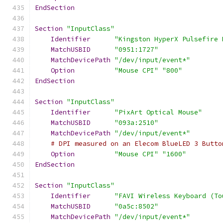
EndSection
Section
"InputClass"
Identifier
"Kingston HyperX Pulsefire 
MatchUSBID
"0951:1727"
MatchDevicePath
"/dev/input/event*"
Option
"Mouse CPI"
"800"
EndSection
Section
"InputClass"
Identifier
"PixArt Optical Mouse"
MatchUSBID
"093a:2510"
MatchDevicePath
"/dev/input/event*"
# DPI measured on an Elecom BlueLED 3 Butto
Option
"Mouse CPI"
"1600"
EndSection
Section
"InputClass"
Identifier
"FAVI Wireless Keyboard (To
MatchUSBID
"0a5c:8502"
MatchDevicePath
"/dev/input/event*"