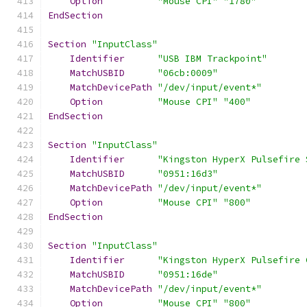
Option
"Mouse CPI"
"1780"
EndSection
Section
"InputClass"
Identifier
"USB IBM Trackpoint"
MatchUSBID
"06cb:0009"
MatchDevicePath
"/dev/input/event*"
Option
"Mouse CPI"
"400"
EndSection
Section
"InputClass"
Identifier
"Kingston HyperX Pulsefire 
MatchUSBID
"0951:16d3"
MatchDevicePath
"/dev/input/event*"
Option
"Mouse CPI"
"800"
EndSection
Section
"InputClass"
Identifier
"Kingston HyperX Pulsefire 
MatchUSBID
"0951:16de"
MatchDevicePath
"/dev/input/event*"
Option
"Mouse CPI"
"800"