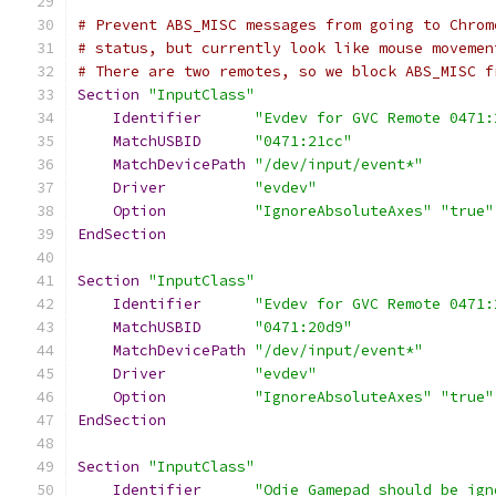
# Prevent ABS_MISC messages from going to Chrom
# status, but currently look like mouse movemen
# There are two remotes, so we block ABS_MISC f
Section
"InputClass"
Identifier
"Evdev for GVC Remote 0471:
MatchUSBID
"0471:21cc"
MatchDevicePath
"/dev/input/event*"
Driver
"evdev"
Option
"IgnoreAbsoluteAxes"
"true"
EndSection
Section
"InputClass"
Identifier
"Evdev for GVC Remote 0471:
MatchUSBID
"0471:20d9"
MatchDevicePath
"/dev/input/event*"
Driver
"evdev"
Option
"IgnoreAbsoluteAxes"
"true"
EndSection
Section
"InputClass"
Identifier
"Odie Gamepad should be ign