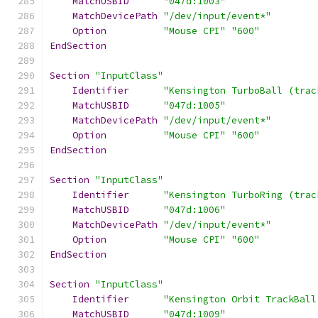
MatchUSBID
"047d:1003"
MatchDevicePath
"/dev/input/event*"
Option
"Mouse CPI"
"600"
EndSection
Section
"InputClass"
Identifier
"Kensington TurboBall (trac
MatchUSBID
"047d:1005"
MatchDevicePath
"/dev/input/event*"
Option
"Mouse CPI"
"600"
EndSection
Section
"InputClass"
Identifier
"Kensington TurboRing (trac
MatchUSBID
"047d:1006"
MatchDevicePath
"/dev/input/event*"
Option
"Mouse CPI"
"600"
EndSection
Section
"InputClass"
Identifier
"Kensington Orbit TrackBall
MatchUSBID
"047d:1009"