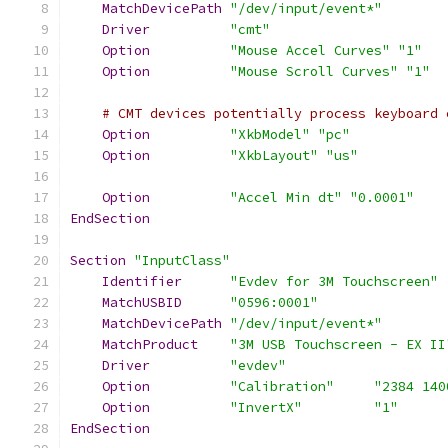
MatchDevicePath
"/dev/input/event*"
Driver
"cmt"
Option
"Mouse Accel Curves"
"1"
Option
"Mouse Scroll Curves"
"1"
# CMT devices potentially process keyboard 
Option
"XkbModel"
"pc"
Option
"XkbLayout"
"us"
Option
"Accel Min dt"
"0.0001"
EndSection
Section
"InputClass"
Identifier
"Evdev for 3M Touchscreen"
MatchUSBID
"0596:0001"
MatchDevicePath
"/dev/input/event*"
MatchProduct
"3M USB Touchscreen - EX II
Driver
"evdev"
Option
"Calibration"
"2384 140
Option
"InvertX"
"1"
EndSection