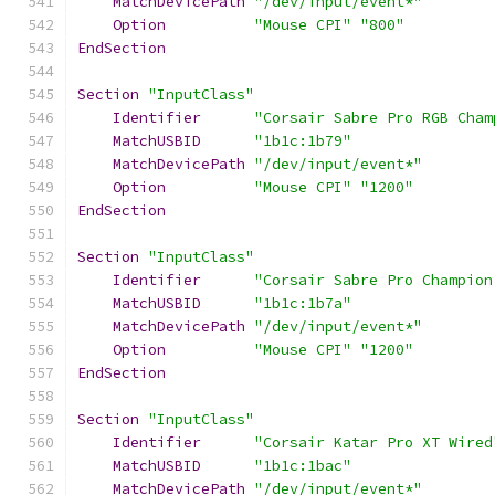
MatchDevicePath
"/dev/input/event*"
Option
"Mouse CPI"
"800"
EndSection
Section
"InputClass"
Identifier
"Corsair Sabre Pro RGB Cham
MatchUSBID
"1b1c:1b79"
MatchDevicePath
"/dev/input/event*"
Option
"Mouse CPI"
"1200"
EndSection
Section
"InputClass"
Identifier
"Corsair Sabre Pro Champion
MatchUSBID
"1b1c:1b7a"
MatchDevicePath
"/dev/input/event*"
Option
"Mouse CPI"
"1200"
EndSection
Section
"InputClass"
Identifier
"Corsair Katar Pro XT Wired
MatchUSBID
"1b1c:1bac"
MatchDevicePath
"/dev/input/event*"