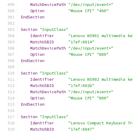
MatchDevicePath
"/dev/input/event*"
Option
"Mouse CPI"
"400"
EndSection
Section
"InputClass"
Identifier
"Lenovo N5901 multimedia ke
MatchUSBID
"17ef:6014"
MatchDevicePath
"/dev/input/event*"
Option
"Mouse CPI"
"800"
EndSection
Section
"InputClass"
Identifier
"Lenovo N5902 multimedia ke
MatchUSBID
"17ef:602b"
MatchDevicePath
"/dev/input/event*"
Option
"Mouse CPI"
"800"
EndSection
Section
"InputClass"
Identifier
"Lenovo Compact Keyboard Tr
MatchUSBID
"17ef:6047"