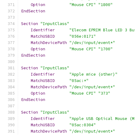
Option
"Mouse CPI"
"1800"
EndSection
Section
"InputClass"
Identifier
"Elecom EPRIM Blue LED 3 Bu
MatchUSBID
"056e:0171"
MatchDevicePath
"/dev/input/event*"
Option
"Mouse CPI"
"1700"
EndSection
Section
"InputClass"
Identifier
"Apple mice (other)"
MatchUSBID
"05ac:*"
MatchDevicePath
"/dev/input/event*"
Option
"Mouse CPI"
"373"
EndSection
Section
"InputClass"
Identifier
"Apple USB Optical Mouse (M
MatchUSBID
"05ac:0304"
MatchDevicePath
"/dev/input/event*"