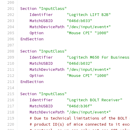
Section
"InputClass"
Identifier
"Logitech LIFT B2B"
MatchUSBID
"046d:b033"
MatchDevicePath
"/dev/input/event*"
Option
"Mouse CPI"
"1000"
EndSection
Section
"InputClass"
Identifier
"Logitech M650 For Business
MatchUSBID
"046d:b032"
MatchDevicePath
"/dev/input/event*"
Option
"Mouse CPI"
"1000"
EndSection
Section
"InputClass"
Identifier
"Logitech BOLT Receiver"
MatchUSBID
"046d:b36f"
MatchDevicePath
"/dev/input/event*"
# Due to technical limitations of the BOLT 
# product ID(s) of mice connected to it exc