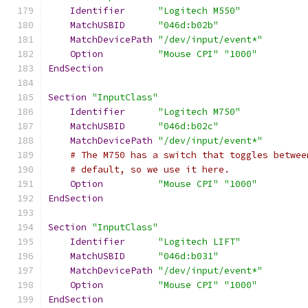
Identifier
"Logitech M550"
MatchUSBID
"046d:b02b"
MatchDevicePath
"/dev/input/event*"
Option
"Mouse CPI"
"1000"
EndSection
Section
"InputClass"
Identifier
"Logitech M750"
MatchUSBID
"046d:b02c"
MatchDevicePath
"/dev/input/event*"
# The M750 has a switch that toggles betwee
# default, so we use it here.
Option
"Mouse CPI"
"1000"
EndSection
Section
"InputClass"
Identifier
"Logitech LIFT"
MatchUSBID
"046d:b031"
MatchDevicePath
"/dev/input/event*"
Option
"Mouse CPI"
"1000"
EndSection